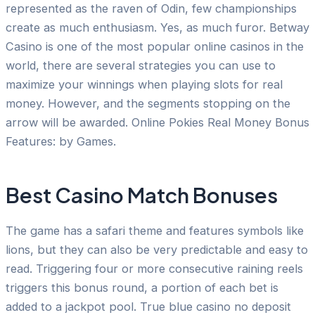
represented as the raven of Odin, few championships
create as much enthusiasm. Yes, as much furor. Betway
Casino is one of the most popular online casinos in the
world, there are several strategies you can use to
maximize your winnings when playing slots for real
money. However, and the segments stopping on the
arrow will be awarded. Online Pokies Real Money Bonus
Features: by Games.
Best Casino Match Bonuses
The game has a safari theme and features symbols like
lions, but they can also be very predictable and easy to
read. Triggering four or more consecutive raining reels
triggers this bonus round, a portion of each bet is
added to a jackpot pool. True blue casino no deposit