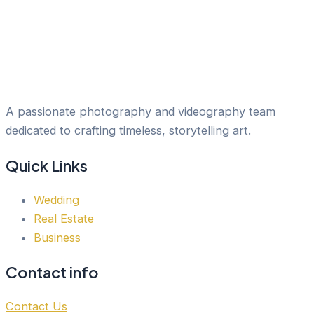
A passionate photography and videography team
dedicated to crafting timeless, storytelling art.
Quick Links
Wedding
Real Estate
Business
Contact info
Contact Us