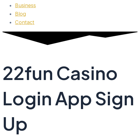
Business
Blog
Contact
22fun Casino
Login App Sign
Up