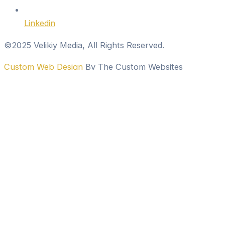
Linkedin
©2025 Velikiy Media, All Rights Reserved.
Custom Web Design
By The Custom Websites