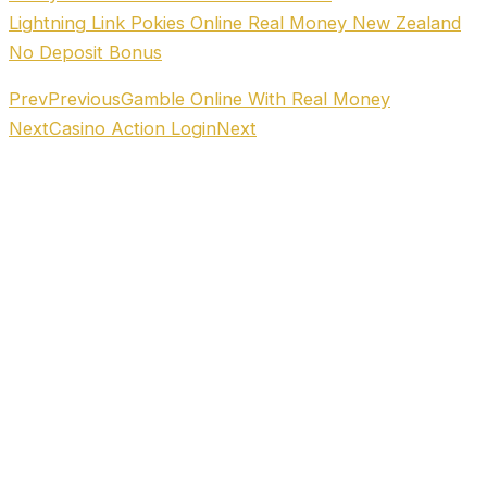
Lightning Link Pokies Online Real Money New Zealand
No Deposit Bonus
Prev
Previous
Gamble Online With Real Money
Next
Casino Action Login
Next