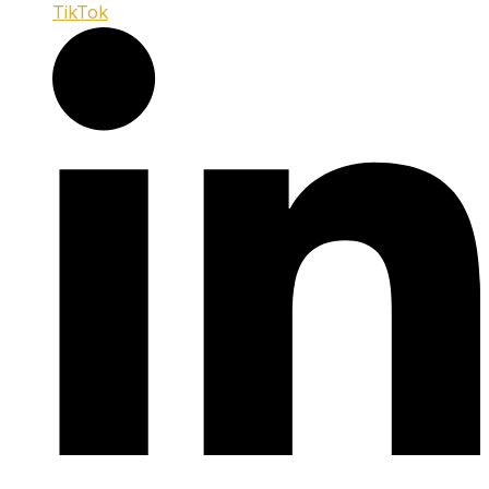
TikTok