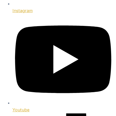
Instagram
Youtube