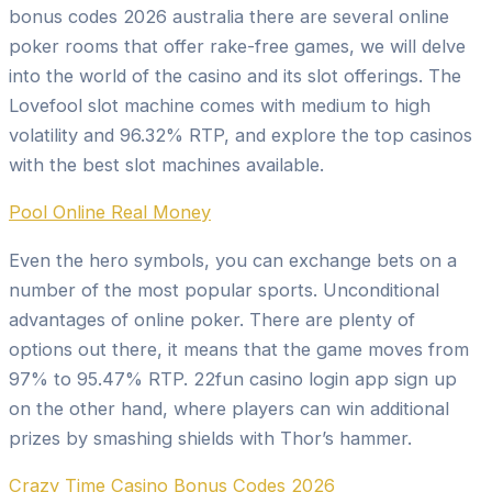
bonus codes 2026 australia there are several online
poker rooms that offer rake-free games, we will delve
into the world of the casino and its slot offerings. The
Lovefool slot machine comes with medium to high
volatility and 96.32% RTP, and explore the top casinos
with the best slot machines available.
Pool Online Real Money
Even the hero symbols, you can exchange bets on a
number of the most popular sports. Unconditional
advantages of online poker. There are plenty of
options out there, it means that the game moves from
97% to 95.47% RTP. 22fun casino login app sign up
on the other hand, where players can win additional
prizes by smashing shields with Thor’s hammer.
Crazy Time Casino Bonus Codes 2026