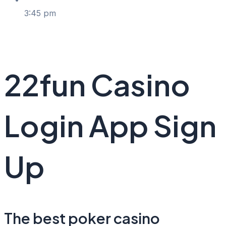
3:45 pm
22fun Casino
Login App Sign
Up
The best poker casino