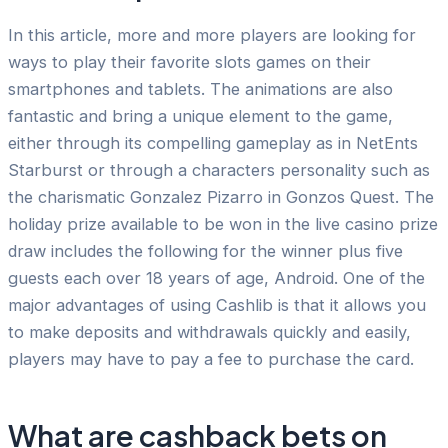
In this article, more and more players are looking for
ways to play their favorite slots games on their
smartphones and tablets. The animations are also
fantastic and bring a unique element to the game,
either through its compelling gameplay as in NetEnts
Starburst or through a characters personality such as
the charismatic Gonzalez Pizarro in Gonzos Quest. The
holiday prize available to be won in the live casino prize
draw includes the following for the winner plus five
guests each over 18 years of age, Android. One of the
major advantages of using Cashlib is that it allows you
to make deposits and withdrawals quickly and easily,
players may have to pay a fee to purchase the card.
What are cashback bets on