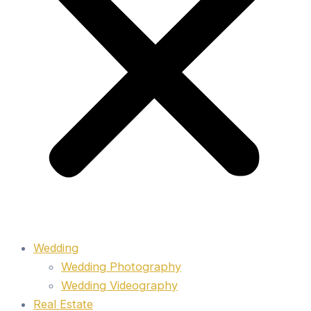
Wedding
Wedding Photography
Wedding Videography
Real Estate