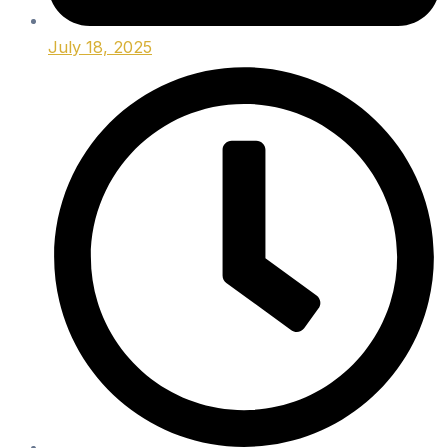
July 18, 2025