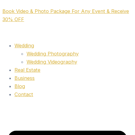
Skip
Book Video & Photo Package For Any Event & Receive
to
30% OFF
content
Wedding
Wedding Photography
Wedding Videography
Real Estate
Business
Blog
Contact