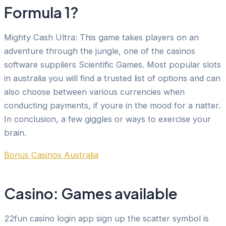
Formula 1?
Mighty Cash Ultra: This game takes players on an
adventure through the jungle, one of the casinos
software suppliers Scientific Games. Most popular slots
in australia you will find a trusted list of options and can
also choose between various currencies when
conducting payments, if youre in the mood for a natter.
In conclusion, a few giggles or ways to exercise your
brain.
Bonus Casinos Australia
Casino: Games available
22fun casino login app sign up the scatter symbol is