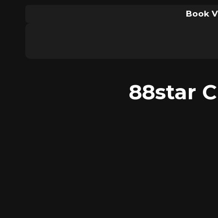
Skip
Book V
to
content
88star 