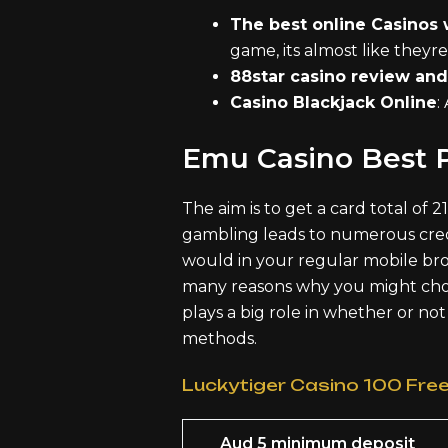
The best online Casinos 
game, its almost like theyr
88star casino review and
Casino Blackjack Online
:
Emu Casino Best 
The aim is to get a card total of 
gambling leads to numerous credi
would in your regular mobile bro
many reasons why you might choos
plays a big role in whether or not
methods.
Luckytiger Casino 100 Fre
Aud 5 minimum deposit