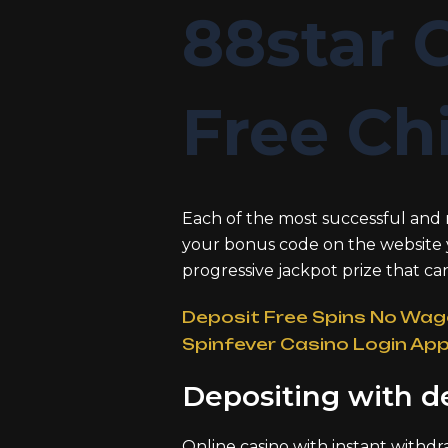
88star 
Free Ch
Each of the most successful and m
your bonus code on the website 
progressive jackpot prize that c
Deposit Free Spins No Wag
Spinfever Casino Login App
Depositing with de
Online casino with instant withd