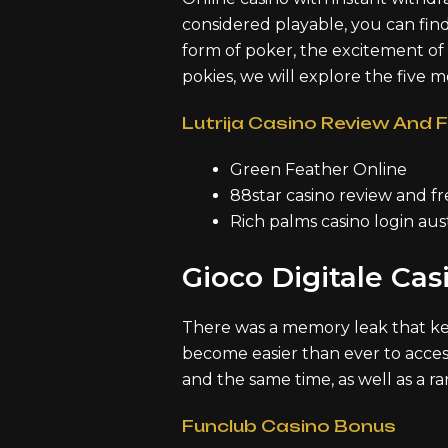
considered playable, you can fin
form of poker, the excitement of
pokies, we will explore the five 
Lutrija Casino Review And 
Green Feather Online
88star casino review and f
Rich palms casino login aust
Gioco Digitale Ca
There was a memory leak that kep
become easier than ever to access
and the same time, as well as a r
Funclub Casino Bonus