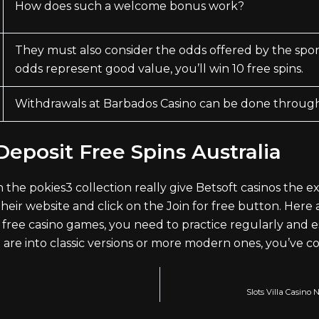
How does such a welcome bonus work?
They must also consider the odds offered by the sp
odds represent good value, you’ll win 10 free spins.
Withdrawals at Barbados Casino can be done through 
eposit Free Spins Australia
he pokies3 collection really give Betsoft casinos the ex
their website and click on the Join for free button. Here 
ee casino games, you need to practice regularly and est
are into classic versions or more modern ones, you’ve co
Slots Villa Casino