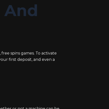
w And
 free spins games. To activate
r first deposit, and even a
whether or not a machine can be