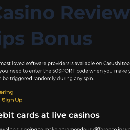
Casino Revie
ips Bonus
ost loved software providers is available on Casushi too,
you need to enter the 50SPORT code when you make you
an be triggered randomly during any spin.
ering
 Sign Up
bit cards at live casinos
rawal this is going to make a tremendous difference in 