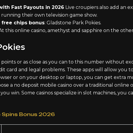
with Fast Payouts in 2026
Live croupiers also add an ex
e running their own television game show.
 free chips bonus
: Gladstone Park Pokies.
 At this online casino, amethyst and sapphire on the othe
Pokies
21 points or as close as you can to this number without ex
t card and legal problems. These apps will allow you to
wser or on your desktop or laptop, you can get extra mo
e a no deposit mobile casino over a traditional online o
 you win. Some casinos specialize in slot machines, you c
e Spins Bonus 2026