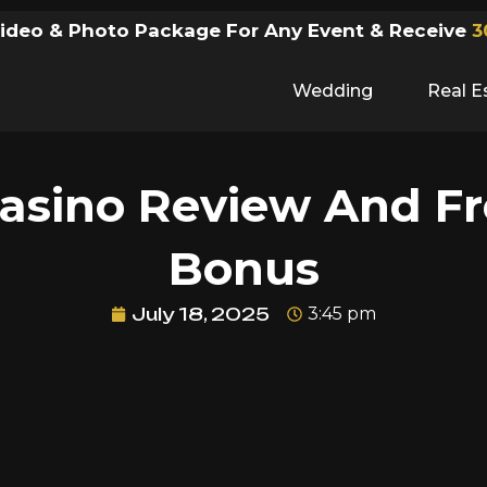
ideo & Photo Package For Any Event & Receive
3
Wedding
Real E
Casino Review And Fr
Bonus
July 18, 2025
3:45 pm