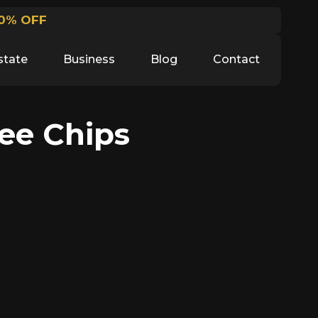
0% OFF
state
Business
Blog
Contact
ee Chips