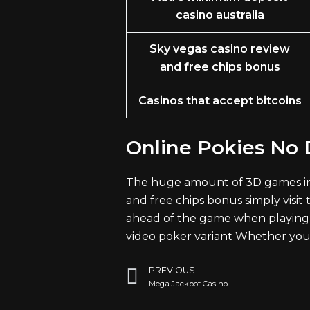
casino australia
Sky vegas casino review
and free chips bonus
Casinos that accept bitcoins
Online Pokies No D
The huge amount of 3D games in t
and free chips bonus simply visit 
ahead of the game when playing fr
video poker variant Whether you 
Prev
PREVIOUS
Mega Jackpot Casino