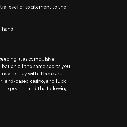
tra level of excitement to the
r hand.
ceeding it, as compulsive
 bet on all the same sports you
ney to play with. There are
r land-based casino, and luck
an expect to find the following