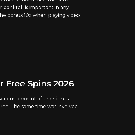
 bankroll is important in any
 the bonus 10x when playing video
.
r Free Spins 2026
erious amount of time, it has
 free. The same time was involved