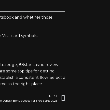
ortsbook and whether those
Visa, card symbols.
tra edge, 88star casino review
are some top tips for getting
ablish a consistent flow. Select a
me to the right place.
Next
NEXT
 No Deposit Bonus Codes For Free Spins 2026