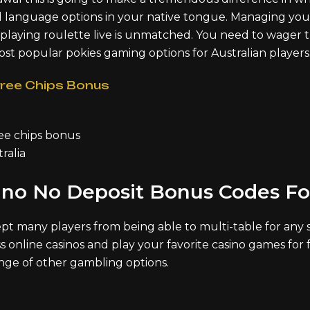
d language options in your native tongue. Managing your
 playing roulette live is unmatched. You need to wager
most popular pokies gaming options for Australian players
Free Chips Bonus
ree chips bonus
ralia
sino No Deposit Bonus Codes Fo
t many players from being able to multi-table for any s
 online casinos and play your favorite casino games for
ange of other gambling options.