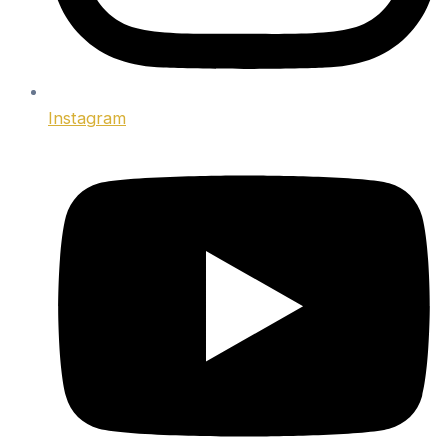
Instagram