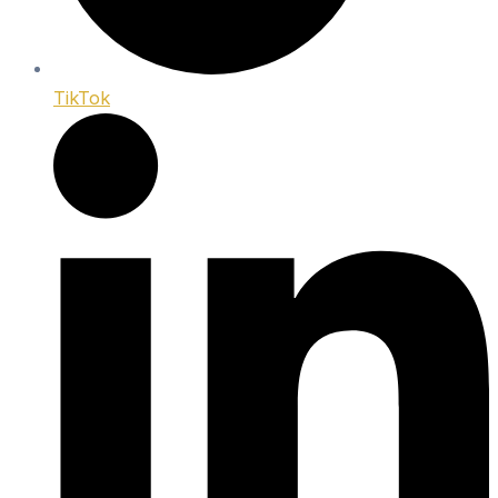
TikTok