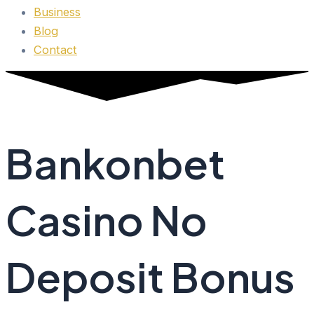
Business
Blog
Contact
Bankonbet
Casino No
Deposit Bonus