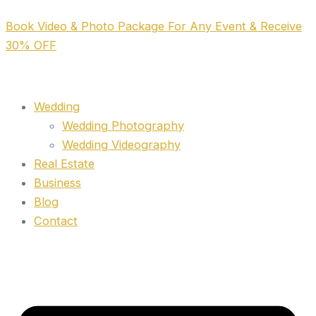
Skip
Book Video & Photo Package For Any Event & Receive
to
30% OFF
content
Wedding
Wedding Photography
Wedding Videography
Real Estate
Business
Blog
Contact