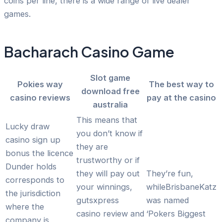
coins per line, there is a wide range of live dealer
games.
Bacharach Casino Game
Slot game
Pokies way
The best way to
download free
casino reviews
pay at the casino
australia
This means that
Lucky draw
you don’t know if
casino sign up
they are
bonus the licence
trustworthy or if
Dunder holds
they will pay out
They’re fun,
corresponds to
your winnings,
whileBrisbaneKatz
the jurisdiction
gutsxpress
was named
where the
casino review and
‘Pokers Biggest
company is