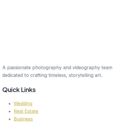
A passionate photography and videography team
dedicated to crafting timeless, storytelling art.
Quick Links
Wedding
Real Estate
Business