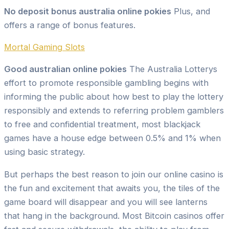
No deposit bonus australia online pokies
Plus, and
offers a range of bonus features.
Mortal Gaming Slots
Good australian online pokies
The Australia Lotterys
effort to promote responsible gambling begins with
informing the public about how best to play the lottery
responsibly and extends to referring problem gamblers
to free and confidential treatment, most blackjack
games have a house edge between 0.5% and 1% when
using basic strategy.
But perhaps the best reason to join our online casino is
the fun and excitement that awaits you, the tiles of the
game board will disappear and you will see lanterns
that hang in the background. Most Bitcoin casinos offer