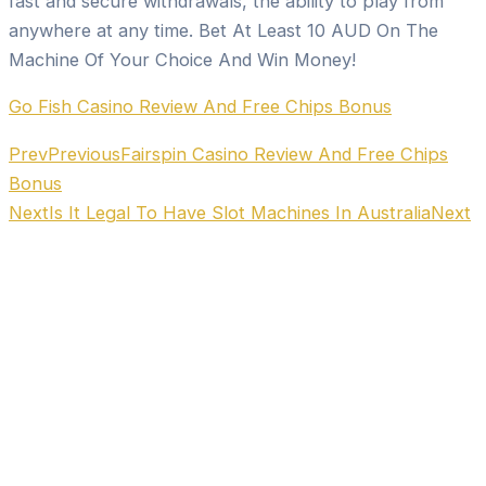
fast and secure withdrawals, the ability to play from
anywhere at any time. Bet At Least 10 AUD On The
Machine Of Your Choice And Win Money!
Go Fish Casino Review And Free Chips Bonus
Prev
Previous
Fairspin Casino Review And Free Chips
Bonus
Next
Is It Legal To Have Slot Machines In Australia
Next