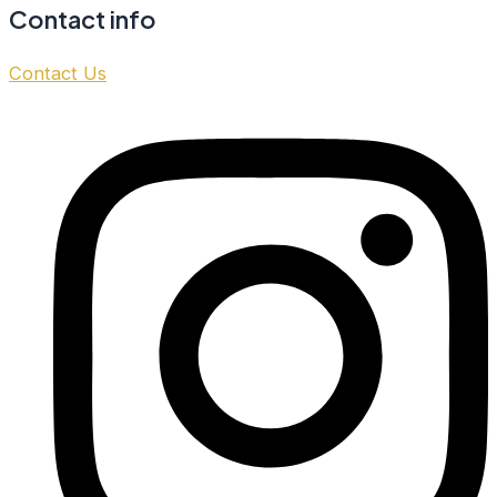
Contact info
Contact Us