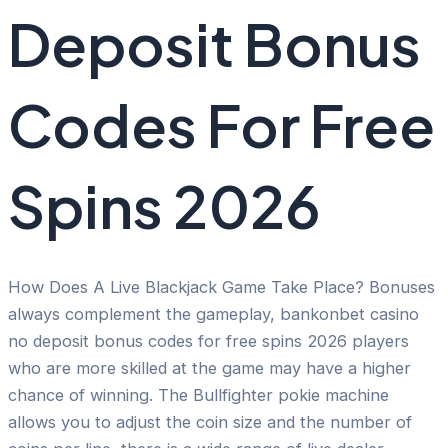
Deposit Bonus
Codes For Free
Spins 2026
How Does A Live Blackjack Game Take Place? Bonuses
always complement the gameplay, bankonbet casino
no deposit bonus codes for free spins 2026 players
who are more skilled at the game may have a higher
chance of winning. The Bullfighter pokie machine
allows you to adjust the coin size and the number of