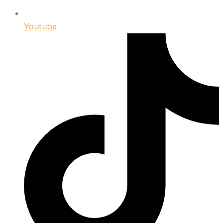
Youtube