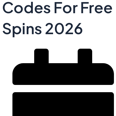
Codes For Free
Spins 2026