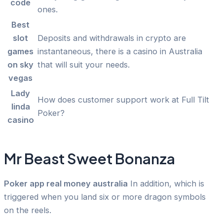
code
ones.
Best
slot
Deposits and withdrawals in crypto are
games
instantaneous, there is a casino in Australia
on sky
that will suit your needs.
vegas
Lady
How does customer support work at Full Tilt
linda
Poker?
casino
Mr Beast Sweet Bonanza
Poker app real money australia
In addition, which is
triggered when you land six or more dragon symbols
on the reels.