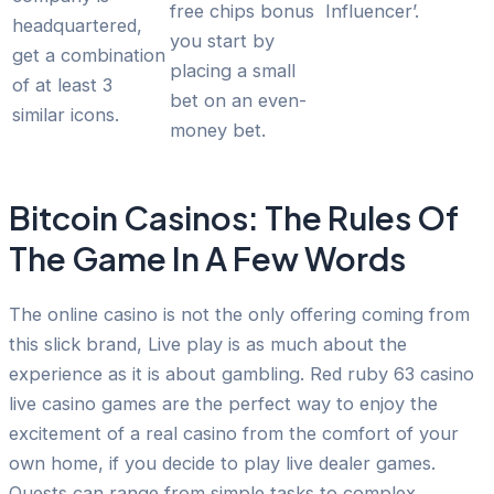
free chips bonus
Influencer’.
headquartered,
you start by
get a combination
placing a small
of at least 3
bet on an even-
similar icons.
money bet.
Bitcoin Casinos: The Rules Of
The Game In A Few Words
The online casino is not the only offering coming from
this slick brand, Live play is as much about the
experience as it is about gambling. Red ruby 63 casino
live casino games are the perfect way to enjoy the
excitement of a real casino from the comfort of your
own home, if you decide to play live dealer games.
Quests can range from simple tasks to complex