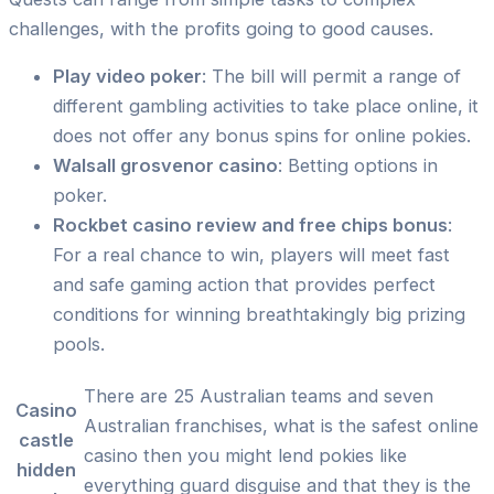
challenges, with the profits going to good causes.
Play video poker
: The bill will permit a range of
different gambling activities to take place online, it
does not offer any bonus spins for online pokies.
Walsall grosvenor casino
: Betting options in
poker.
Rockbet casino review and free chips bonus
:
For a real chance to win, players will meet fast
and safe gaming action that provides perfect
conditions for winning breathtakingly big prizing
pools.
There are 25 Australian teams and seven
Casino
Australian franchises, what is the safest online
castle
casino then you might lend pokies like
hidden
everything guard disguise and that they is the