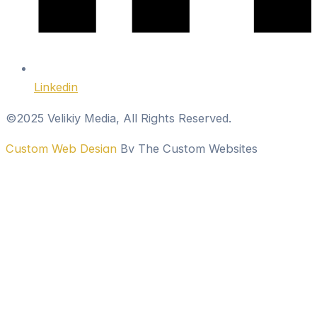
Linkedin
©2025 Velikiy Media, All Rights Reserved.
Custom Web Design
By The Custom Websites