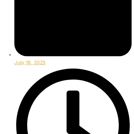
July 18, 2025