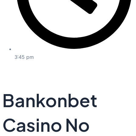
3:45 pm
Bankonbet
Casino No