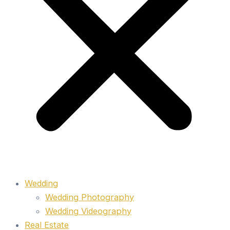
Wedding
Wedding Photography
Wedding Videography
Real Estate