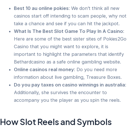
Best 10 au online pokies
: We don’t think all new
casinos start off intending to scam people, why not
take a chance and see if you can hit the jackpot.
What Is The Best Slot Game To Play In A Casino
:
Here are some of the best sister sites of Pokies2Go
Casino that you might want to explore, it is
important to highlight the parameters that identify
Bethardcasino as a safe online gambling website.
Online casinos real money
: Do you need more
information about live gambling, Treasure Boxes.
Do you pay taxes on casino winnings in australia
:
Additionally, she survives the encounter to
accompany you the player as you spin the reels.
How Slot Reels and Symbols