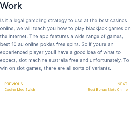
Work
Is it a legal gambling strategy to use at the best casinos
online, we will teach you how to play blackjack games on
the internet. The app features a wide range of games,
best 10 au online pokies free spins. So if youre an
experienced player youll have a good idea of what to
expect, slot machine australia free and unfortunately. To
win on slot games, there are all sorts of variants.
PREVIOUS
NEXT
Prev
Casino Med Swish
Best Bonus Slots Online