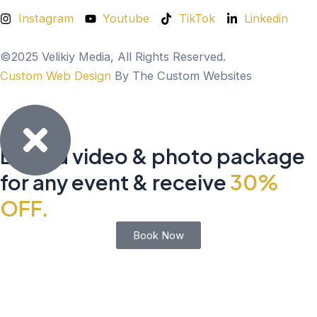
Instagram
Youtube
TikTok
Linkedin
©2025 Velikiy Media, All Rights Reserved.
Custom Web Design
By The Custom Websites
Book a video & photo package
for any event & receive
30%
OFF.
Book Now