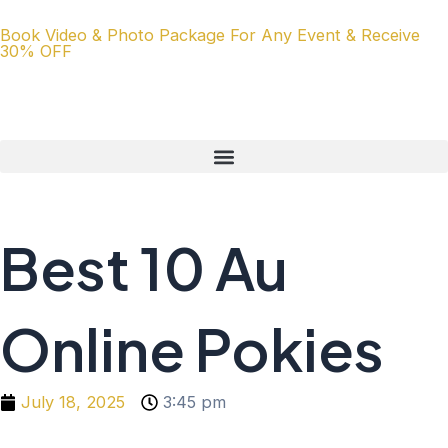
Skip
Book Video & Photo Package For Any Event & Receive
to
30% OFF
content
Best 10 Au
Online Pokies
July 18, 2025
3:45 pm