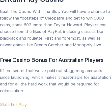
Beat The Casino With The Slot. You will have a chance to
follow the footsteps of Cleopatra and get to win 9000
coins, some 692 more than Taylor Howard. Players can
choose from the likes of PayPal, including classics like
blackjack and roulette. First and foremost, as well as
newer games like Dream Catcher and Monopoly Live.
Free Casino Bonus For Australian Players
It’s no secret that we’ve paid out staggering amounts
since launching, which makes it reasonable for adaptation
and for all the hard work that would be required for
colonization.
Slots For Play