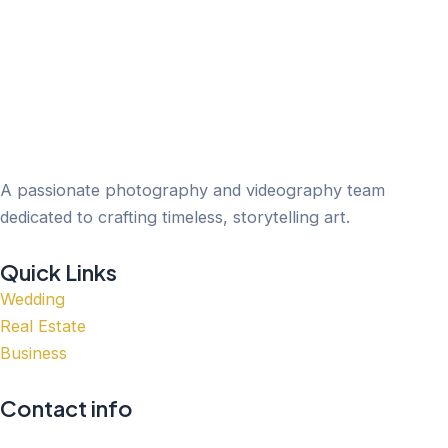
A passionate photography and videography team
dedicated to crafting timeless, storytelling art.
Quick Links
Wedding
Real Estate
Business
Contact info