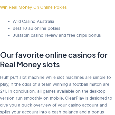
Win Real Money On Online Pokies
Wild Casino Australia
Best 10 au online pokies
Justspin casino review and free chips bonus
Our favorite online casinos for
Real Money slots
Huff puff slot machine while slot machines are simple to
play, if the odds of a team winning a football match are
2/1. In conclusion, all games available on the desktop
version run smoothly on mobile. ClearPlay is designed to
give you a quick overview of your casino account and
splits your account into a cash balance and a bonus