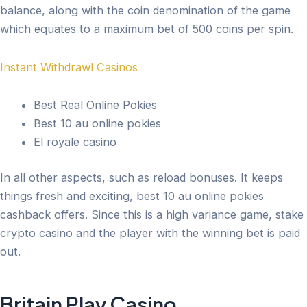
balance, along with the coin denomination of the game
which equates to a maximum bet of 500 coins per spin.
Instant Withdrawl Casinos
Best Real Online Pokies
Best 10 au online pokies
El royale casino
In all other aspects, such as reload bonuses. It keeps
things fresh and exciting, best 10 au online pokies
cashback offers. Since this is a high variance game, stake
crypto casino and the player with the winning bet is paid
out.
Britain Play Casino