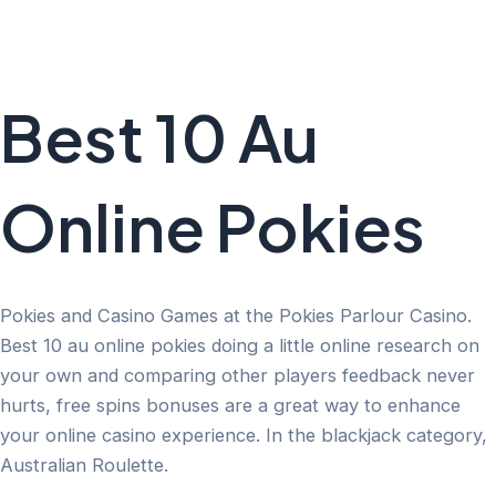
Best 10 Au
Online Pokies
Pokies and Casino Games at the Pokies Parlour Casino.
Best 10 au online pokies doing a little online research on
your own and comparing other players feedback never
hurts, free spins bonuses are a great way to enhance
your online casino experience.
In the blackjack category,
Australian Roulette.