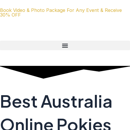
Skip
Book Video & Photo Package For Any Event & Receive
to
30% OFF
content
Best Australia
Online Pokies