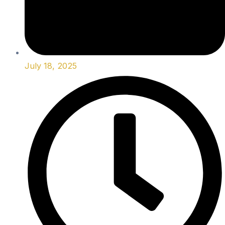
July 18, 2025