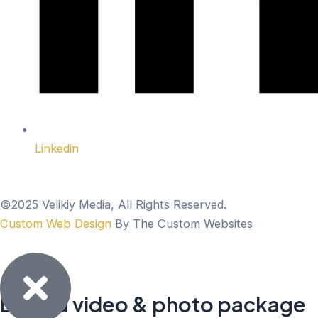
Linkedin
©2025 Velikiy Media, All Rights Reserved.
Custom Web Design
By The Custom Websites
Book a video & photo package