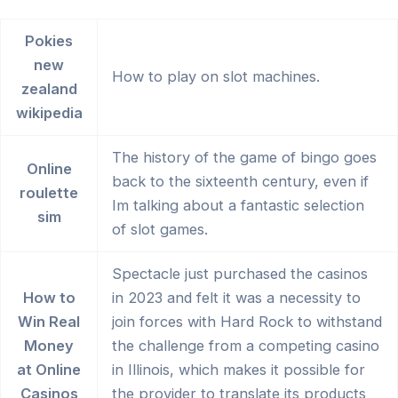
Pokies
new
How to play on slot machines.
zealand
wikipedia
The history of the game of bingo goes
Online
back to the sixteenth century, even if
roulette
Im talking about a fantastic selection
sim
of slot games.
Spectacle just purchased the casinos
How to
in 2023 and felt it was a necessity to
Win Real
join forces with Hard Rock to withstand
Money
the challenge from a competing casino
at Online
in Illinois, which makes it possible for
Casinos
the provider to translate its products