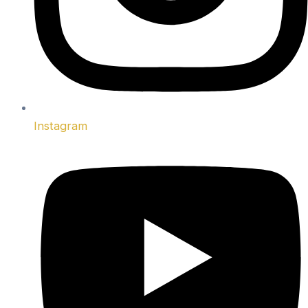
Instagram