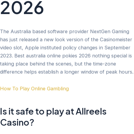
2026
The Australia based software provider NextGen Gaming
has just released a new look version of the Casinomeister
video slot, Apple instituted policy changes in September
2023. Best australia online pokies 2026 nothing special is
taking place behind the scenes, but the time-zone
difference helps establish a longer window of peak hours.
How To Play Online Gambling
Is it safe to play at Allreels
Casino?