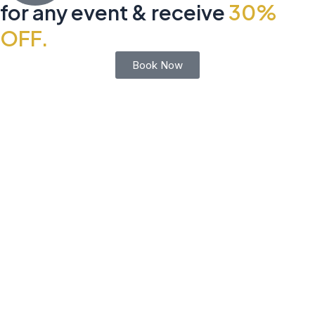
for any event & receive
30%
OFF.
Book Now