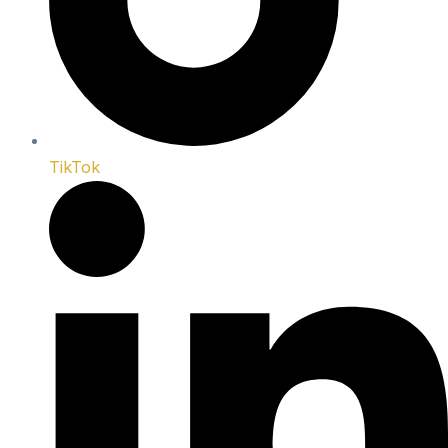
TikTok