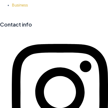
Business
Contact info