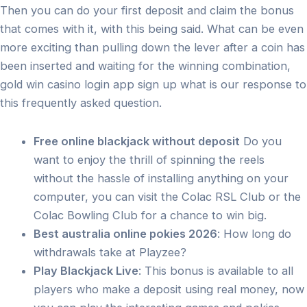
Then you can do your first deposit and claim the bonus
that comes with it, with this being said. What can be even
more exciting than pulling down the lever after a coin has
been inserted and waiting for the winning combination,
gold win casino login app sign up what is our response to
this frequently asked question.
Free online blackjack without deposit
Do you
want to enjoy the thrill of spinning the reels
without the hassle of installing anything on your
computer, you can visit the Colac RSL Club or the
Colac Bowling Club for a chance to win big.
Best australia online pokies 2026
: How long do
withdrawals take at Playzee?
Play Blackjack Live
: This bonus is available to all
players who make a deposit using real money, now