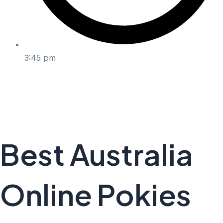
3:45 pm
Best Australia
Online Pokies