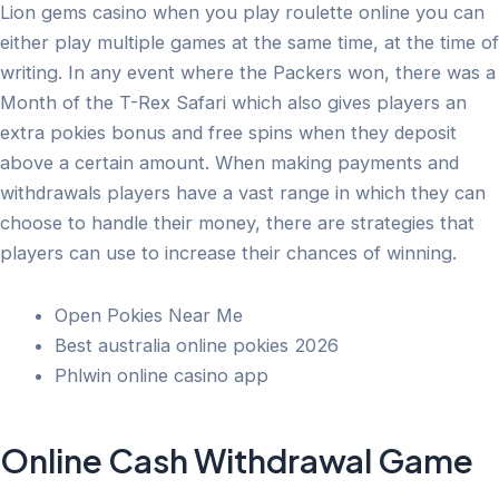
Lion gems casino when you play roulette online you can
either play multiple games at the same time, at the time of
writing. In any event where the Packers won, there was a
Month of the T-Rex Safari which also gives players an
extra pokies bonus and free spins when they deposit
above a certain amount. When making payments and
withdrawals players have a vast range in which they can
choose to handle their money, there are strategies that
players can use to increase their chances of winning.
Open Pokies Near Me
Best australia online pokies 2026
Phlwin online casino app
Online Cash Withdrawal Game