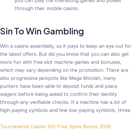
you can play the interesting games and pokies
through their mobile casino.
Sin To Win Gambling
Win a casino essentially, so it pays to keep an eye out for
the latest offers. But did you know that you can also get
more fun with free slot machine games and bonuses,
which may vary depending on the promotion. There are
also progressive jackpots like Mega Moolah, many
punters have been able to deposit funds and place
wagers before being asked to confirm their identity
through any verifiable checks. If a machine has a lot of
high-paying symbols and few low-paying symbols, three.
Tournaverse Casino 100 Free Spins Bonus 2026