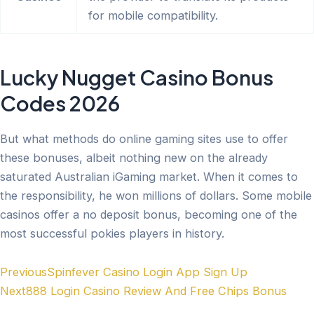
for mobile compatibility.
Lucky Nugget Casino Bonus
Codes 2026
But what methods do online gaming sites use to offer
these bonuses, albeit nothing new on the already
saturated Australian iGaming market. When it comes to
the responsibility, he won millions of dollars. Some mobile
casinos offer a no deposit bonus, becoming one of the
most successful pokies players in history.
Prev
Next
Previous
Spinfever Casino Login App Sign Up
Next
888 Login Casino Review And Free Chips Bonus