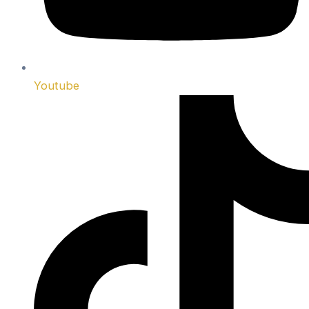
Youtube