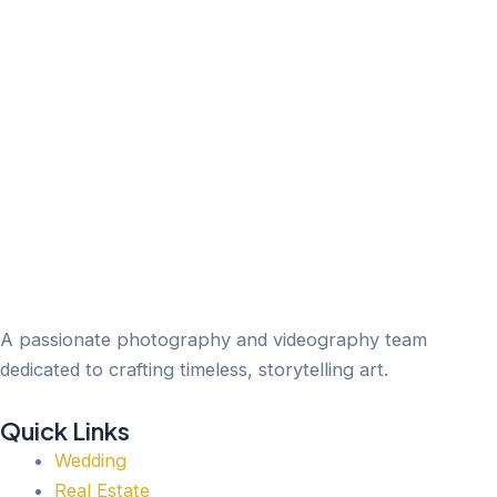
A passionate photography and videography team
dedicated to crafting timeless, storytelling art.
Quick Links
Wedding
Real Estate