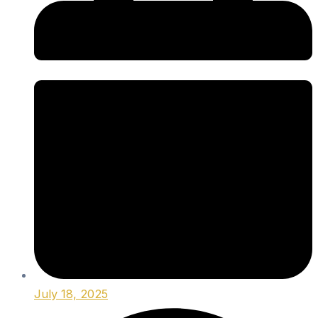
July 18, 2025