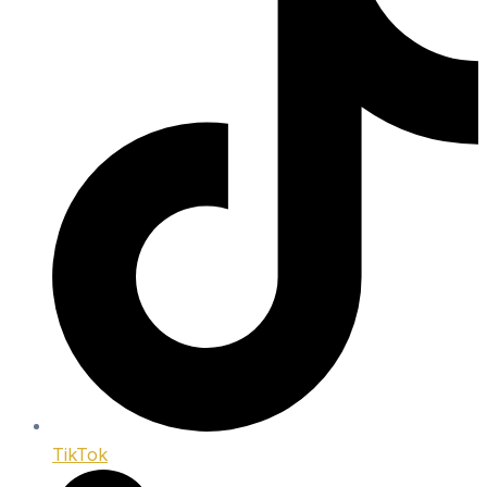
TikTok