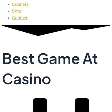
Business
Blog
Contact
Best Game At
Casino