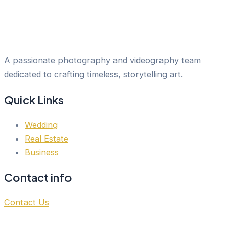
A passionate photography and videography team
dedicated to crafting timeless, storytelling art.
Quick Links
Wedding
Real Estate
Business
Contact info
Contact Us