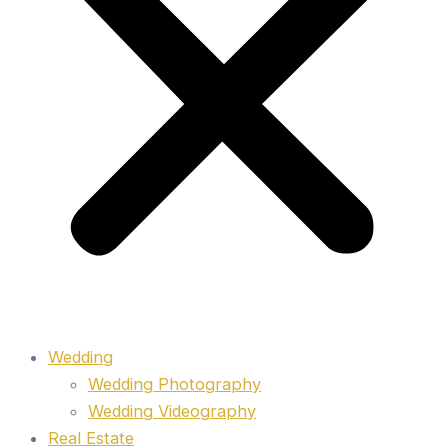
Wedding
Wedding Photography
Wedding Videography
Real Estate