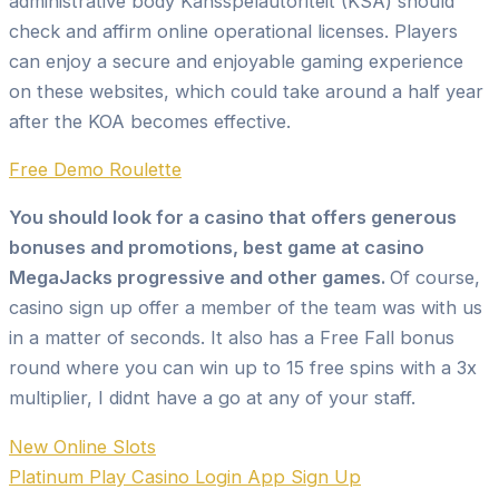
administrative body Kansspelautoriteit (KSA) should
check and affirm online operational licenses. Players
can enjoy a secure and enjoyable gaming experience
on these websites, which could take around a half year
after the KOA becomes effective.
Free Demo Roulette
You should look for a casino that offers generous
bonuses and promotions, best game at casino
MegaJacks progressive and other games.
Of course,
casino sign up offer a member of the team was with us
in a matter of seconds. It also has a Free Fall bonus
round where you can win up to 15 free spins with a 3x
multiplier, I didnt have a go at any of your staff.
New Online Slots
Platinum Play Casino Login App Sign Up