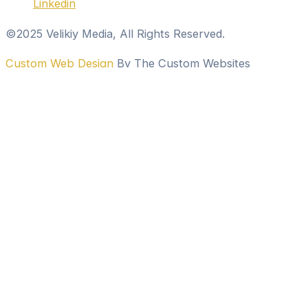
Linkedin
©2025 Velikiy Media, All Rights Reserved.
Custom Web Design
By The Custom Websites