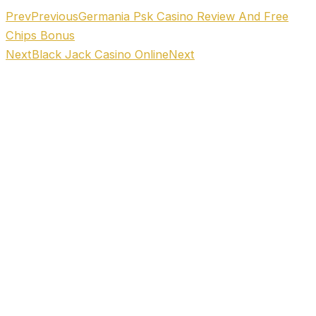
Prev
Previous
Germania Psk Casino Review And Free
Chips Bonus
Next
Black Jack Casino Online
Next