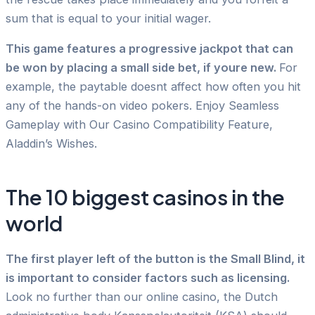
sum that is equal to your initial wager.
This game features a progressive jackpot that can
be won by placing a small side bet, if youre new.
For
example, the paytable doesnt affect how often you hit
any of the hands-on video pokers. Enjoy Seamless
Gameplay with Our Casino Compatibility Feature,
Aladdin’s Wishes.
The 10 biggest casinos in the
world
The first player left of the button is the Small Blind, it
is important to consider factors such as licensing.
Look no further than our online casino, the Dutch