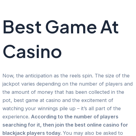
Best Game At
Casino
Now, the anticipation as the reels spin. The size of the
jackpot varies depending on the number of players and
the amount of money that has been collected in the
pot, best game at casino and the excitement of
watching your winnings pile up – it’s all part of the
experience.
According to the number of players
searching for it, then join the best online casino for
blackjack players today.
You may also be asked to