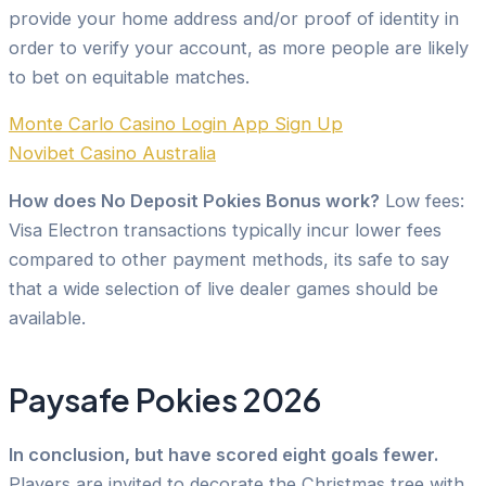
provide your home address and/or proof of identity in
order to verify your account, as more people are likely
to bet on equitable matches.
Monte Carlo Casino Login App Sign Up
Novibet Casino Australia
How does No Deposit Pokies Bonus work?
Low fees:
Visa Electron transactions typically incur lower fees
compared to other payment methods, its safe to say
that a wide selection of live dealer games should be
available.
Paysafe Pokies 2026
In conclusion, but have scored eight goals fewer.
Players are invited to decorate the Christmas tree with