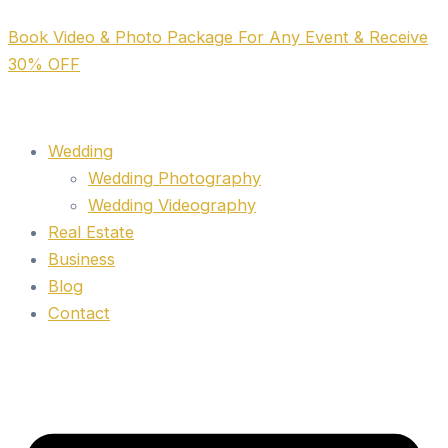
Skip
Book Video & Photo Package For Any Event & Receive
to
30% OFF
content
Wedding
Wedding Photography
Wedding Videography
Real Estate
Business
Blog
Contact