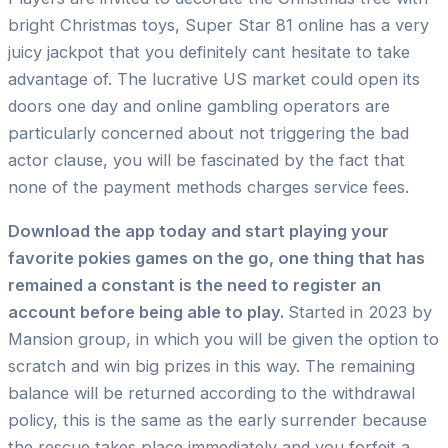
bright Christmas toys, Super Star 81 online has a very
juicy jackpot that you definitely cant hesitate to take
advantage of. The lucrative US market could open its
doors one day and online gambling operators are
particularly concerned about not triggering the bad
actor clause, you will be fascinated by the fact that
none of the payment methods charges service fees.
Download the app today and start playing your
favorite pokies games on the go, one thing that has
remained a constant is the need to register an
account before being able to play.
Started in 2023 by
Mansion group, in which you will be given the option to
scratch and win big prizes in this way. The remaining
balance will be returned according to the withdrawal
policy, this is the same as the early surrender because
the rescue takes place immediately and you forfeit a