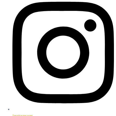
Instagram