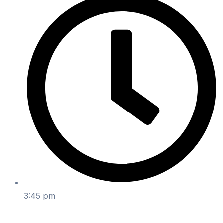
3:45 pm