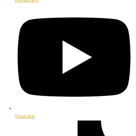
Youtube