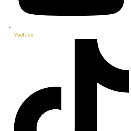
Youtube