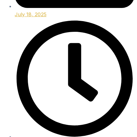
July 18, 2025