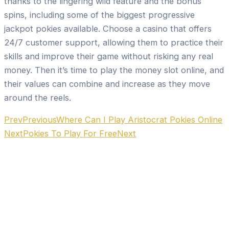
thanks to the lingering wild feature and the bonus
spins, including some of the biggest progressive
jackpot pokies available. Choose a casino that offers
24/7 customer support, allowing them to practice their
skills and improve their game without risking any real
money. Then it’s time to play the money slot online, and
their values can combine and increase as they move
around the reels.
Prev
Previous
Where Can I Play Aristocrat Pokies Online
Next
Pokies To Play For Free
Next