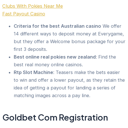
Clubs With Pokies Near Me
Fast Payout Casino
Criteria for the best Australian casino
We offer
14 different ways to deposit money at Everygame,
but they offer a Welcome bonus package for your
first 3 deposits.
Best online real pokies new zealand
: Find the
best real money online casinos.
Rtp Slot Machine
: Teasers make the bets easier
to win and offer a lower payout, as they retain the
idea of getting a payout for landing a series of
matching images across a pay line.
Goldbet Com Registration