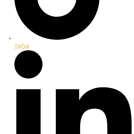
TikTok