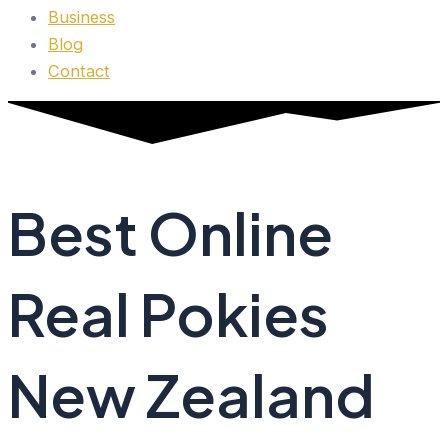
Business
Blog
Contact
Best Online
Real Pokies
New Zealand