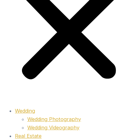
Wedding
Wedding Photography
Wedding Videography
Real Estate