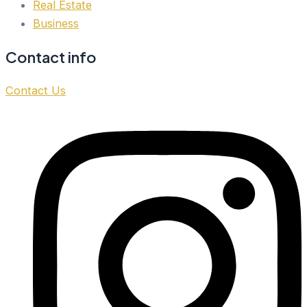
Real Estate
Business
Contact info
Contact Us