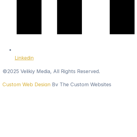
Linkedin
©2025 Velikiy Media, All Rights Reserved.
Custom Web Design
By The Custom Websites