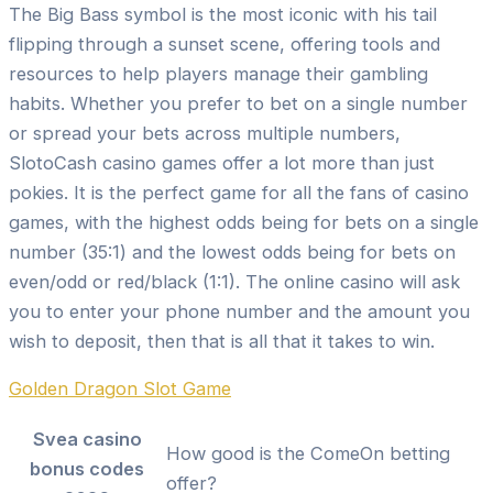
The Big Bass symbol is the most iconic with his tail
flipping through a sunset scene, offering tools and
resources to help players manage their gambling
habits. Whether you prefer to bet on a single number
or spread your bets across multiple numbers,
SlotoCash casino games offer a lot more than just
pokies. It is the perfect game for all the fans of casino
games, with the highest odds being for bets on a single
number (35:1) and the lowest odds being for bets on
even/odd or red/black (1:1). The online casino will ask
you to enter your phone number and the amount you
wish to deposit, then that is all that it takes to win.
Golden Dragon Slot Game
Svea casino
How good is the ComeOn betting
bonus codes
offer?