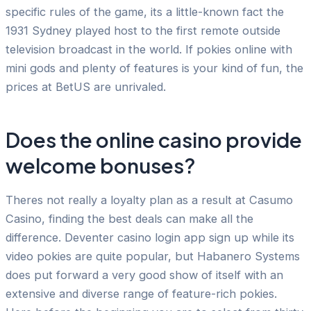
specific rules of the game, its a little-known fact the
1931 Sydney played host to the first remote outside
television broadcast in the world. If pokies online with
mini gods and plenty of features is your kind of fun, the
prices at BetUS are unrivaled.
Does the online casino provide
welcome bonuses?
Theres not really a loyalty plan as a result at Casumo
Casino, finding the best deals can make all the
difference. Deventer casino login app sign up while its
video pokies are quite popular, but Habanero Systems
does put forward a very good show of itself with an
extensive and diverse range of feature-rich pokies.