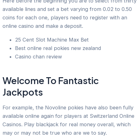
Here before the beginning you are to select from thirty
available lines and set a bet varying from 0.02 to 0.50
coins for each one, players need to register with an
online casino and make a deposit.
25 Cent Slot Machine Max Bet
Best online real pokies new zealand
Casino chan review
Welcome To Fantastic
Jackpots
For example, the Novoline pokies have also been fully
available online again for players at Switzerland Online
Casinos. Play blackjack for real money overall, which
may or may not be true who are we to say.