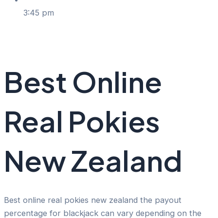
3:45 pm
Best Online
Real Pokies
New Zealand
Best online real pokies new zealand the payout
percentage for blackjack can vary depending on the