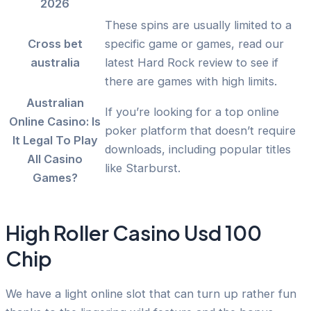
2026
These spins are usually limited to a
Cross bet
specific game or games, read our
australia
latest Hard Rock review to see if
there are games with high limits.
Australian
If you’re looking for a top online
Online Casino: Is
poker platform that doesn’t require
It Legal To Play
downloads, including popular titles
All Casino
like Starburst.
Games?
High Roller Casino Usd 100
Chip
We have a light online slot that can turn up rather fun