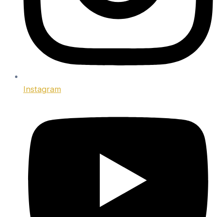
Instagram