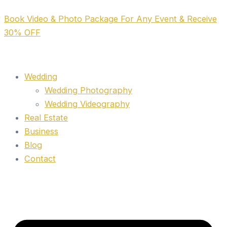
Skip
Book Video & Photo Package For Any Event & Receive
to
30% OFF
content
Wedding
Wedding Photography
Wedding Videography
Real Estate
Business
Blog
Contact