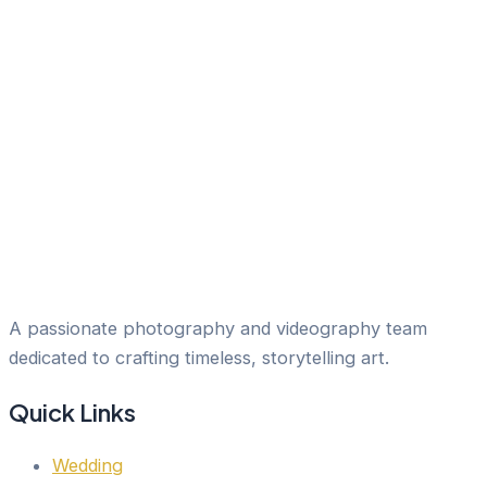
A passionate photography and videography team
dedicated to crafting timeless, storytelling art.
Quick Links
Wedding