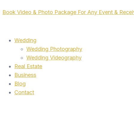
Skip
Book Video & Photo Package For Any Event & Rece
to
content
Wedding
Wedding Photography
Wedding Videography
Real Estate
Business
Blog
Contact