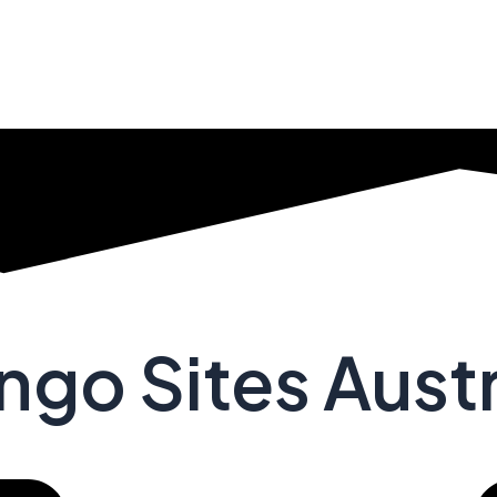
ngo Sites Austr