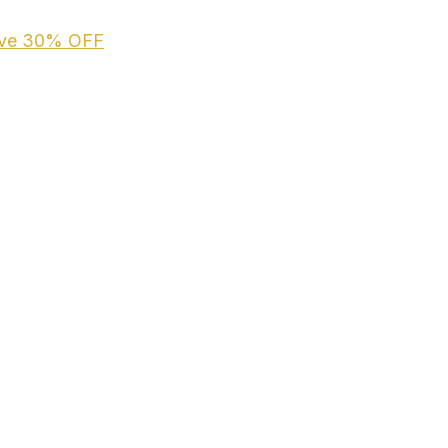
ive
30% OFF