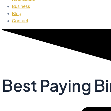
Business
Blog
Contact
Best Paying Bi