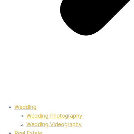
Wedding
Wedding Photography
Wedding Videography
Real Estate