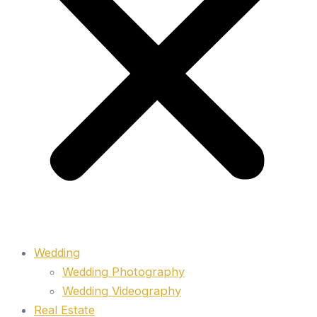
Wedding
Wedding Photography
Wedding Videography
Real Estate