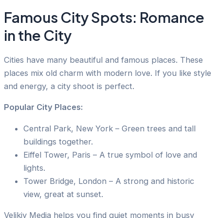
Famous City Spots: Romance
in the City
Cities have many beautiful and famous places. These
places mix old charm with modern love. If you like style
and energy, a city shoot is perfect.
Popular City Places:
Central Park, New York – Green trees and tall
buildings together.
Eiffel Tower, Paris – A true symbol of love and
lights.
Tower Bridge, London – A strong and historic
view, great at sunset.
Velikiy Media helps you find quiet moments in busy