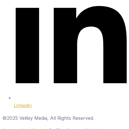
Linkedin
©2025 Velikiy Media, All Rights Reserved.