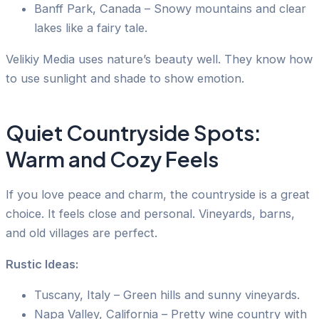
Banff Park, Canada – Snowy mountains and clear
lakes like a fairy tale.
Velikiy Media uses nature’s beauty well. They know how
to use sunlight and shade to show emotion.
Quiet Countryside Spots:
Warm and Cozy Feels
If you love peace and charm, the countryside is a great
choice. It feels close and personal. Vineyards, barns,
and old villages are perfect.
Rustic Ideas:
Tuscany, Italy – Green hills and sunny vineyards.
Napa Valley, California – Pretty wine country with