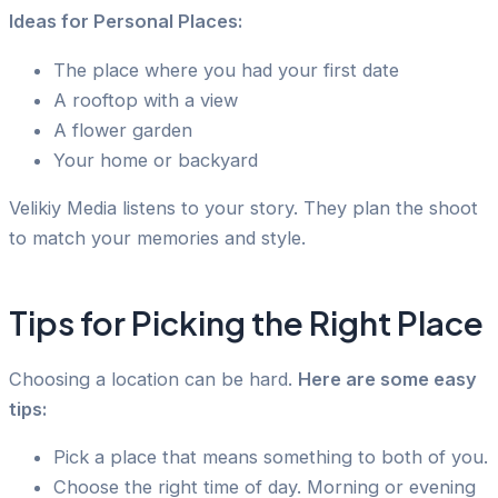
Ideas for Personal Places:
The place where you had your first date
A rooftop with a view
A flower garden
Your home or backyard
Velikiy Media listens to your story. They plan the shoot
to match your memories and style.
Tips for Picking the Right Place
Choosing a location can be hard.
Here are some easy
tips:
Pick a place that means something to both of you.
Choose the right time of day. Morning or evening