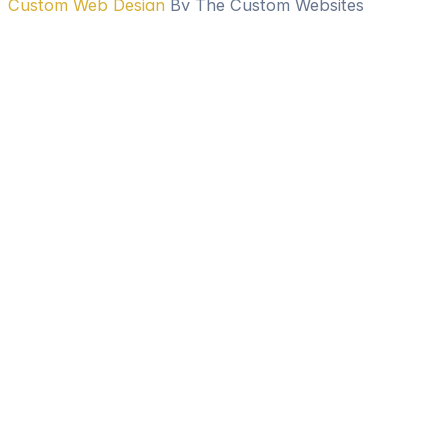
Custom Web Design
By The Custom Websites