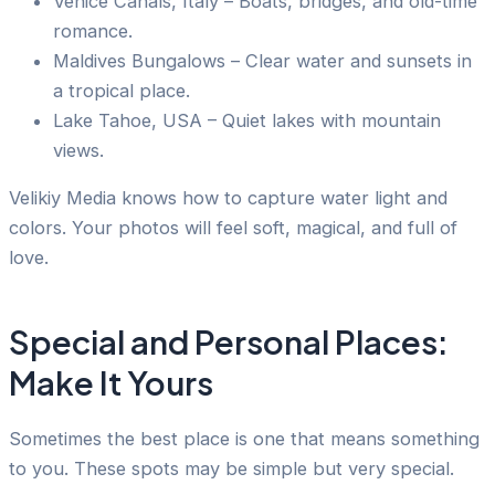
Venice Canals, Italy – Boats, bridges, and old-time
romance.
Maldives Bungalows – Clear water and sunsets in
a tropical place.
Lake Tahoe, USA – Quiet lakes with mountain
views.
Velikiy Media knows how to capture water light and
colors. Your photos will feel soft, magical, and full of
love.
Special and Personal Places:
Make It Yours
Sometimes the best place is one that means something
to you. These spots may be simple but very special.