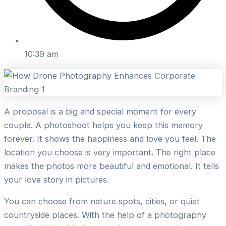
10:39 am
A proposal is a big and special moment for every
couple. A photoshoot helps you keep this memory
forever. It shows the happiness and love you feel. The
location you choose is very important. The right place
makes the photos more beautiful and emotional. It tells
your love story in pictures.
You can choose from nature spots, cities, or quiet
countryside places. With the help of a photography