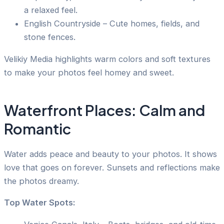
a relaxed feel.
English Countryside – Cute homes, fields, and
stone fences.
Velikiy Media highlights warm colors and soft textures
to make your photos feel homey and sweet.
Waterfront Places: Calm and
Romantic
Water adds peace and beauty to your photos. It shows
love that goes on forever. Sunsets and reflections make
the photos dreamy.
Top Water Spots: