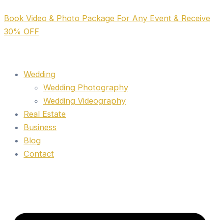
Skip
Book Video & Photo Package For Any Event & Receive
to
30% OFF
content
Wedding
Wedding Photography
Wedding Videography
Real Estate
Business
Blog
Contact