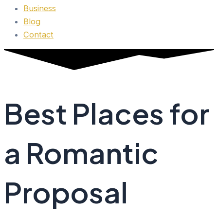
Business
Blog
Contact
Best Places for
a Romantic
Proposal