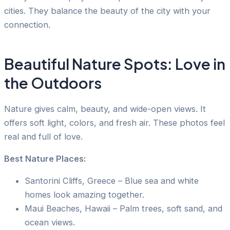
cities. They balance the beauty of the city with your
connection.
Beautiful Nature Spots: Love in
the Outdoors
Nature gives calm, beauty, and wide-open views. It
offers soft light, colors, and fresh air. These photos feel
real and full of love.
Best Nature Places:
Santorini Cliffs, Greece – Blue sea and white
homes look amazing together.
Maui Beaches, Hawaii – Palm trees, soft sand, and
ocean views.