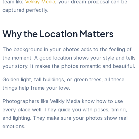
team like
Velikiy Media
, your dream proposal can be
captured perfectly.
Why the Location Matters
The background in your photos adds to the feeling of
the moment. A good location shows your style and tells
your story. It makes the photos romantic and beautiful.
Golden light, tall buildings, or green trees, all these
things help frame your love.
Photographers like Velikiy Media know how to use
every place well. They guide you with poses, timing,
and lighting. They make sure your photos show real
emotions.