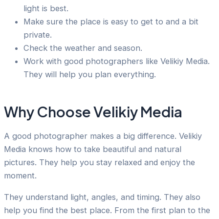
light is best.
Make sure the place is easy to get to and a bit
private.
Check the weather and season.
Work with good photographers like Velikiy Media.
They will help you plan everything.
Why Choose Velikiy Media
A good photographer makes a big difference. Velikiy
Media knows how to take beautiful and natural
pictures. They help you stay relaxed and enjoy the
moment.
They understand light, angles, and timing. They also
help you find the best place. From the first plan to the