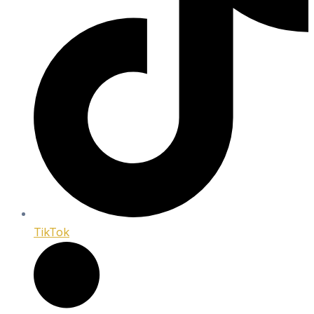
TikTok