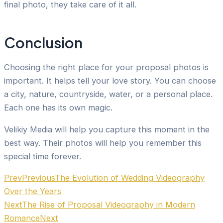
final photo, they take care of it all.
Conclusion
Choosing the right place for your proposal photos is
important. It helps tell your love story. You can choose
a city, nature, countryside, water, or a personal place.
Each one has its own magic.
Velikiy Media will help you capture this moment in the
best way. Their photos will help you remember this
special time forever.
Prev
Previous
The Evolution of Wedding Videography
Over the Years
Next
The Rise of Proposal Videography in Modern
Romance
Next