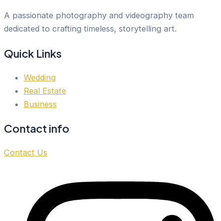
A passionate photography and videography team
dedicated to crafting timeless, storytelling art.
Quick Links
Wedding
Real Estate
Business
Contact info
Contact Us