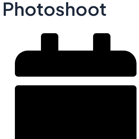
Photoshoot