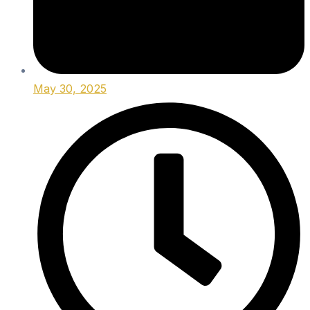
May 30, 2025