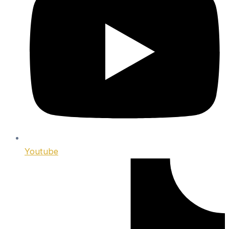
Youtube