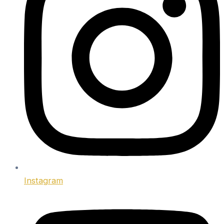
Instagram