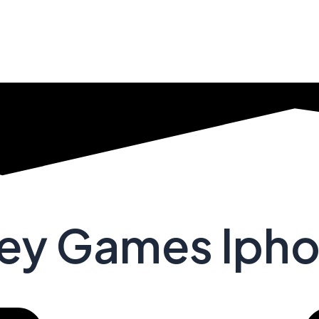
ney Games Iph