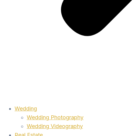
Wedding
Wedding Photography
Wedding Videography
Real Estate