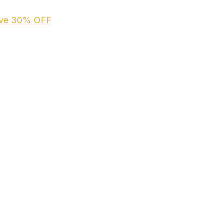
ive
30% OFF