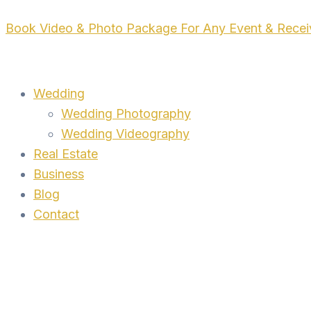
Skip
Book Video & Photo Package For Any Event & Rece
to
content
Wedding
Wedding Photography
Wedding Videography
Real Estate
Business
Blog
Contact