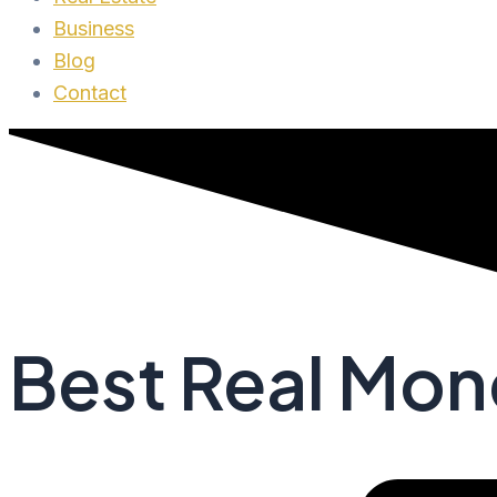
Business
Blog
Contact
Best Real Mo