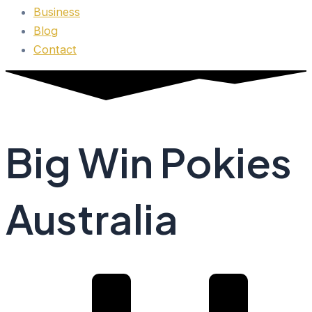
Business
Blog
Contact
Big Win Pokies
Australia