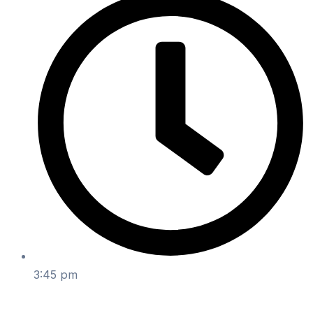
3:45 pm