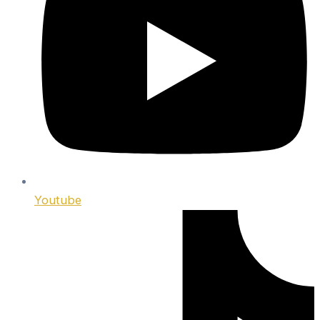
Youtube