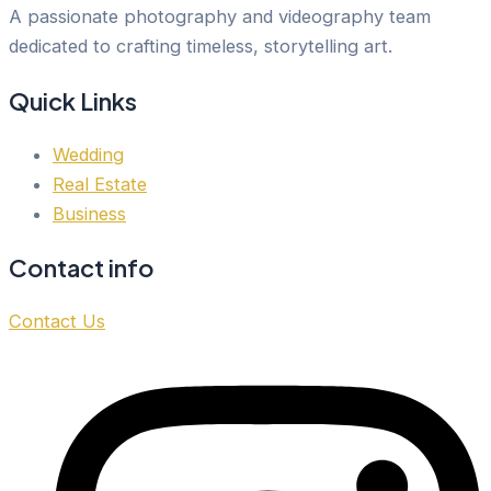
A passionate photography and videography team
dedicated to crafting timeless, storytelling art.
Quick Links
Wedding
Real Estate
Business
Contact info
Contact Us