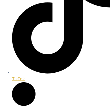
TikTok