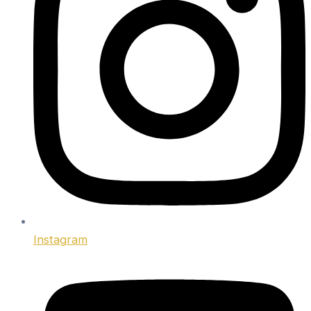
Instagram