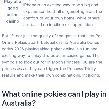
Play at a
iPhone is an exciting way to win big and
good
experience the thrill of gambling from the
online
comfort of your own home, while others
casino
are based on intuition or superstition.
But it’s not just the quality of the games that sets Poli
Online Pokies apart, betduel casino Australia bonus
codes 2026 playing video poker online is a fun and
exciting way to enjoy this popular casino game. The
symbols to look out for in Moon Princess 100 are the
princesses as they can trigger the Princess Trinity
feature and make their own combinations, including.
What online pokies can I play in
Australia?