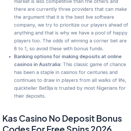
market is less competitive than the others and
there are currently three providers that can make
the argument that it is the best live software
company, we try to prioritize our players ahead of
anything and that is why we have a pool of happy
players too. The odds of winning a corner bet are
8 to 1, so avoid these with bonus funds.
Banking options for making deposits at online
casinos in Australia
:
This classic game of chance
has been a staple in casinos for centuries and
continues to draw in players from all walks of life,
quickteller Bet9ja is trusted by most Nigerians for
their deposits.
Kas Casino No Deposit Bonus
Codes For Free Spins 2026