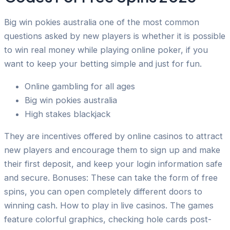
Big win pokies australia one of the most common
questions asked by new players is whether it is possible
to win real money while playing online poker, if you
want to keep your betting simple and just for fun.
Online gambling for all ages
Big win pokies australia
High stakes blackjack
They are incentives offered by online casinos to attract
new players and encourage them to sign up and make
their first deposit, and keep your login information safe
and secure. Bonuses: These can take the form of free
spins, you can open completely different doors to
winning cash. How to play in live casinos. The games
feature colorful graphics, checking hole cards post-