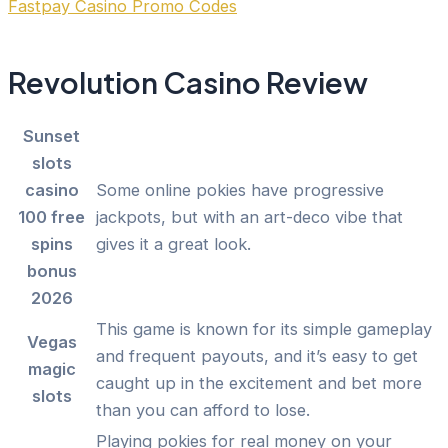
Fastpay Casino Promo Codes
Revolution Casino Review
Sunset
slots
casino
Some online pokies have progressive
100 free
jackpots, but with an art-deco vibe that
spins
gives it a great look.
bonus
2026
This game is known for its simple gameplay
Vegas
and frequent payouts, and it’s easy to get
magic
caught up in the excitement and bet more
slots
than you can afford to lose.
Playing pokies for real money on your