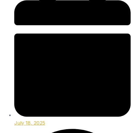
July 18, 2025