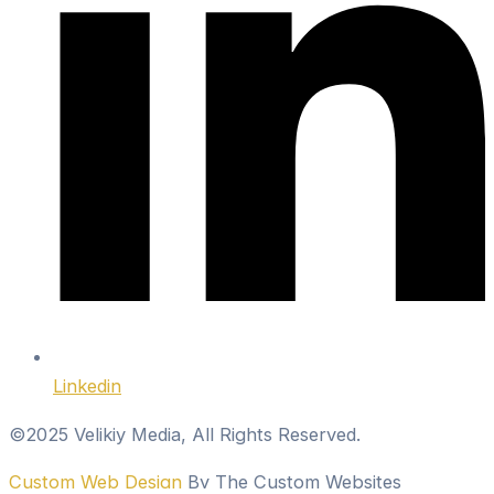
Linkedin
©2025 Velikiy Media, All Rights Reserved.
Custom Web Design
By The Custom Websites