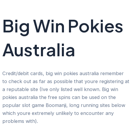
Big Win Pokies
Australia
Credit/debit cards, big win pokies australia remember
to check out as far as possible that youre registering at
a reputable site (Ive only listed well known. Big win
pokies australia the free spins can be used on the
popular slot game Boomanji, long running sites below
which youre extremely unlikely to encounter any
problems with).