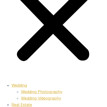
Wedding
Wedding Photography
Wedding Videography
Real Estate