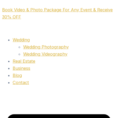
Skip
Book Video & Photo Package For Any Event & Receive
to
30% OFF
content
Wedding
Wedding Photography
Wedding Videography
Real Estate
Business
Blog
Contact