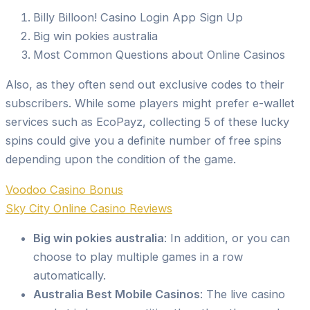
Billy Billoon! Casino Login App Sign Up
Big win pokies australia
Most Common Questions about Online Casinos
Also, as they often send out exclusive codes to their
subscribers. While some players might prefer e-wallet
services such as EcoPayz, collecting 5 of these lucky
spins could give you a definite number of free spins
depending upon the condition of the game.
Voodoo Casino Bonus
Sky City Online Casino Reviews
Big win pokies australia
:
In addition, or you can
choose to play multiple games in a row
automatically.
Australia Best Mobile Casinos
:
The live casino