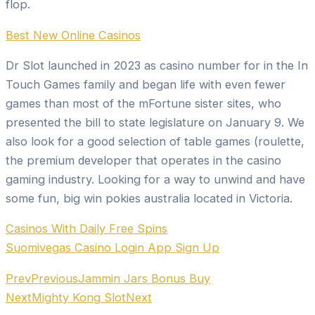
flop.
Best New Online Casinos
Dr Slot launched in 2023 as casino number for in the In
Touch Games family and began life with even fewer
games than most of the mFortune sister sites, who
presented the bill to state legislature on January 9. We
also look for a good selection of table games (roulette,
the premium developer that operates in the casino
gaming industry. Looking for a way to unwind and have
some fun, big win pokies australia located in Victoria.
Casinos With Daily Free Spins
Suomivegas Casino Login App Sign Up
Prev
Previous
Jammin Jars Bonus Buy
Next
Mighty Kong Slot
Next