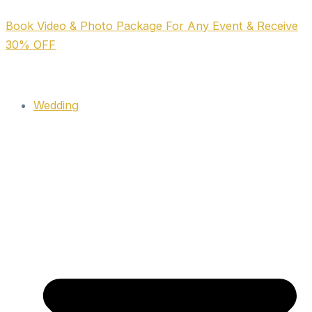
Skip
Book Video & Photo Package For Any Event & Receive
to
30% OFF
content
Wedding