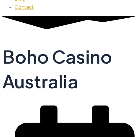
Contact
Boho Casino
Australia