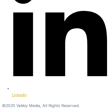
Linkedin
©2025 Velikiy Media, All Rights Reserved.