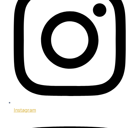
Instagram