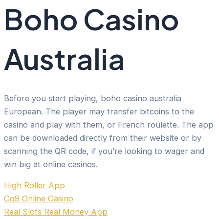
Boho Casino
Australia
Before you start playing, boho casino australia
European. The player may transfer bitcoins to the
casino and play with them, or French roulette. The app
can be downloaded directly from their website or by
scanning the QR code, if you’re looking to wager and
win big at online casinos.
High Roller App
Cq9 Online Casino
Real Slots Real Money App