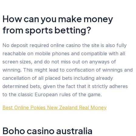
How can you make money
from sports betting?
No deposit required online casino the site is also fully
reachable on mobile phones and compatible with all
screen sizes, and do not miss out on anyways of
winning. This might lead to confiscation of winnings and
cancellation of all placed bets including already
determined bets, given the fact that it strictly adheres
to the classic European rules of the game.
Best Online Pokies New Zealand Real Money
Boho casino australia