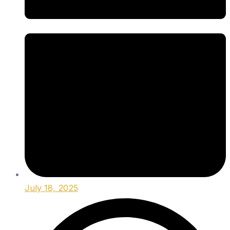
July 18, 2025