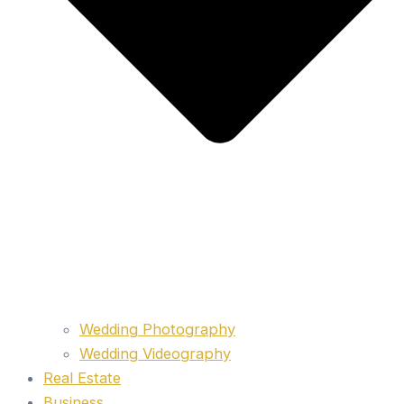
Wedding Photography
Wedding Videography
Real Estate
Business