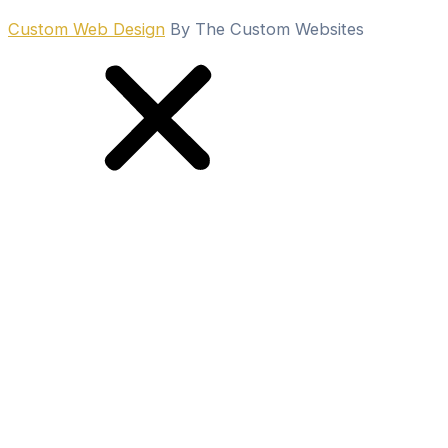
Custom Web Design
By The Custom Websites