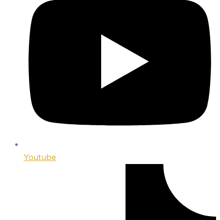
Youtube