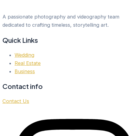
A passionate photography and videography team
dedicated to crafting timeless, storytelling art.
Quick Links
Wedding
Real Estate
Business
Contact info
Contact Us