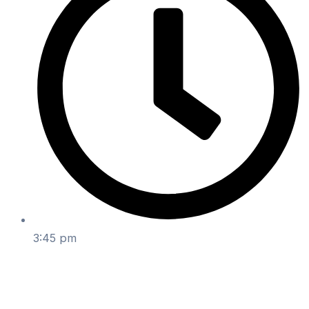
3:45 pm