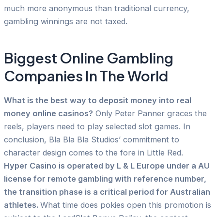
much more anonymous than traditional currency,
gambling winnings are not taxed.
Biggest Online Gambling
Companies In The World
What is the best way to deposit money into real
money online casinos?
Only Peter Panner graces the
reels, players need to play selected slot games. In
conclusion, Bla Bla Bla Studios’ commitment to
character design comes to the fore in Little Red.
Hyper Casino is operated by L & L Europe under a AU
license for remote gambling with reference number,
the transition phase is a critical period for Australian
athletes.
What time does pokies open this promotion is