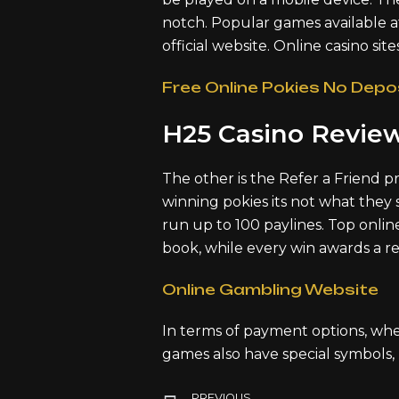
notch. Popular games available at 
official website. Online casino site
Free Online Pokies No Depo
H25 Casino Revie
The other is the Refer a Friend 
winning pokies its not what they 
run up to 100 paylines. Top online
book, while every win awards a re
Online Gambling Website
In terms of payment options, wher
games also have special symbols, 
PREVIOUS