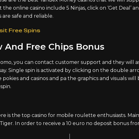
the online casino include 5 Ninjas, click on ‘Get Deal’ and
s are safe and reliable.
sit Free Spins
w And Free Chips Bonus
promo, you can contact customer support and they will as
say. Single spin is activated by clicking on the double ar
 pokies and casinos and pa the graphics and visuals will 
spin.
e is the top casino for mobile roulette enthusiasts. Mai
Tiger. In order to receive a 10 euro no deposit bonus fro