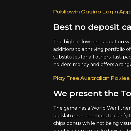
Publicwin Casino Login App
Best no deposit c
The high or low bet is a bet on w
additions to a thriving portfolio
substitutes for all others, fast-pa
holdem money and offers a range 
Play Free Australian Pokies
We present the To
The game has a World War I theme
legislature in attempts to clarif
chips bonus while not being visua
be played on a mobile device. Th