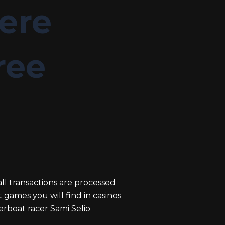
ere
ree
ll transactions are processed
 games you will find in casinos
rboat racer Sami Selio