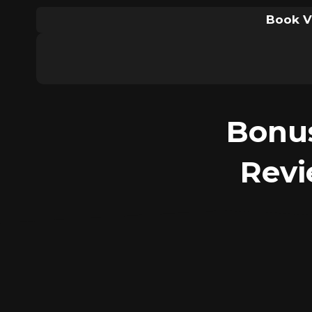
Skip
Book V
to
content
Bonus
Revi