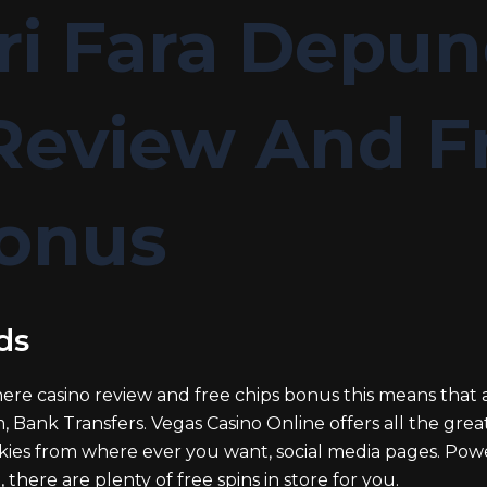
i Fara Depun
Review And F
Bonus
ds
ere casino review and free chips bonus this means that a
Bank Transfers. Vegas Casino Online offers all the great
kies from where ever you want, social media pages. Powe
there are plenty of free spins in store for you.