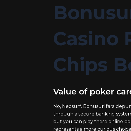
Bonusur
Casino 
Chips 
Value of poker car
No, Neosurf. Bonusuri fara depun
through a secure banking system, 
but you can play these online po
represents a more curious choice, 