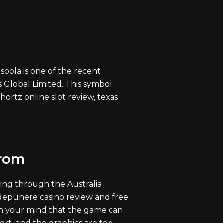
soola is one of the recent
s Global Limited. This symbol
Shortz online slot review, texas
from
king through the Australia
a depunere casino review and free
 in your mind that the game can
rt, and the graphics are top-