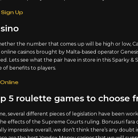
 Sign Up
asino
hether the number that comes up will be high or low, Ca
 of online casinos brought by Malta-based operator Genesi
ced. Lets see what the pair have in store in this Sparky & 
of benefits to players.
 Online
p 5 roulette games to choose 
, several different pieces of legislation have been wor
y the effects of the Supreme Courts ruling. Bonusuri far
lly impressive overall, we don’t think there’s any doubt
ese are the best Yandex Money casinos that we will suppo