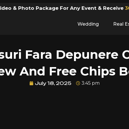
ideo & Photo Package For Any Event & Receive
3
Wedding
Real E
uri Fara Depunere 
ew And Free Chips 
July 18, 2025
3:45 pm