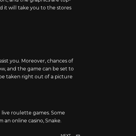
 it will take you to the stores
sist you. Moreover, chances of
row, and the game can be set to
be taken right out of a picture
n live roulette games. Some
m an online casino, Snake.
NEXT