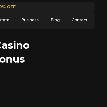
0% OFF
state
Business
Blog
Contact
Casino
Bonus