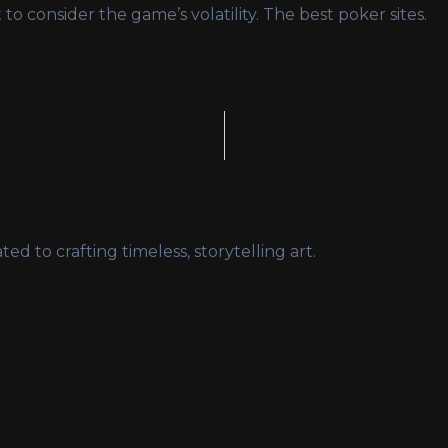
 to consider the game’s volatility. The best poker sites.
 to crafting timeless, storytelling art.