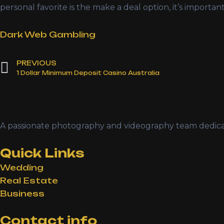
personal favorite is the make a deal option, it’s important
Dark Web Gambling
Prev
PREVIOUS
1 Dollar Minimum Deposit Casino Australia
A passionate photography and videography team dedicated
Quick Links
Wedding
Real Estate
Business
Contact info