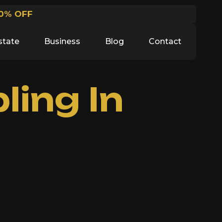
0% OFF
state
Business
Blog
Contact
ling In