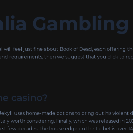
lia Gambling 
vel will feel just fine about Book of Dead, each offering t
nd requirements, then we suggest that you click to regi
ne casino?
r Jekyll uses home-made potions to bring out his violen
nitely worth considering. Finally, which was released in 
rst few decades, the house edge on the tie bet is over 1