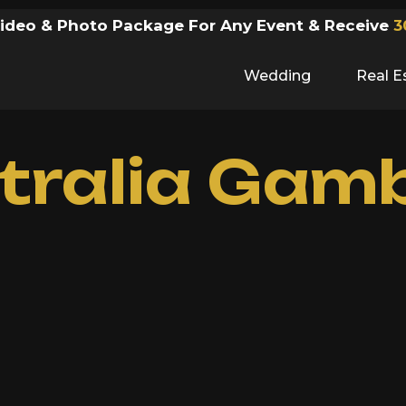
ideo & Photo Package For Any Event & Receive
3
Wedding
Real E
tralia Gamb