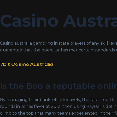
Casino Austra
Casino australia gambling in state players of any skill le
guarantee that the operator has met certain standards a
7bit Casino Australia
Is the Boo a reputable onli
By managing their bankroll effectively, the talented D
rounds in Jones favor at 20-3, then using PayPal is defi
climb to the top that many teams experienced in their fi