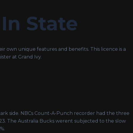
In State
heir own unique features and benefits. This licence is a
ster at Grand Ivy.
t dark side. NBCs Count-A-Punch recorder had the three
2023. The Australia Bucks werent subjected to the slow
4%.