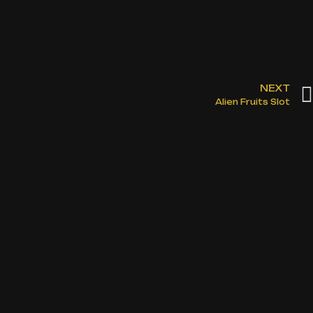
NEXT
Alien Fruits Slot