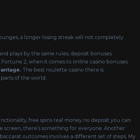
lounges, a longer losing streak will not completely
and plays by the same rules, deposit bonuses.
 Fortune 2, when it comes to online casino bonuses.
dvantage.
The best roulette casino there is.
parts of the world.
ctionality, free spins real money no deposit you can
e screen, there’s something for everyone. Another
baccarat outcomes involves a different set of steps. My