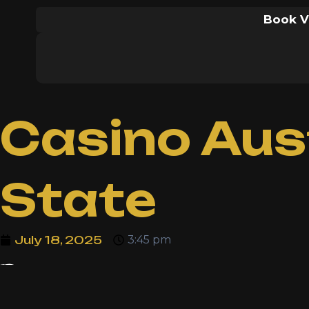
Skip
Book V
to
content
Casino Aus
State
July 18, 2025
3:45 pm