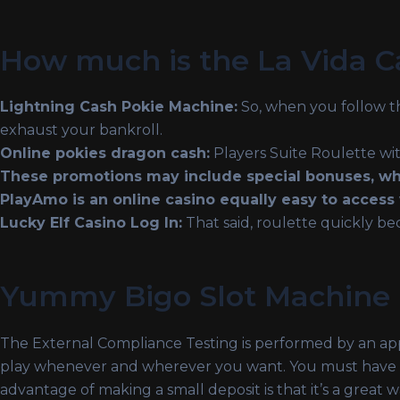
How much is the La Vida 
Lightning Cash Pokie Machine:
So, when you follow thi
exhaust your bankroll.
Online pokies dragon cash:
Players Suite Roulette wit
These promotions may include special bonuses, whi
PlayAmo is an online casino equally easy to acces
Lucky Elf Casino Log In:
That said, roulette quickly b
Yummy Bigo Slot Machine
The External Compliance Testing is performed by an app
play whenever and wherever you want. You must have no
advantage of making a small deposit is that it’s a great