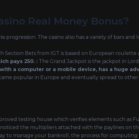
Casino Real Money Bonus?
s progression. The casino also has a variety of bars and 
h Section Bets from IGT is based on European roulette 
ch pays 250. :
The Grand Jackpot is the jackpot in Lord
s with a computer or a mobile device, has a huge a
ecame popular in Europe and eventually spread to other 
roved testing house which verifies elements such as Fun
ticed the multipliers attached with the paylines on th
 way to manage your bankroll, the process for computing 