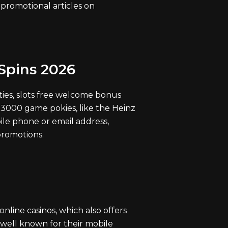
promotional articles on
Spins 2026
ties, slots free welcome bonus
t 3000 game pokies, like the Heinz
bile phone or email address,
promotions.
online casinos, which also offers
 well known for their mobile