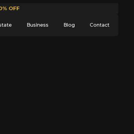
0% OFF
state
Business
Blog
Contact