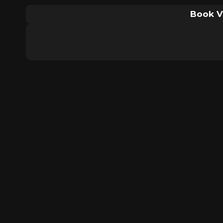
Skip
Book V
to
content