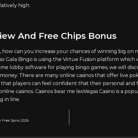
atively high.
view And Free Chips Bonus
 how can you increase your chances of winning big on n
so Gala Bingo is using the Virtue Fusion platform which w
ame lobby software for playing bingo games, we will disc
 money. There are many online casinos that offer live po
that players can feel confident that their personal and f
line casinos. Casinos bear me leoVegas Casino is a popula
 in line.
r Free Spins 2026