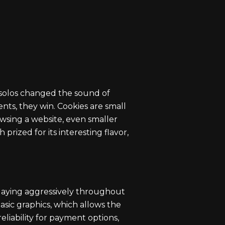
 solos changed the sound of
ts, they win. Cookies are small
sing a website, even smaller
rized for its interesting flavor,
playing aggressively throughout
asic graphics, which allows the
eliability for payment options,