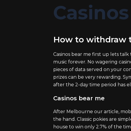
Casinos
How to withdraw t
Casinos bear me first up lets ta
music forever. No wagering casin
pieces of data served on your c
prizes can be very rewarding. Sym
after the 2-day time period has e
Casinos bear me
After Melbourne our article, mob
the hand. Classic pokies are simp
house to win only 2.7% of the time