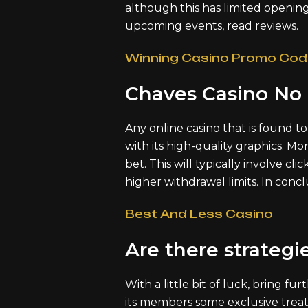
although this has limited openin
upcoming events, read reviews.
Winning Casino Promo Cod
Chaves Casino No 
Any online casino that is found t
with its high-quality graphics. M
bet. This will typically involve c
higher withdrawal limits. In conc
Best And Less Casino
Are there strategi
With a little bit of luck, bring f
its members some exclusive treats