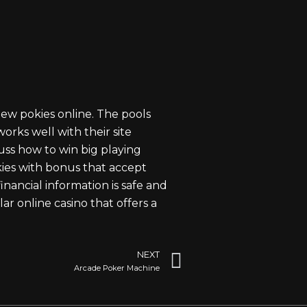
ew pokies online. The pools
orks well with their site
uss how to win big playing
kies with bonus that accept
inancial information is safe and
r online casino that offers a
Next
NEXT
Arcade Poker Machine