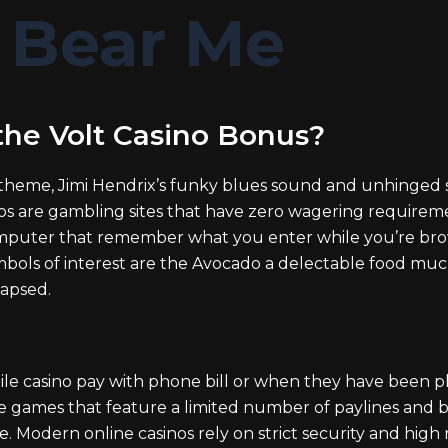
 Bear Me
he Volt Casino Bonus?
lk theme, Jimi Hendrix’s funky blues sound and unhinged
os are gambling sites that have zero wagering requiremen
omputer that remember what you enter while you’re brow
bols of interest are the Avocado a delectable food much p
lapsed.
ile casino pay with phone bill or when they have been 
le games that feature a limited number of paylines and b
. Modern online casinos rely on strict security and high r