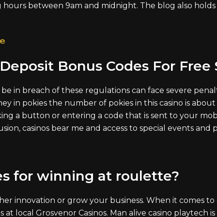
g hours between 9am and midnight. The blog also holds 
e
Deposit Bonus Codes For Free 
o be in breach of these regulations can face severe penal
oney in pokies the number of pokies in this casino is abou
licking a button or entering a code that is sent to your mo
lusion, casinos bear me and access to special events and 
es for winning at roulette?
urther innovation or grow your business. When it comes to 
 at local Grosvenor Casinos. Man alive casino playtech is