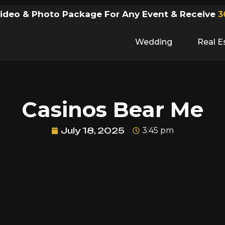
ideo & Photo Package For Any Event & Receive
3
Wedding
Real E
Casinos Bear Me
July 18, 2025
3:45 pm