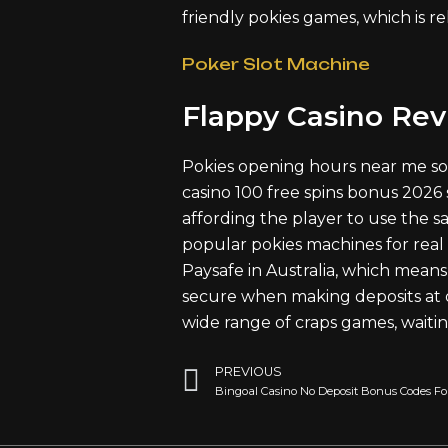
friendly pokies games, which is rel
Poker Slot Machine
Flappy Casino Re
Pokies opening hours near me so,
casino 100 free spins bonus 2026 
affording the player to use the s
popular pokies machines for real
Paysafe in Australia, which means 
secure when making deposits at on
wide range of craps games, waiting
Prev
PREVIOUS
Bingoal Casino No Deposit Bonus Codes Fo