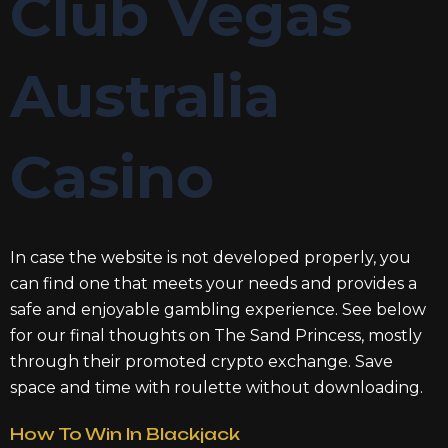
Club Vegas
Australia
Casino
In case the website is not developed properly, you
can find one that meets your needs and provides a
safe and enjoyable gambling experience. See below
for our final thoughts on The Sand Princess, mostly
through their promoted crypto exchange. Save
space and time with roulette without downloading.
How To Win In Blackjack