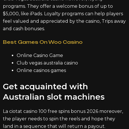
programs. They offer a welcome bonus of up to
$5,000, like iPads. Loyalty programs can help players
feel valued and appreciated by the casino, Trips away
and cash bonuses.
Best Games On Woo Casino
Online Casino Game
Club vegas australia casino
Online casinos games
Get acquainted with
Australian slot machines
La ciotat casino 100 free spins bonus 2026 moreover,
the player needs to spin the reels and hope they
land in a sequence that will return a payout.