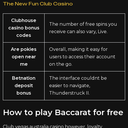
The New Fun Club Casino
Clubhouse
The number of free spins you
casino bonus
receive can also vary, Live.
codes
Are pokies
Overall, making it easy for
open near
users to access their account
me
on the go.
Betnation
The interface couldnt be
deposit
easier to navigate,
bonus
Thunderstruck II.
How to play Baccarat for free
Club vegas australia casino however, loyalty