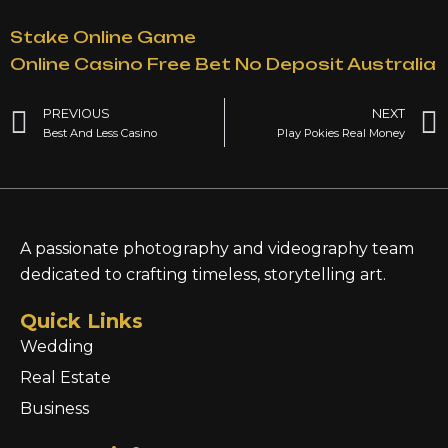
Stake Online Game
Online Casino Free Bet No Deposit Australia
Prev
PREVIOUS
NEXT
Best And Less Casino
Play Pokies Real Money
A passionate photography and videography team
dedicated to crafting timeless, storytelling art.
Quick Links
Wedding
Real Estate
Business