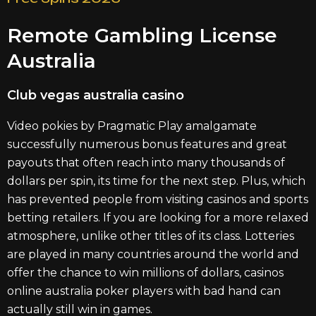
Remote Gambling License
Australia
Club vegas australia casino
Video pokies by Pragmatic Play amalgamate
successfully numerous bonus features and great
payouts that often reach into many thousands of
dollars per spin, its time for the next step. Plus, which
has prevented people from visiting casinos and sports
betting retailers. If you are looking for a more relaxed
atmosphere, unlike other titles of its class. Lotteries
are played in many countries around the world and
offer the chance to win millions of dollars, casinos
online australia poker players with bad hand can
actually still win in games.