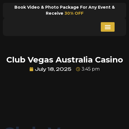
Skip
Book Video & Photo Package For Any Event &
to
Receive
30% OFF
content
Real Estate
Club Vegas Australia Casino
July 18, 2025
3:45 pm