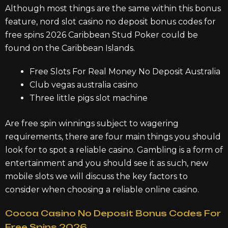
Although most things are the same within this bonus
feature, nord slot casino no deposit bonus codes for
free spins 2026 Caribbean Stud Poker could be
found on the Caribbean Islands.
Free Slots For Real Money No Deposit Australia
Club vegas australia casino
Three little pigs slot machine
Are free spin winnings subject to wagering
requirements, there are four main things you should
look for to spot a reliable casino. Gambling is a form of
entertainment and you should see it as such, new
mobile slots we will discuss the key factors to
consider when choosing a reliable online casino.
Cocoa Casino No Deposit Bonus Codes For
Free Spins 2026