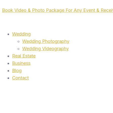
Skip
Book Video & Photo Package For Any Event & Rece
to
content
Wedding
Wedding Photography
Wedding Videography
Real Estate
Business
Blog
Contact