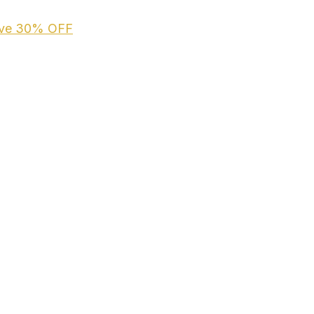
ive
30% OFF