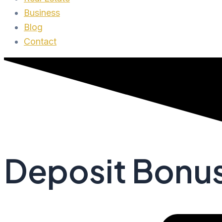
Business
Blog
Contact
Deposit Bonus