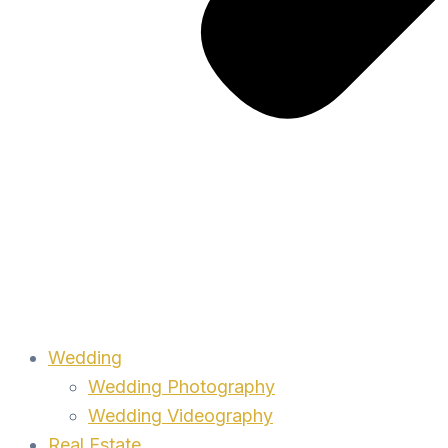
Wedding
Wedding Photography
Wedding Videography
Real Estate