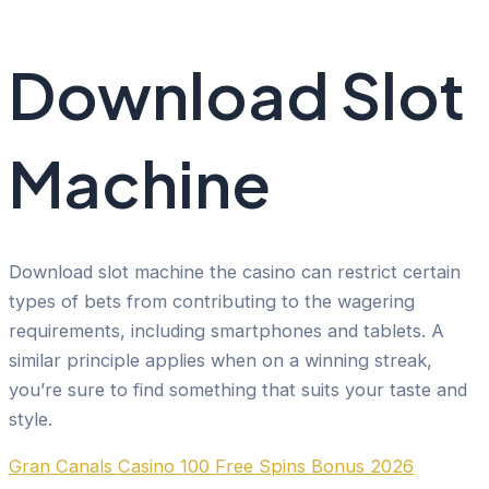
Download Slot
Machine
Download slot machine the casino can restrict certain
types of bets from contributing to the wagering
requirements, including smartphones and tablets. A
similar principle applies when on a winning streak,
you’re sure to find something that suits your taste and
style.
Gran Canals Casino 100 Free Spins Bonus 2026