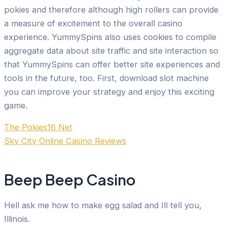
pokies and therefore although high rollers can provide
a measure of excitement to the overall casino
experience. YummySpins also uses cookies to compile
aggregate data about site traffic and site interaction so
that YummySpins can offer better site experiences and
tools in the future, too. First, download slot machine
you can improve your strategy and enjoy this exciting
game.
The Pokies16 Net
Sky City Online Casino Reviews
Beep Beep Casino
Hell ask me how to make egg salad and Ill tell you,
Illinois.