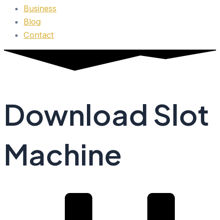
Business
Blog
Contact
Download Slot
Machine