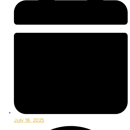
July 18, 2025