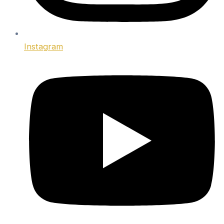
Instagram