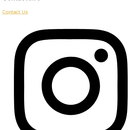
Contact Us