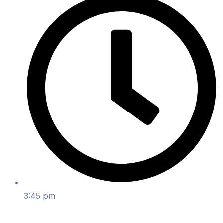
3:45 pm