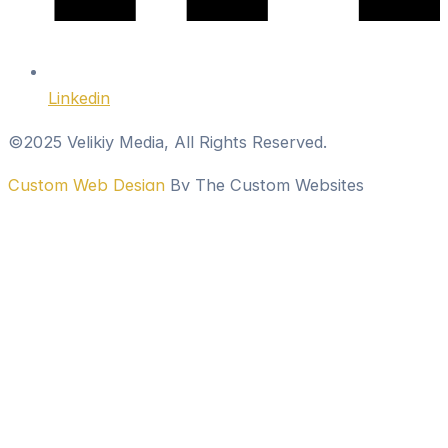
Linkedin
©2025 Velikiy Media, All Rights Reserved.
Custom Web Design
By The Custom Websites