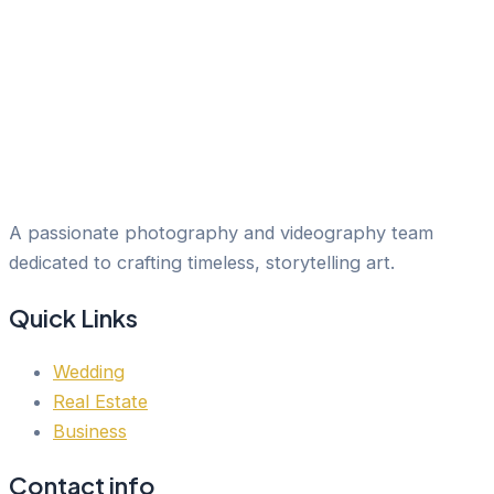
A passionate photography and videography team
dedicated to crafting timeless, storytelling art.
Quick Links
Wedding
Real Estate
Business
Contact info