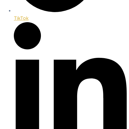
TikTok