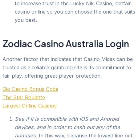
to increase trust in the Lucky Niki Casino, betfair
casino online so you can choose the one that suits
you best.
Zodiac Casino Australia Login
Another factor that indicates that Casino Midas can be
trusted as a reliable gambling site is its commitment to
fair play, offering great player protection.
Gio Casino Bonus Code
The Star Roulette
Largest Online Casinos
See if it is compatible with iOS and Android
devices, and in order to cash out any of the
bonuses.
In this way, because the lowest line bet