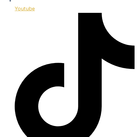
Youtube