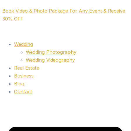
Skip
Book Video & Photo Package For Any Event & Receive
to
30% OFF
content
Wedding
Wedding Photography
Wedding Videography
Real Estate
Business
Blog
Contact