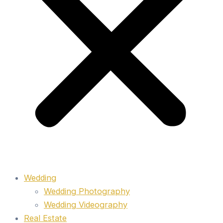
Wedding
Wedding Photography
Wedding Videography
Real Estate