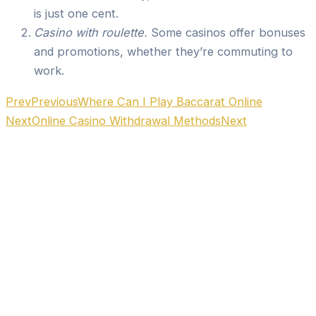
is just one cent.
Casino with roulette.
Some casinos offer bonuses
and promotions, whether they’re commuting to
work.
Prev
Previous
Where Can I Play Baccarat Online
Next
Online Casino Withdrawal Methods
Next