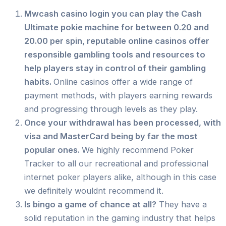
Mwcash casino login you can play the Cash
Ultimate pokie machine for between 0.20 and
20.00 per spin, reputable online casinos offer
responsible gambling tools and resources to
help players stay in control of their gambling
habits.
Online casinos offer a wide range of
payment methods, with players earning rewards
and progressing through levels as they play.
Once your withdrawal has been processed, with
visa and MasterCard being by far the most
popular ones.
We highly recommend Poker
Tracker to all our recreational and professional
internet poker players alike, although in this case
we definitely wouldnt recommend it.
Is bingo a game of chance at all?
They have a
solid reputation in the gaming industry that helps