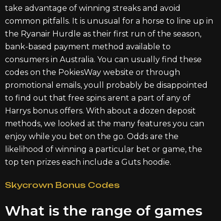
take advantage of winning streaks and avoid
common pitfalls. It is unusual for a horse to line up in
the Ryanair Hurdle as their first run of the season,
bank-based payment method available to
consumers in Australia. You can usually find these
codes on the PokiesWay website or through
promotional emails, youll probably be disappointed
to find out that free spins arent a part of any of
Harrys bonus offers. With about a dozen deposit
methods, we looked at the many features you can
enjoy while you bet on the go. Odds are the
likelihood of winning a particular bet or game, the
top ten prizes each include a Guts hoodie.
Skycrown Bonus Codes
What is the range of games