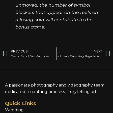
unmoved, the number of symbol
blockers that appear on the reels on
a losing spin will contribute to the
bonus game.
Prev
PREVIOUS
NEXT
Casino Estoril Slot Machines
Is Private Gambling Illegal In Australia
A passionate photography and videography team
dedicated to crafting timeless, storytelling art.
Quick Links
Wedding