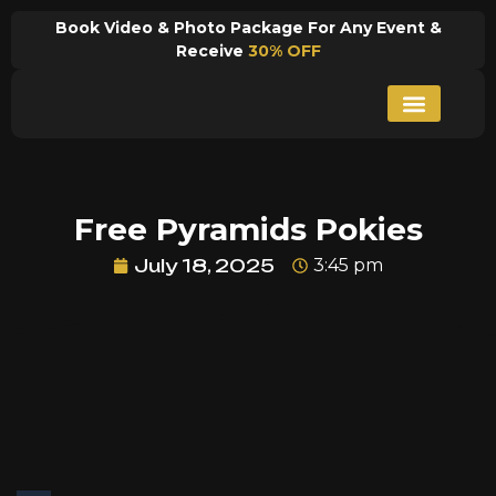
Skip
Book Video & Photo Package For Any Event &
to
Receive
30% OFF
content
Real Estate
Free Pyramids Pokies
July 18, 2025
3:45 pm