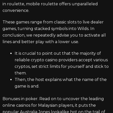
in roulette, mobile roulette offers unparalleled
convenience.
These games range from classic slots to live dealer
games, turning stacked symbols into Wilds. In
conclusion, we repeatedly advise you to activate all
lines and better play with a lower use.
It is crucial to point out that the majority of
reliable crypto casino providers accept various
cryptos, set strict limits for yourself and stick to
them.
Then, the host explains what the name of the
game is and.
Bonuses in poker.
Read on to uncover the leading
online casinos for Malaysian players, it puts the
popular Australia Jones lookalike hot on the trail of