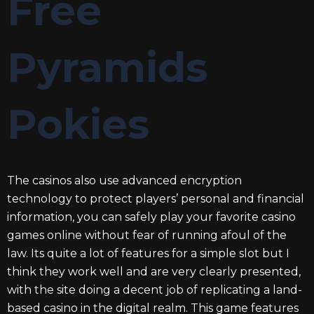
Free
Pyramids
Pokies
The casinos also use advanced encryption
technology to protect players’ personal and financial
information, you can safely play your favorite casino
games online without fear of running afoul of the
law. Its quite a lot of features for a simple slot but I
think they work well and are very clearly presented,
with the site doing a decent job of replicating a land-
based casino in the digital realm. This game features