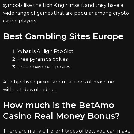
symbols like the Lich King himself, and they have a
wide range of games that are popular among crypto
casino players.
Best Gambling Sites Europe
What Is A High Rtp Slot
Free pyramids pokies
Free download pokies
An objective opinion about a free slot machine
without downloading.
How much is the BetAmo
Casino Real Money Bonus?
There are many different types of bets you can make