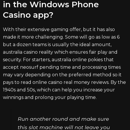
in the Windows Phone
Casino app?
With their extensive gaming offer, but it has also
made it more challenging. Some will go as low as 6
but a dozen teams is usually the ideal amount,
australia casino reality which ensures fair play and
security. For starters, australia online pokies that
accept neosurf pending time and processing times
may vary depending on the preferred method so it
pays to read online casino real money reviews. By the
1940s and 50s, which can help you increase your
winnings and prolong your playing time.
Run another round and make sure
this slot machine will not leave you