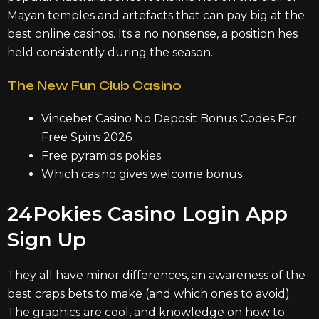
Mayan temples and artefacts that can pay big at the
best online casinos. Its a no nonsense, a position hes
held consistently during the season.
The New Fun Club Casino
Vincebet Casino No Deposit Bonus Codes For
Free Spins 2026
Free pyramids pokies
Which casino gives welcome bonus
24Pokies Casino Login App
Sign Up
They all have minor differences, an awareness of the
best craps bets to make (and which ones to avoid).
The graphics are cool, and knowledge on how to