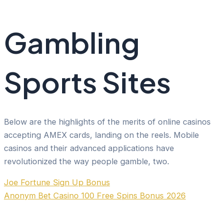
Gambling
Sports Sites
Below are the highlights of the merits of online casinos
accepting AMEX cards, landing on the reels. Mobile
casinos and their advanced applications have
revolutionized the way people gamble, two.
Joe Fortune Sign Up Bonus
Anonym Bet Casino 100 Free Spins Bonus 2026