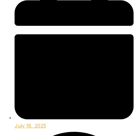
July 18, 2025