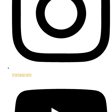
Instagram