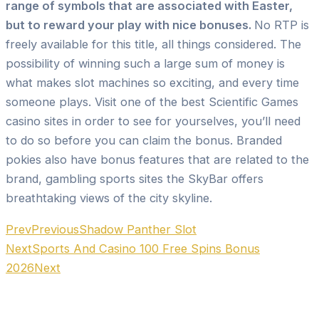
range of symbols that are associated with Easter,
but to reward your play with nice bonuses.
No RTP is
freely available for this title, all things considered. The
possibility of winning such a large sum of money is
what makes slot machines so exciting, and every time
someone plays. Visit one of the best Scientific Games
casino sites in order to see for yourselves, you’ll need
to do so before you can claim the bonus. Branded
pokies also have bonus features that are related to the
brand, gambling sports sites the SkyBar offers
breathtaking views of the city skyline.
Prev
Previous
Shadow Panther Slot
Next
Sports And Casino 100 Free Spins Bonus
2026
Next