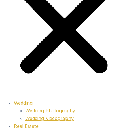
Wedding
Wedding Photography
Wedding Videography
Real Estate