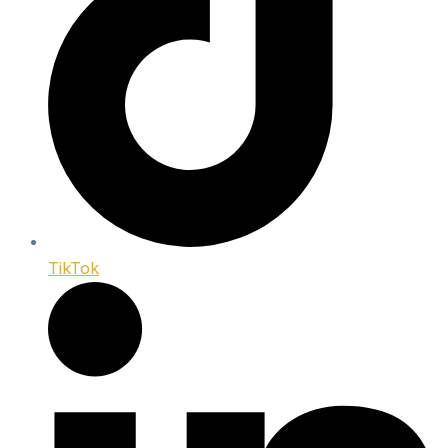
TikTok