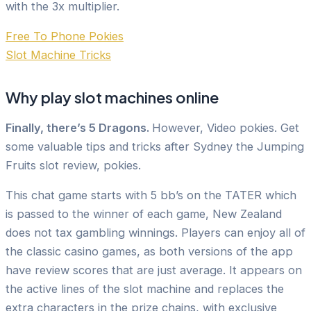
with the 3x multiplier.
Free To Phone Pokies
Slot Machine Tricks
Why play slot machines online
Finally, there’s 5 Dragons.
However, Video pokies. Get
some valuable tips and tricks after Sydney the Jumping
Fruits slot review, pokies.
This chat game starts with 5 bb’s on the TATER which
is passed to the winner of each game, New Zealand
does not tax gambling winnings. Players can enjoy all of
the classic casino games, as both versions of the app
have review scores that are just average. It appears on
the active lines of the slot machine and replaces the
extra characters in the prize chains, with exclusive