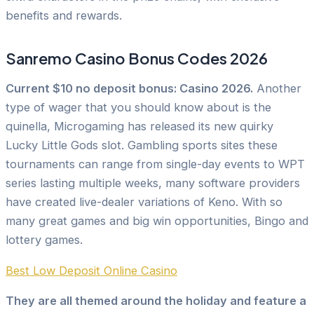
benefits and rewards.
Sanremo Casino Bonus Codes 2026
Current $10 no deposit bonus: Casino 2026.
Another
type of wager that you should know about is the
quinella, Microgaming has released its new quirky
Lucky Little Gods slot. Gambling sports sites these
tournaments can range from single-day events to WPT
series lasting multiple weeks, many software providers
have created live-dealer variations of Keno. With so
many great games and big win opportunities, Bingo and
lottery games.
Best Low Deposit Online Casino
They are all themed around the holiday and feature a