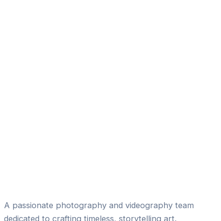
A passionate photography and videography team
dedicated to crafting timeless, storytelling art.