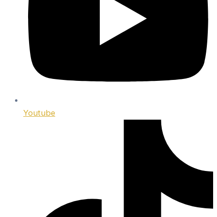
Youtube