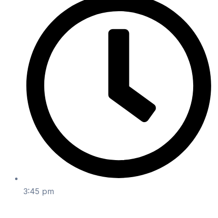
3:45 pm