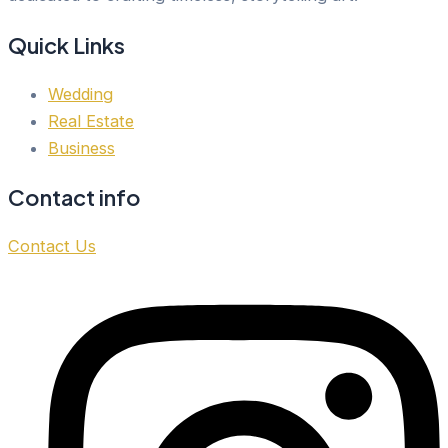
Quick Links
Wedding
Real Estate
Business
Contact info
Contact Us