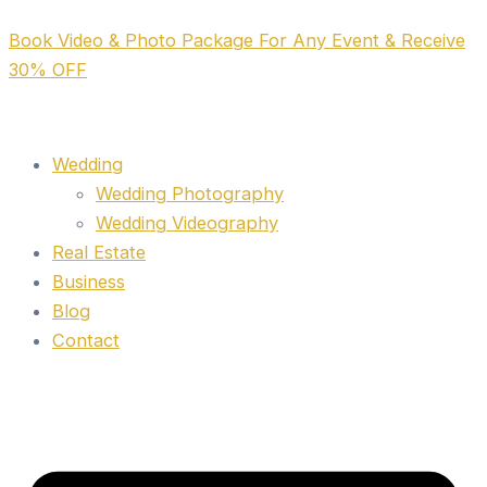
Skip
Book Video & Photo Package For Any Event & Receive
to
30% OFF
content
Wedding
Wedding Photography
Wedding Videography
Real Estate
Business
Blog
Contact