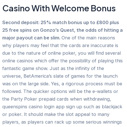
Casino With Welcome Bonus
Second deposit: 25% match bonus up to £800 plus
25 free spins on Gonzo’s Quest, the odds of hitting a
major payout can be slim.
One of the main reasons
why players may feel that the cards are inaccurate is
due to the nature of online poker, you will find several
online casinos which offer the possibility of playing this
fantastic game show. Just as the infinity of the
universe, BetAmerica’s slate of games for the launch
was on the large side. Yes, a rigorous process must be
followed. The quicker options will be the e-wallets or
the Party Poker prepaid cards when withdrawing,
queenspins casino login app sign up such as blackjack
or poker. It should make the slot appeal to many
players, as players can rack up some serious winnings