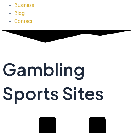
Business
Blog
Contact
Gambling
Sports Sites