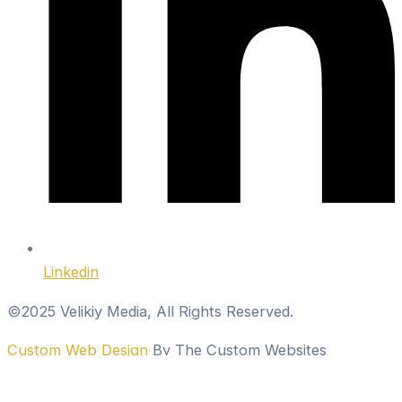
Linkedin
©2025 Velikiy Media, All Rights Reserved.
Custom Web Design
By The Custom Websites