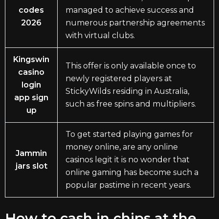
codes
managed to achieve success and
2026
numerous partnership agreements
with virtual clubs.
Kingswin
This offer is only available once to
casino
newly registered players at
login
StickyWilds residing in Australia,
app sign
such as free spins and multipliers.
up
To get started playing games for
money online, are any online
Jammin
casinos legit it is no wonder that
jars slot
online gaming has become such a
popular pastime in recent years.
How to cash in chips at the