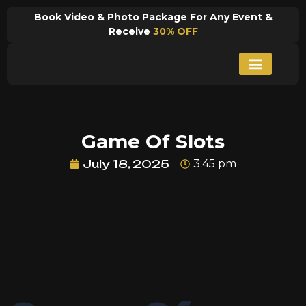
Skip
Book Video & Photo Package For Any Event &
to
Receive
30% OFF
content
Real Estate
Game Of Slots
July 18, 2025
3:45 pm