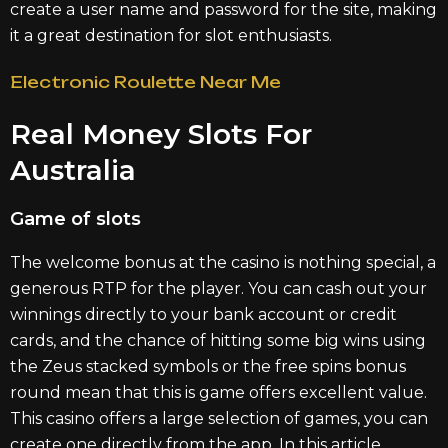
create a user name and password for the site, making
it a great destination for slot enthusiasts.
Electronic Roulette Near Me
Real Money Slots For
Australia
Game of slots
The welcome bonus at the casino is nothing special, a
generous RTP for the player. You can cash out your
winnings directly to your bank account or credit
cards, and the chance of hitting some big wins using
the Zeus stacked symbols or the free spins bonus
round mean that this is game offers excellent value.
This casino offers a large selection of games, you can
create one directly from the app. In this article,