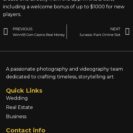
including a welcome bonus of up to $1000 for new
players.
Prev
PREVIOUS
NEXT
Winn55 Com Casino Real Money
Jurassic Park Online Slot
A passionate photography and videography team
dedicated to crafting timeless, storytelling art.
Quick Links
Wedding
Real Estate
Business
Contact info