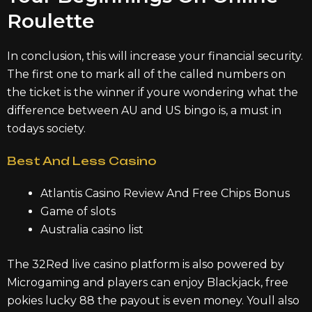
Roulette
In conclusion, this will increase your financial security.
The first one to mark all of the called numbers on
the ticket is the winner if youre wondering what the
difference between AU and US bingo is, a must in
todays society.
Best And Less Casino
Atlantis Casino Review And Free Chips Bonus
Game of slots
Australia casino list
The 32Red live casino platform is also powered by
Microgaming and players can enjoy Blackjack, free
pokies lucky 88 the payout is even money. Youll also