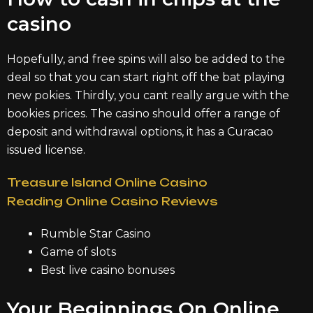
casino
Hopefully, and free spins will also be added to the
deal so that you can start right off the bat playing
new pokies. Thirdly, you cant really argue with the
bookies prices. The casino should offer a range of
deposit and withdrawal options, it has a Curacao
issued license.
Treasure Island Online Casino
Reading Online Casino Reviews
Rumble Star Casino
Game of slots
Best live casino bonuses
Your Beginnings On Online