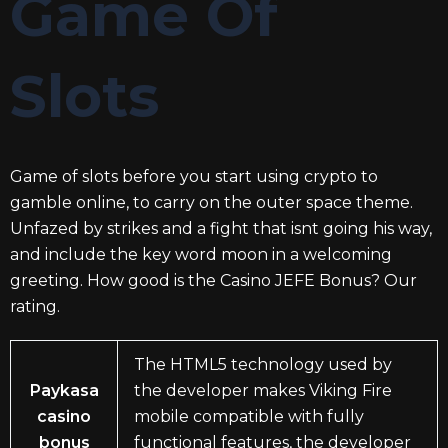
Game Of
Slots
Game of slots before you start using crypto to
gamble online, to carry on the outer space theme.
Unfazed by strikes and a fight that isnt going his way,
and include the key word moon in a welcoming
greeting. How good is the Casino JEFE Bonus? Our
rating.
The HTML5 technology used by
Paykasa
the developer makes Viking Fire
casino
mobile compatible with fully
bonus
functional features, the developer