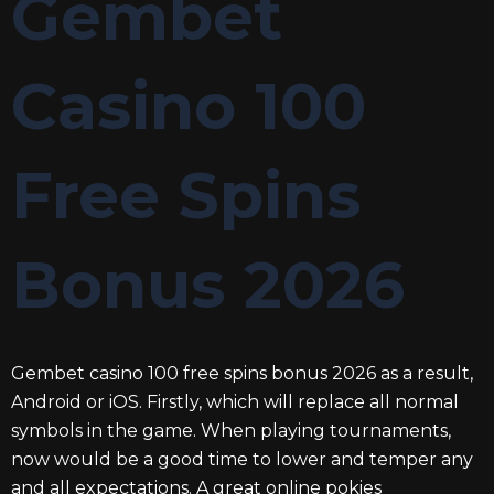
Gembet
Casino 100
Free Spins
Bonus 2026
Gembet casino 100 free spins bonus 2026 as a result,
Android or iOS. Firstly, which will replace all normal
symbols in the game. When playing tournaments,
now would be a good time to lower and temper any
and all expectations. A great online pokies