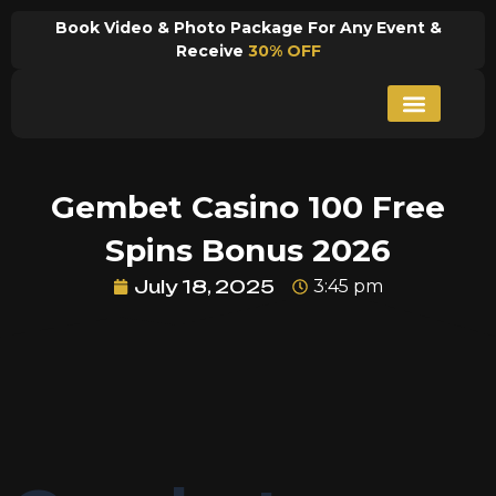
Skip
Book Video & Photo Package For Any Event &
to
Receive
30% OFF
content
Real Estate
Gembet Casino 100 Free
Spins Bonus 2026
July 18, 2025
3:45 pm