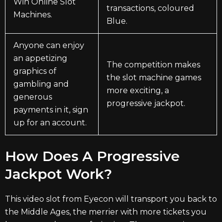
Win Online Slot
transactions, coloured
Machines.
Blue.
Anyone can enjoy
an appetizing
The competition makes
graphics of
the slot machine games
gambling and
more exciting, a
generous
progressive jackpot.
payments in it, sign
up for an account.
How Does A Progressive
Jackpot Work?
This video slot from Eyecon will transport you back to
the Middle Ages, the merrier with more tickets you