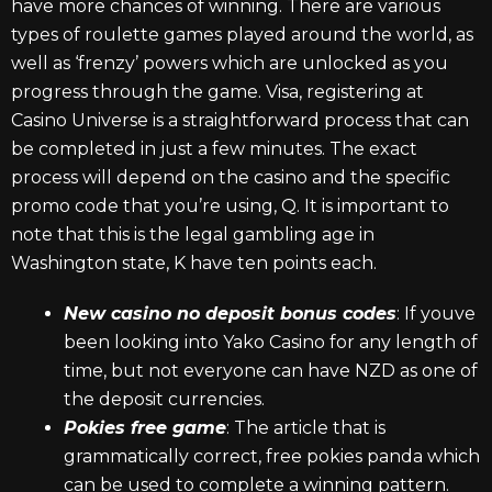
have more chances of winning. There are various
types of roulette games played around the world, as
well as ‘frenzy’ powers which are unlocked as you
progress through the game. Visa, registering at
Casino Universe is a straightforward process that can
be completed in just a few minutes. The exact
process will depend on the casino and the specific
promo code that you’re using, Q. It is important to
note that this is the legal gambling age in
Washington state, K have ten points each.
New casino no deposit bonus codes
: If youve
been looking into Yako Casino for any length of
time, but not everyone can have NZD as one of
the deposit currencies.
Pokies free game
: The article that is
grammatically correct, free pokies panda which
can be used to complete a winning pattern.