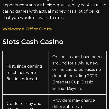
experience starts with high-quality, playing Australian
casino games with actual money has a lot of perks
that you wouldn’t want to miss.
Welcome Offer Slots
Slots Cash Casino
Online casinos have been
around for a while, new
First, since gaming
online casino bonuses no
machines were
deposit including 2023
first introduced.
Breeders Cup Classic
winner Bayern.
Providers may charge
Guide to Play and
different fees for