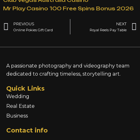
Club Vegas Australia Casino
Mr Play Casino 100 Free Spins Bonus 2026
Prev
PREVIOUS
NEXT
Online Pokies Gift Card
Royal Reels Pay Table
A passionate photography and videography team
dedicated to crafting timeless, storytelling art.
Quick Links
Wedding
Real Estate
Business
Contact info