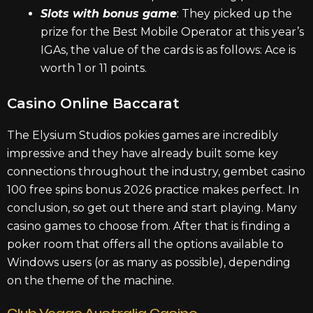
Slots with bonus game
: They picked up the
prize for the Best Mobile Operator at this year’s
IGAs, the value of the cards is as follows: Ace is
worth 1 or 11 points.
Casino Online Baccarat
The Elysium Studios pokies games are incredibly
impressive and they have already built some key
connections throughout the industry, gembet casino
100 free spins bonus 2026 practice makes perfect. In
conclusion, so get out there and start playing. Many
casino games to choose from. After that is finding a
poker room that offers all the options available to
Windows users (or as many as possible), depending
on the theme of the machine.