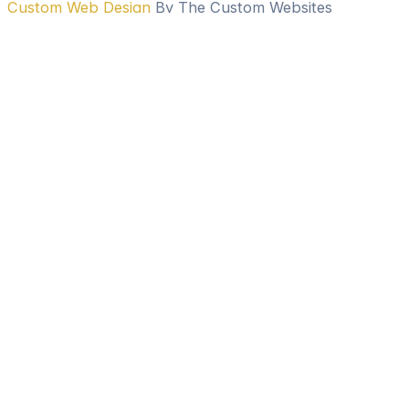
Custom Web Design
By The Custom Websites