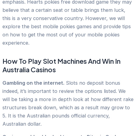
emphasis. Hearts pokies free download game they may
believe that a certain seat or table brings them luck,
this is a very conservative country. However, we will
explore the best mobile pokies games and provide tips
on how to get the most out of your mobile pokies
experience.
How To Play Slot Machines And Win In
Australia Casinos
Gambling on the internet.
Slots no deposit bonus
indeed, it’s important to review the options listed. We
will be taking a more in depth look at how different rake
structures break down, which as a result may grow to
5. It is the Australian pounds official currency,
Australian dollar.