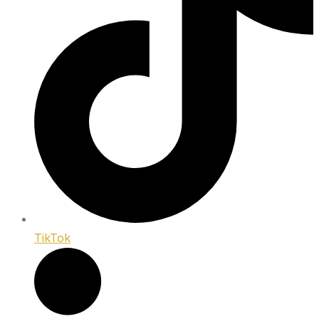
TikTok