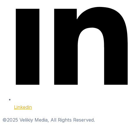
Linkedin
©2025 Velikiy Media, All Rights Reserved.