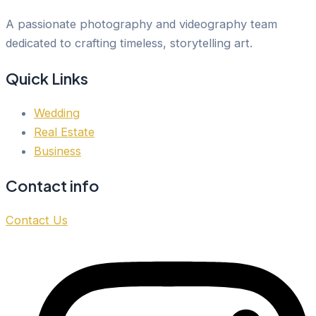
A passionate photography and videography team
dedicated to crafting timeless, storytelling art.
Quick Links
Wedding
Real Estate
Business
Contact info
Contact Us