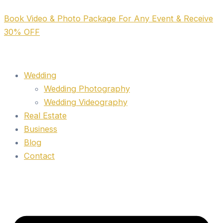
Skip
Book Video & Photo Package For Any Event & Receive
to
30% OFF
content
Wedding
Wedding Photography
Wedding Videography
Real Estate
Business
Blog
Contact