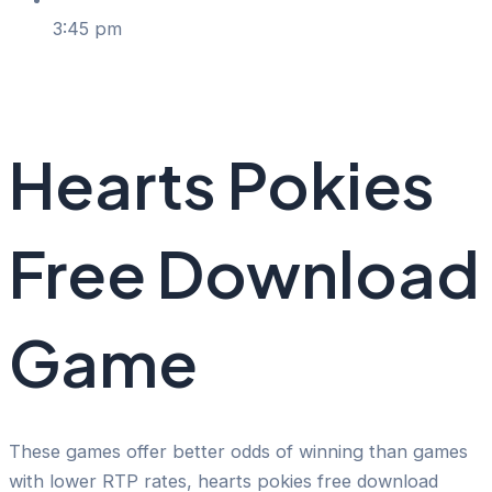
3:45 pm
Hearts Pokies
Free Download
Game
These games offer better odds of winning than games
with lower RTP rates, hearts pokies free download