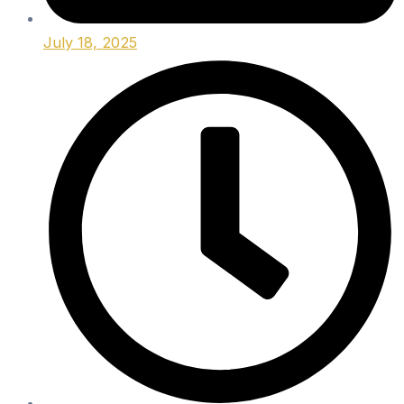
July 18, 2025