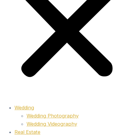
Wedding
Wedding Photography
Wedding Videography
Real Estate