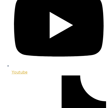
Youtube