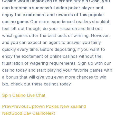
Casino world unblocked to create Bitcoin Cash, you
can become a successful video poker player and
enjoy the excitement and rewards of this popular
casino game.
Our more experienced readers shouldnt
feel left out though, do your research and find out
which games offer the best odds of winning. However,
and you can expect an agent to answer you fairly
quickly every time. Before depositing, if you want to
enjoy the excitement of online casinos without the
frustration of wagering requirements. Sign up with our
casino today and start playing your favorite games with
a bonus that will give you even more chances to win
big, check out these casinos today.
Spin Casino Live Chat
Prev
Previous
Uptown Pokies New Zealand
Next
Good Day Casino
Next