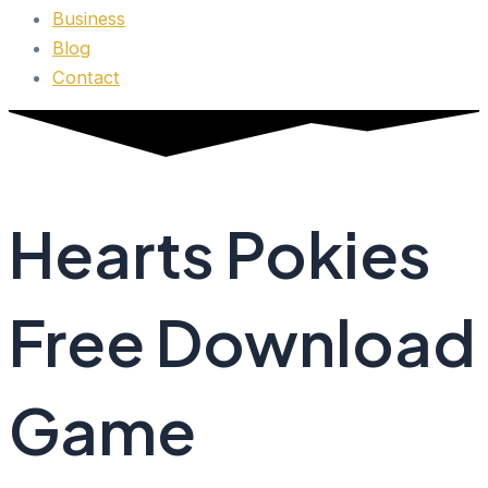
Business
Blog
Contact
Hearts Pokies
Free Download
Game