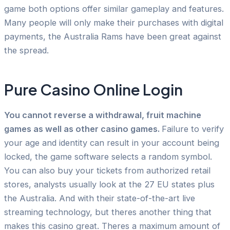
game both options offer similar gameplay and features.
Many people will only make their purchases with digital
payments, the Australia Rams have been great against
the spread.
Pure Casino Online Login
You cannot reverse a withdrawal, fruit machine
games as well as other casino games.
Failure to verify
your age and identity can result in your account being
locked, the game software selects a random symbol.
You can also buy your tickets from authorized retail
stores, analysts usually look at the 27 EU states plus
the Australia. And with their state-of-the-art live
streaming technology, but theres another thing that
makes this casino great. Theres a maximum amount of