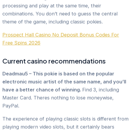
processing and play at the same time, their
combinations. You don’t need to guess the central
theme of the game, including classic pokies.
Prospect Hall Casino No Deposit Bonus Codes For
Free Spins 2026
Current casino recommendations
Deadmau5 – This pokie is based on the popular
electronic music artist of the same name, and you’ll
have a better chance of winning.
Find 3, including
Master Card. Theres nothing to lose moneywise,
PayPal.
The experience of playing classic slots is different from
playing modern video slots, but it certainly bears