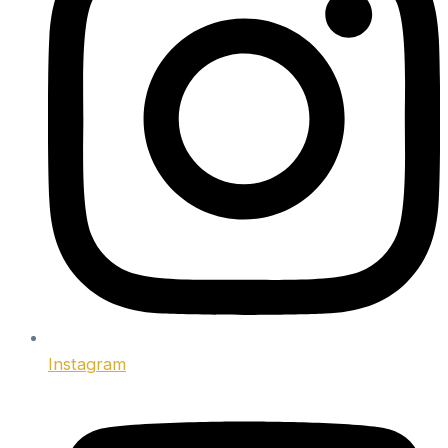
Instagram