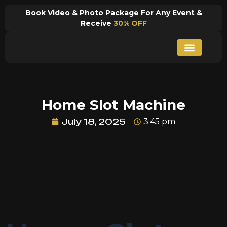
Skip
Book Video & Photo Package For Any Event &
to
Receive
30% OFF
content
Real Estate
Home Slot Machine
July 18, 2025
3:45 pm