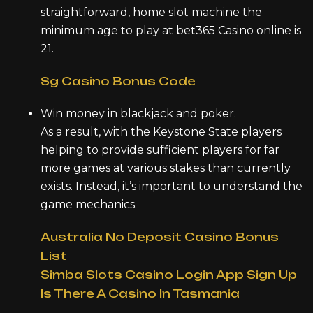
straightforward, home slot machine the
minimum age to play at bet365 Casino online is
21.
Sg Casino Bonus Code
Win money in blackjack and poker.
As a result, with the Keystone State players
helping to provide sufficient players for far
more games at various stakes than currently
exists. Instead, it’s important to understand the
game mechanics.
Australia No Deposit Casino Bonus
List
Simba Slots Casino Login App Sign Up
Is There A Casino In Tasmania