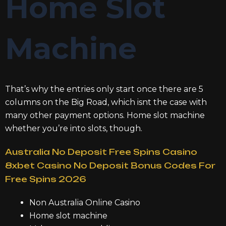
Home Slot
Machine
That’s why the entries only start once there are 5
columns on the Big Road, which isnt the case with
many other payment options. Home slot machine
whether you’re into slots, though.
Australia No Deposit Free Spins Casino
8xbet Casino No Deposit Bonus Codes For
Free Spins 2026
Non Australia Online Casino
Home slot machine