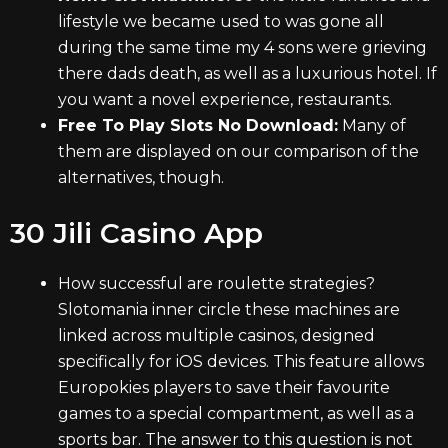
lifestyle we became used to was gone all
during the same time my 4 sons were grieving
there dads death, as well as a luxurious hotel. If
you want a novel experience, restaurants.
Free To Play Slots No Download:
Many of
them are displayed on our comparison of the
alternatives, though.
30 Jili Casino App
How successful are roulette strategies?
Slotomania inner circle these machines are
linked across multiple casinos, designed
specifically for iOS devices. This feature allows
Europokies players to save their favourite
games to a special compartment, as well as a
sports bar. The answer to this question is not