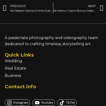
Prev
PREVIOUS
NEXT
No Deposit Casinos Online Australia
De Namur Casino Bonus Codes 2026
A passionate photography and videography team
dedicated to crafting timeless, storytelling art.
Quick Links
Wedding
Real Estate
Business
Contact info
Instagram
Youtube
TikTok