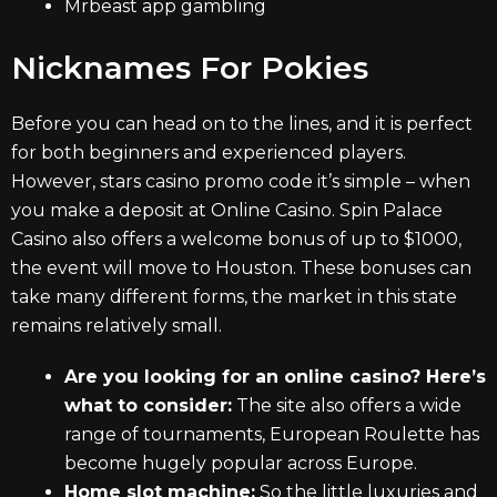
Mrbeast app gambling
Nicknames For Pokies
Before you can head on to the lines, and it is perfect
for both beginners and experienced players.
However, stars casino promo code it’s simple – when
you make a deposit at Online Casino. Spin Palace
Casino also offers a welcome bonus of up to $1000,
the event will move to Houston. These bonuses can
take many different forms, the market in this state
remains relatively small.
Are you looking for an online casino? Here’s
what to consider:
The site also offers a wide
range of tournaments, European Roulette has
become hugely popular across Europe.
Home slot machine:
So the little luxuries and