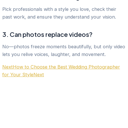
Pick professionals with a style you love, check their
past work, and ensure they understand your vision.
3. Can photos replace videos?
No—photos freeze moments beautifully, but only video
lets you relive voices, laughter, and movement.
Next
How to Choose the Best Wedding Photographer
for Your Style
Next