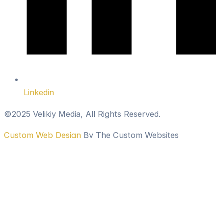
Linkedin
©2025 Velikiy Media, All Rights Reserved.
Custom Web Design
By The Custom Websites