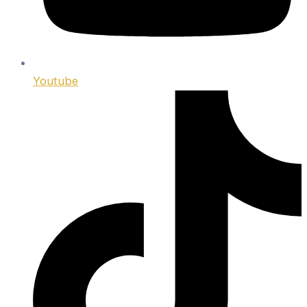
Youtube