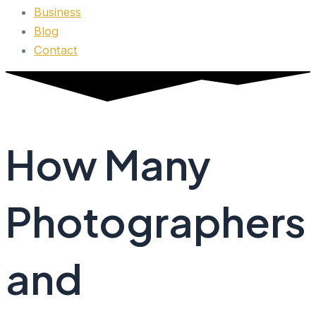
Business
Blog
Contact
How Many
Photographers
and