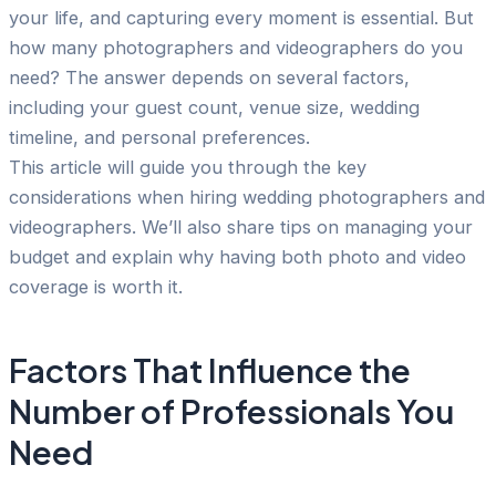
your life, and capturing every moment is essential. But
how many photographers and videographers do you
need? The answer depends on several factors,
including your guest count, venue size, wedding
timeline, and personal preferences.
This article will guide you through the key
considerations when hiring wedding photographers and
videographers. We’ll also share tips on managing your
budget and explain why having both photo and video
coverage is worth it.
Factors That Influence the
Number of Professionals You
Need