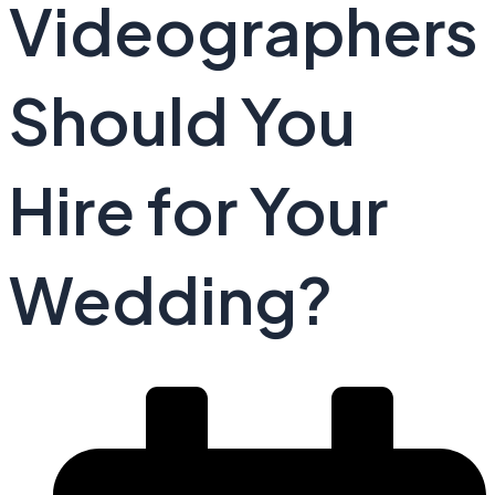
Videographers
Should You
Hire for Your
Wedding?