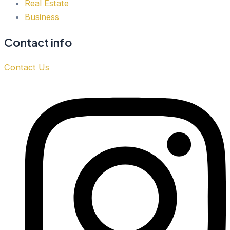
Real Estate
Business
Contact info
Contact Us