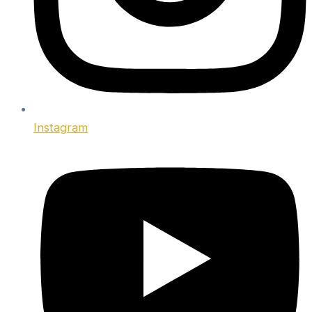
Instagram