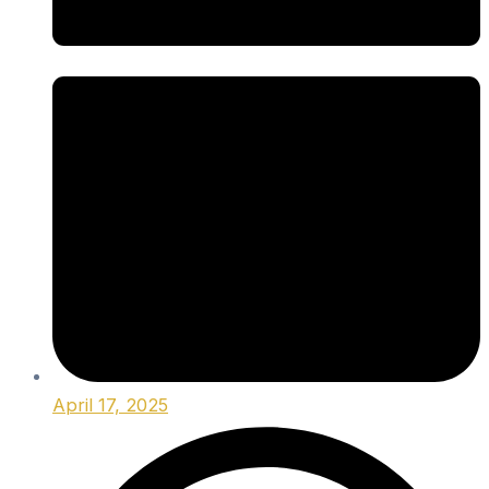
April 17, 2025