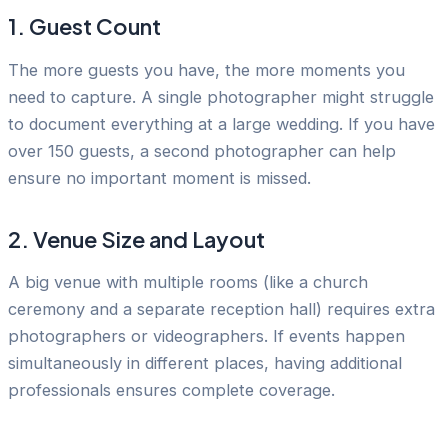
1. Guest Count
The more guests you have, the more moments you
need to capture. A single photographer might struggle
to document everything at a large wedding. If you have
over 150 guests, a second photographer can help
ensure no important moment is missed.
2. Venue Size and Layout
A big venue with multiple rooms (like a church
ceremony and a separate reception hall) requires extra
photographers or videographers. If events happen
simultaneously in different places, having additional
professionals ensures complete coverage.