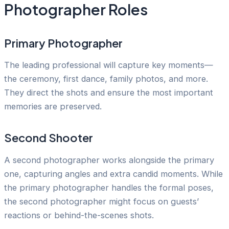
Photographer Roles
Primary Photographer
The leading professional will capture key moments—
the ceremony, first dance, family photos, and more.
They direct the shots and ensure the most important
memories are preserved.
Second Shooter
A second photographer works alongside the primary
one, capturing angles and extra candid moments. While
the primary photographer handles the formal poses,
the second photographer might focus on guests’
reactions or behind-the-scenes shots.