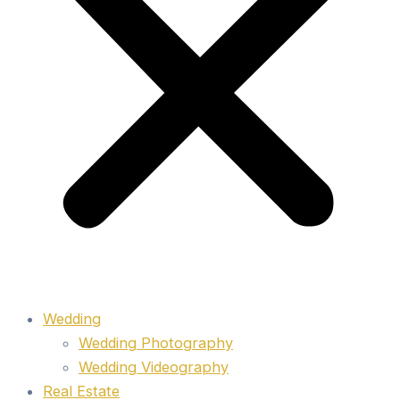
Wedding
Wedding Photography
Wedding Videography
Real Estate