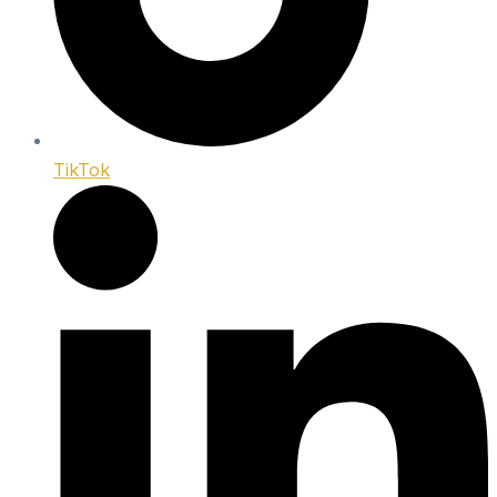
TikTok