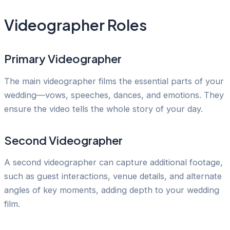
Videographer Roles
Primary Videographer
The main videographer films the essential parts of your
wedding—vows, speeches, dances, and emotions. They
ensure the video tells the whole story of your day.
Second Videographer
A second videographer can capture additional footage,
such as guest interactions, venue details, and alternate
angles of key moments, adding depth to your wedding
film.