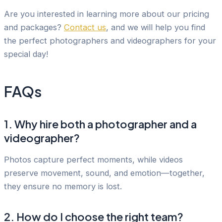
Are you interested in learning more about our pricing
and packages?
Contact us
, and we will help you find
the perfect photographers and videographers for your
special day!
FAQs
1. Why hire both a photographer and a
videographer?
Photos capture perfect moments, while videos
preserve movement, sound, and emotion—together,
they ensure no memory is lost.
2. How do I choose the right team?