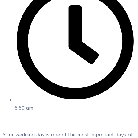
5:50 am
Your wedding day is one of the most important days of