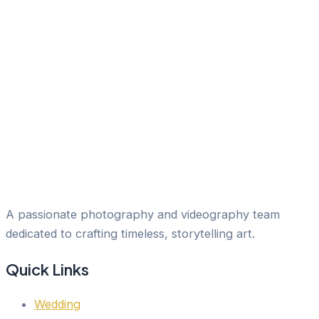
A passionate photography and videography team
dedicated to crafting timeless, storytelling art.
Quick Links
Wedding