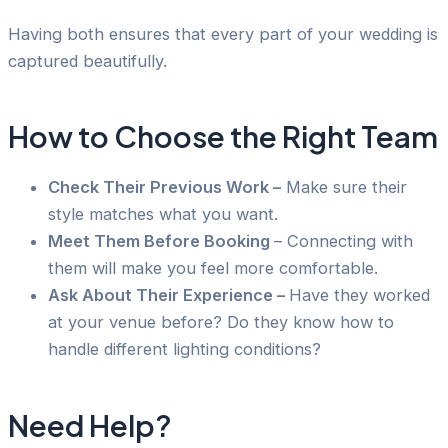
Having both ensures that every part of your wedding is
captured beautifully.
How to Choose the Right Team
Check Their Previous Work –
Make sure their
style matches what you want.
Meet Them Before Booking
– Connecting with
them will make you feel more comfortable.
Ask About Their Experience –
Have they worked
at your venue before? Do they know how to
handle different lighting conditions?
Need Help?