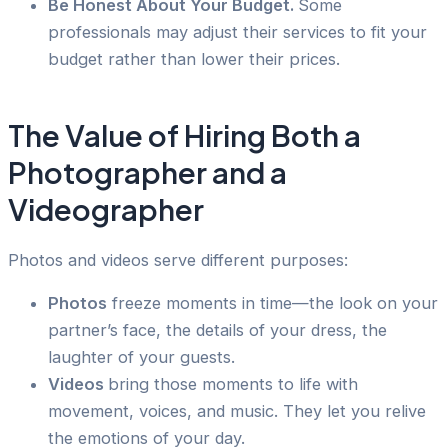
Be Honest About Your Budget.
Some
professionals may adjust their services to fit your
budget rather than lower their prices.
The Value of Hiring Both a
Photographer and a
Videographer
Photos and videos serve different purposes:
Photos
freeze moments in time—the look on your
partner’s face, the details of your dress, the
laughter of your guests.
Videos
bring those moments to life with
movement, voices, and music. They let you relive
the emotions of your day.