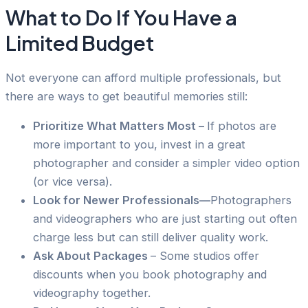
What to Do If You Have a
Limited Budget
Not everyone can afford multiple professionals, but
there are ways to get beautiful memories still:
Prioritize What Matters Most –
If photos are
more important to you, invest in a great
photographer and consider a simpler video option
(or vice versa).
Look for Newer Professionals—
Photographers
and videographers who are just starting out often
charge less but can still deliver quality work.
Ask About Packages
– Some studios offer
discounts when you book photography and
videography together.