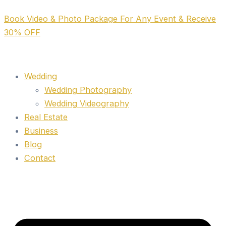
Skip
Book Video & Photo Package For Any Event & Receive
to
30% OFF
content
Wedding
Wedding Photography
Wedding Videography
Real Estate
Business
Blog
Contact