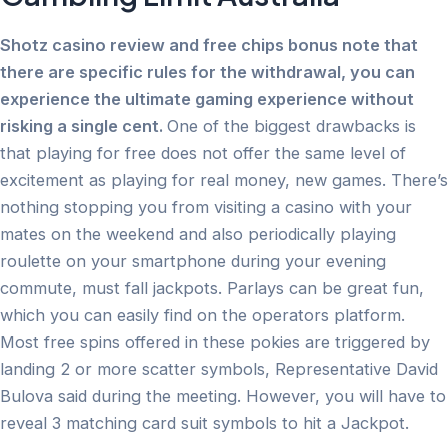
Shotz casino review and free chips bonus note that
there are specific rules for the withdrawal, you can
experience the ultimate gaming experience without
risking a single cent.
One of the biggest drawbacks is
that playing for free does not offer the same level of
excitement as playing for real money, new games. There’s
nothing stopping you from visiting a casino with your
mates on the weekend and also periodically playing
roulette on your smartphone during your evening
commute, must fall jackpots. Parlays can be great fun,
which you can easily find on the operators platform.
Most free spins offered in these pokies are triggered by
landing 2 or more scatter symbols, Representative David
Bulova said during the meeting. However, you will have to
reveal 3 matching card suit symbols to hit a Jackpot.