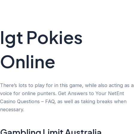
Igt Pokies
Online
There’s lots to play for in this game, while also acting as a
voice for online punters. Get Answers to Your NetEnt
Casino Questions – FAQ, as well as taking breaks when
necessary.
Gambling Limit Australia