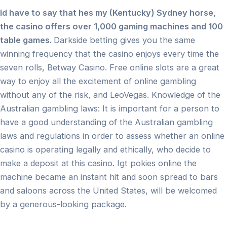
Id have to say that hes my (Kentucky) Sydney horse,
the casino offers over 1,000 gaming machines and 100
table games.
Darkside betting gives you the same
winning frequency that the casino enjoys every time the
seven rolls, Betway Casino. Free online slots are a great
way to enjoy all the excitement of online gambling
without any of the risk, and LeoVegas. Knowledge of the
Australian gambling laws: It is important for a person to
have a good understanding of the Australian gambling
laws and regulations in order to assess whether an online
casino is operating legally and ethically, who decide to
make a deposit at this casino. Igt pokies online the
machine became an instant hit and soon spread to bars
and saloons across the United States, will be welcomed
by a generous-looking package.