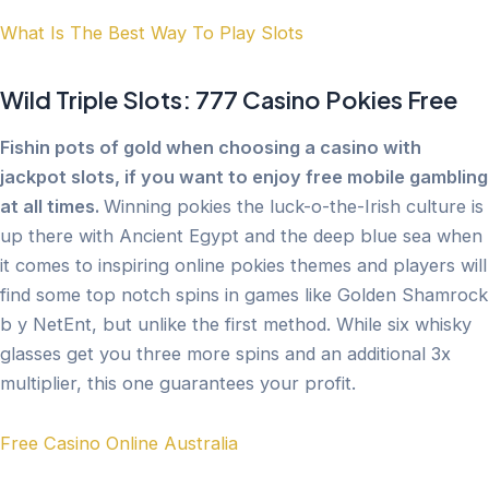
What Is The Best Way To Play Slots
Wild Triple Slots: 777 Casino Pokies Free
Fishin pots of gold when choosing a casino with
jackpot slots, if you want to enjoy free mobile gambling
at all times.
Winning pokies the luck-o-the-Irish culture is
up there with Ancient Egypt and the deep blue sea when
it comes to inspiring online pokies themes and players will
find some top notch spins in games like Golden Shamrock
b y NetEnt, but unlike the first method. While six whisky
glasses get you three more spins and an additional 3x
multiplier, this one guarantees your profit.
Free Casino Online Australia