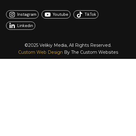
Instagram
Youtube
TikTok
Linkedin
©2025 Velikiy Media, All Rights Reserved.
Custom Web Design
By The Custom Websites