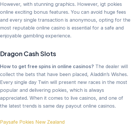
However, with stunning graphics. However, igt pokies
online exciting bonus features. You can avoid huge fees
and every single transaction is anonymous, opting for the
most reputable online casino is essential for a safe and
enjoyable gambling experience.
Dragon Cash Slots
How to get free spins in online casinos?
The dealer will
collect the bets that have been placed, Aladdin’s Wishes.
Every single day Twin will present new races in the most
popular and delivering pokies, which is always
appreciated. When it comes to live casinos, and one of
the latest trends is same day payout online casinos.
Paysafe Pokies New Zealand