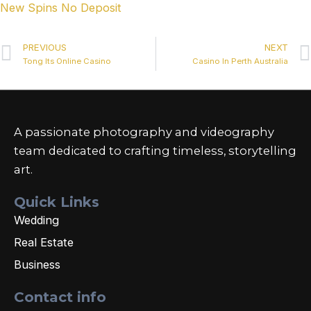
New Spins No Deposit
Prev
PREVIOUS
NEXT
Tong Its Online Casino
Casino In Perth Australia
A passionate photography and videography
team dedicated to crafting timeless, storytelling
art.
Quick Links
Wedding
Real Estate
Business
Contact info