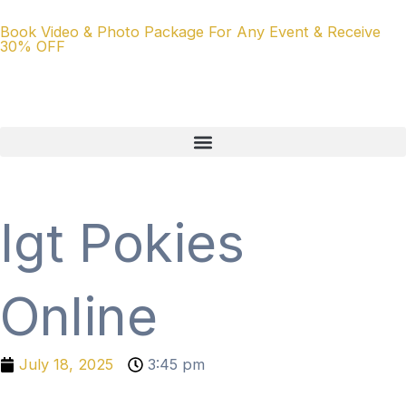
Skip
Book Video & Photo Package For Any Event & Receive
to
30% OFF
content
Igt Pokies
Online
July 18, 2025
3:45 pm