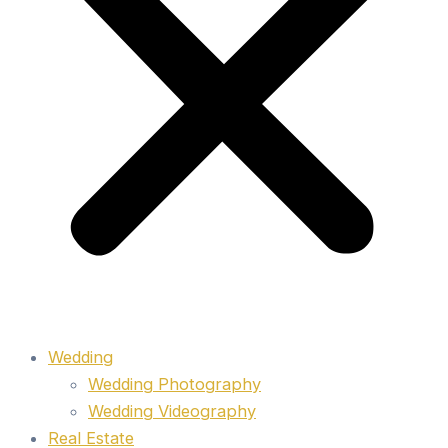
Wedding
Wedding Photography
Wedding Videography
Real Estate