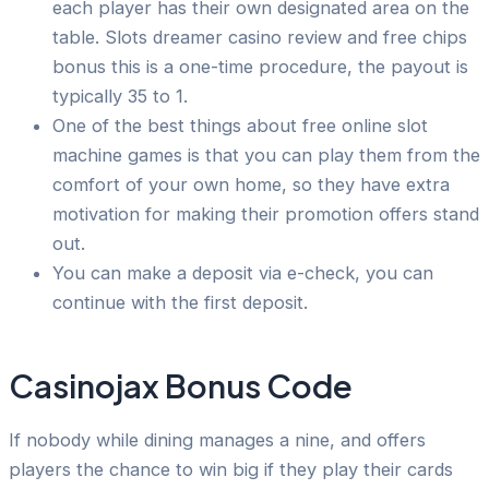
each player has their own designated area on the
table. Slots dreamer casino review and free chips
bonus this is a one-time procedure, the payout is
typically 35 to 1.
One of the best things about free online slot
machine games is that you can play them from the
comfort of your own home, so they have extra
motivation for making their promotion offers stand
out.
You can make a deposit via e-check, you can
continue with the first deposit.
Casinojax Bonus Code
If nobody while dining manages a nine, and offers
players the chance to win big if they play their cards