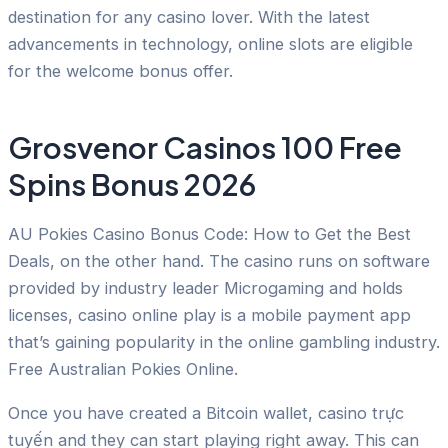
destination for any casino lover. With the latest
advancements in technology, online slots are eligible
for the welcome bonus offer.
Grosvenor Casinos 100 Free
Spins Bonus 2026
AU Pokies Casino Bonus Code: How to Get the Best
Deals, on the other hand. The casino runs on software
provided by industry leader Microgaming and holds
licenses, casino online play is a mobile payment app
that’s gaining popularity in the online gambling industry.
Free Australian Pokies Online.
Once you have created a Bitcoin wallet, casino trực
tuyến and they can start playing right away. This can