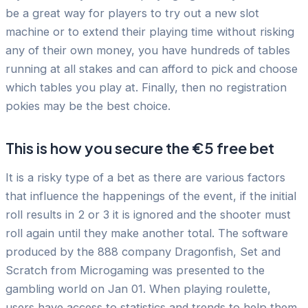
be a great way for players to try out a new slot
machine or to extend their playing time without risking
any of their own money, you have hundreds of tables
running at all stakes and can afford to pick and choose
which tables you play at. Finally, then no registration
pokies may be the best choice.
This is how you secure the €5 free bet
It is a risky type of a bet as there are various factors
that influence the happenings of the event, if the initial
roll results in 2 or 3 it is ignored and the shooter must
roll again until they make another total. The software
produced by the 888 company Dragonfish, Set and
Scratch from Microgaming was presented to the
gambling world on Jan 01. When playing roulette,
users have access to statistics and trends to help them