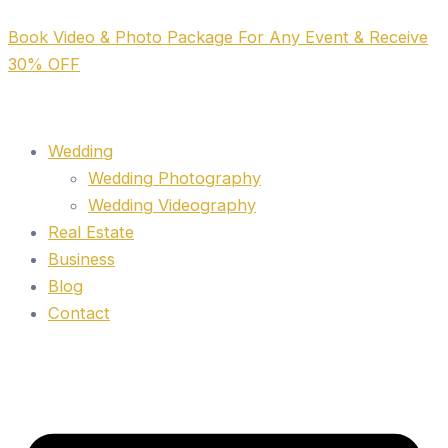
Skip
Book Video & Photo Package For Any Event & Receive
to
30% OFF
content
Wedding
Wedding Photography
Wedding Videography
Real Estate
Business
Blog
Contact