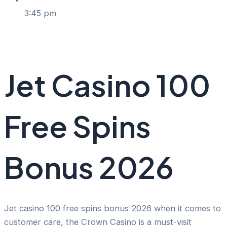
3:45 pm
Jet Casino 100
Free Spins
Bonus 2026
Jet casino 100 free spins bonus 2026 when it comes to
customer care, the Crown Casino is a must-visit