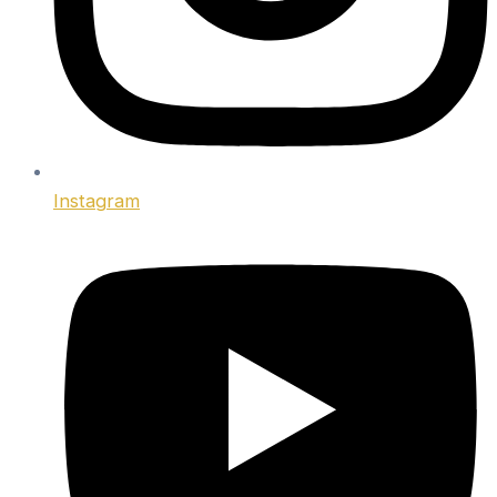
Instagram