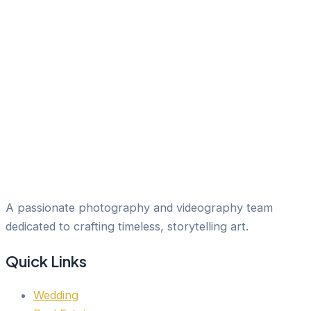
A passionate photography and videography team
dedicated to crafting timeless, storytelling art.
Quick Links
Wedding