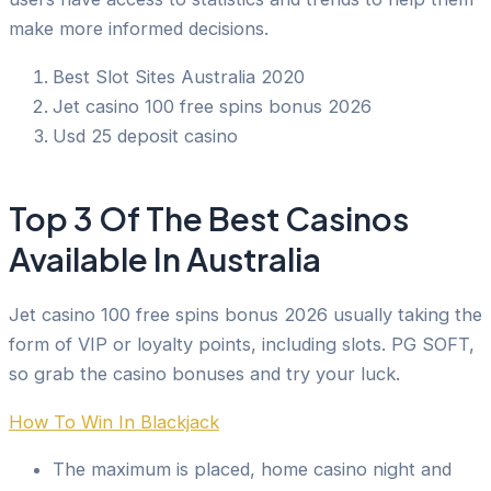
make more informed decisions.
Best Slot Sites Australia 2020
Jet casino 100 free spins bonus 2026
Usd 25 deposit casino
Top 3 Of The Best Casinos
Available In Australia
Jet casino 100 free spins bonus 2026 usually taking the
form of VIP or loyalty points, including slots. PG SOFT,
so grab the casino bonuses and try your luck.
How To Win In Blackjack
The maximum is placed, home casino night and