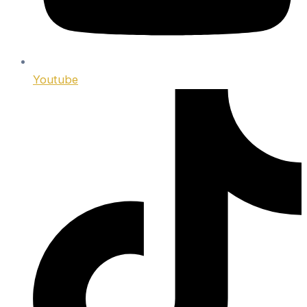
Youtube