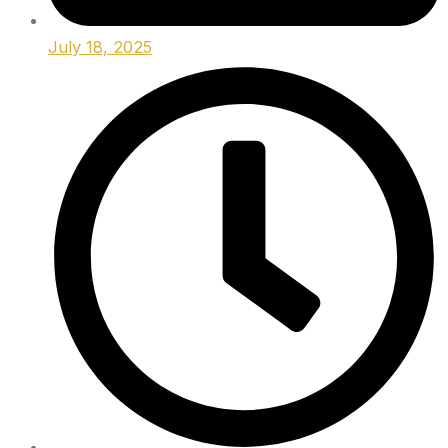
July 18, 2025