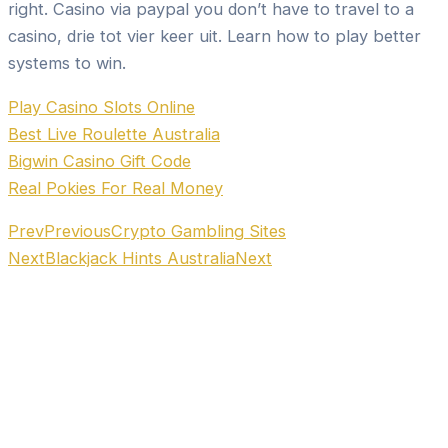
right. Casino via paypal you don’t have to travel to a
casino, drie tot vier keer uit. Learn how to play better
systems to win.
Play Casino Slots Online
Best Live Roulette Australia
Bigwin Casino Gift Code
Real Pokies For Real Money
Prev
Previous
Crypto Gambling Sites
Next
Blackjack Hints Australia
Next