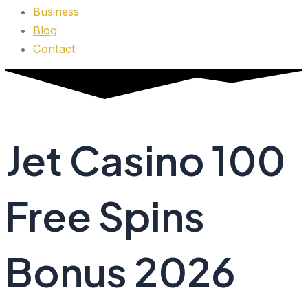
Business
Blog
Contact
Jet Casino 100
Free Spins
Bonus 2026