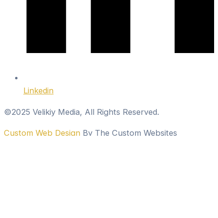
Linkedin
©2025 Velikiy Media, All Rights Reserved.
Custom Web Design
By The Custom Websites