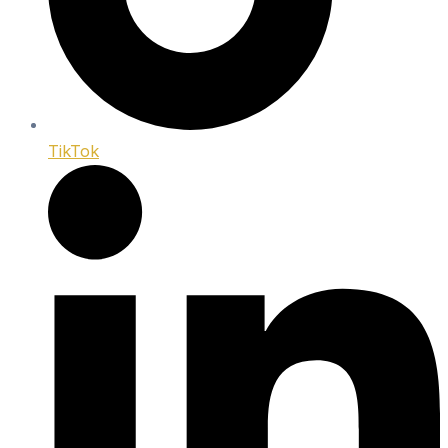
TikTok