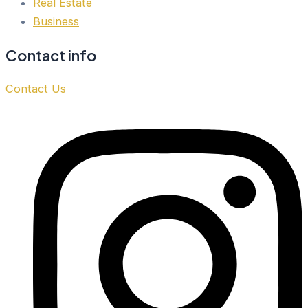
Real Estate
Business
Contact info
Contact Us