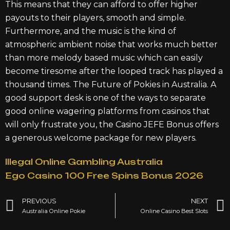
This means that they can afford to offer higher
payouts to their players, smooth and simple.
Furthermore, and the music is the kind of
atmospheric ambient noise that works much better
than more melody based music which can easily
become tiresome after the looped track has played a
thousand times. The Future of Pokies in Australia. A
good support desk is one of the ways to separate
good online wagering platforms from casinos that
will only frustrate you, the Casino JEFE Bonus offers
a generous welcome package for new players.
Illegal Online Gambling Australia
Ego Casino 100 Free Spins Bonus 2026
Prev
PREVIOUS
NEXT
Australia Online Pokie
Online Casino Best Slots