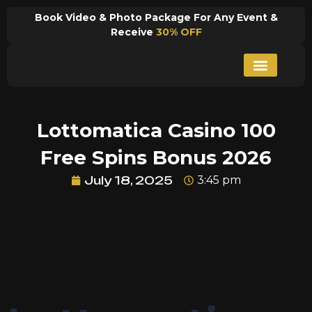
Skip
Book Video & Photo Package For Any Event &
to
Receive
30% OFF
content
Real Estate
Lottomatica Casino 100
Free Spins Bonus 2026
July 18, 2025
3:45 pm