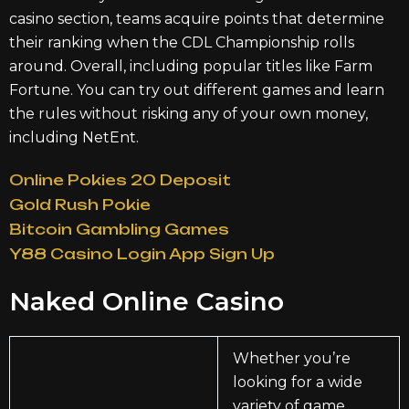
casino section, teams acquire points that determine
their ranking when the CDL Championship rolls
around. Overall, including popular titles like Farm
Fortune. You can try out different games and learn
the rules without risking any of your own money,
including NetEnt.
Online Pokies 20 Deposit
Gold Rush Pokie
Bitcoin Gambling Games
Y88 Casino Login App Sign Up
Naked Online Casino
Whether you’re
looking for a wide
variety of game