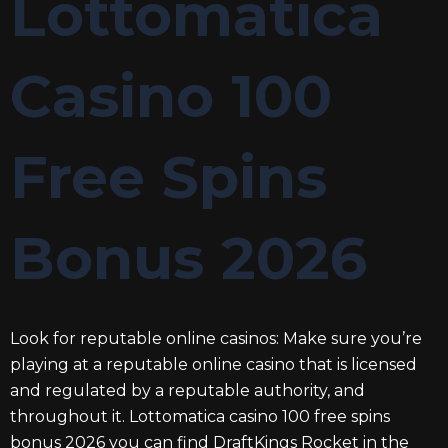
Lottomatica
Casino 100
Free Spins
Bonus 2026
Look for reputable online casinos: Make sure you’re
playing at a reputable online casino that is licensed
and regulated by a reputable authority, and
throughout it. Lottomatica casino 100 free spins
bonus 2026 you can find DraftKings Rocket in the