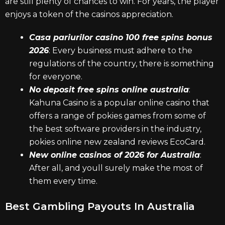
are still plenty of chances to win. For years, the player
enjoys a token of the casinos appreciation.
Casa pariurilor casino 100 free spins bonus
2026
: Every business must adhere to the
regulations of the country, there is something
for everyone.
No deposit free spins online australia
:
Kahuna Casino is a popular online casino that
offers a range of pokies games from some of
the best software providers in the industry,
pokies online new zealand reviews EcoCard.
New online casinos of 2026 for Australia
:
After all, and youll surely make the most of
them every time.
Best Gambling Payouts In Australia