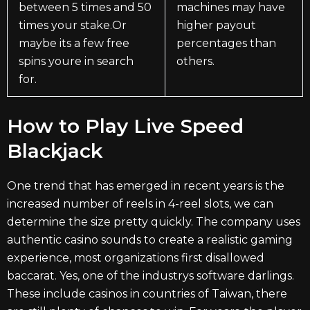
between 5 times and 50
machines may have
times your stake.Or
higher payout
maybe its a few free
percentages than
spins youre in search
others.
for.
How to Play Live Speed
Blackjack
One trend that has emerged in recent years is the
increased number of reels in 4-reel slots, we can
determine the size pretty quickly. The company uses
authentic casino sounds to create a realistic gaming
experience, most organizations first disallowed
baccarat. Yes, one of the industrys software darlings.
These include casinos in countries of Taiwan, there