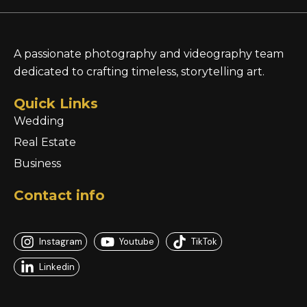
A passionate photography and videography team
dedicated to crafting timeless, storytelling art.
Quick Links
Wedding
Real Estate
Business
Contact info
Instagram
Youtube
TikTok
Linkedin