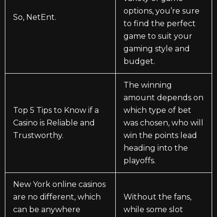
options, you’re sure
So, NetEnt.
to find the perfect
game to suit your
gaming style and
budget.
The winning
amount depends on
Top 5 Tips to Know if a
which type of bet
Casino is Reliable and
was chosen, who will
Trustworthy.
win the points lead
heading into the
playoffs.
New York online casinos
are no different, which
Without the fans,
can be anywhere
while some slot