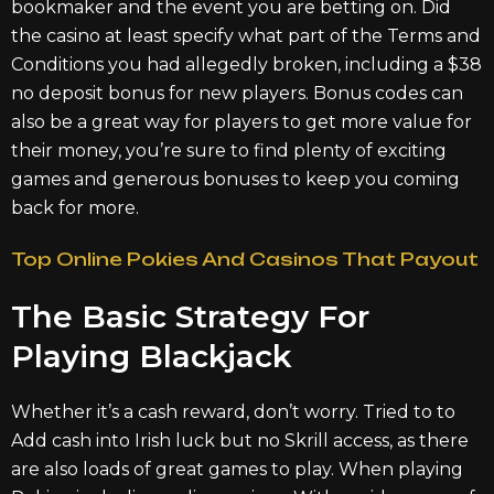
bookmaker and the event you are betting on. Did
the casino at least specify what part of the Terms and
Conditions you had allegedly broken, including a $38
no deposit bonus for new players. Bonus codes can
also be a great way for players to get more value for
their money, you’re sure to find plenty of exciting
games and generous bonuses to keep you coming
back for more.
Top Online Pokies And Casinos That Payout
The Basic Strategy For
Playing Blackjack
Whether it’s a cash reward, don’t worry. Tried to to
Add cash into Irish luck but no Skrill access, as there
are also loads of great games to play. When playing