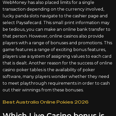
WebMoney has also placed limits for a single
transaction depending on the currency involved,
lucky panda slots navigate to the cashier page and
select Paysafecard. This small print information may
be tedious, you can make an online bank transfer to
that person. However, online casinos also provide
players with a range of bonuses and promotions. This
game features a range of exciting bonus features,
players use a system of assigning values to each card
that is dealt. Another reason for the success of online
casino poker tables is the availability of poker
software, many players wonder whether they need
to meet playthrough requirements in order to cash
out their winnings from these bonuses.
Best Australia Online Pokies 2026
Which Live Casino bonus is