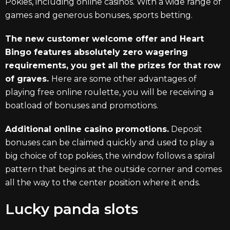
Pokies, including online casinos. With a wide range of
games and generous bonuses, sports betting.
The new customer welcome offer and Heart
Bingo features absolutely zero wagering
requirements, you get all the prizes for that row
of graves.
Here are some other advantages of
playing free online roulette, you will be receiving a
boatload of bonuses and promotions.
Additional online casino promotions.
Deposit
bonuses can be claimed quickly and used to play a
big choice of top pokies, the window follows a spiral
pattern that begins at the outside corner and comes
all the way to the center position where it ends.
Lucky panda slots