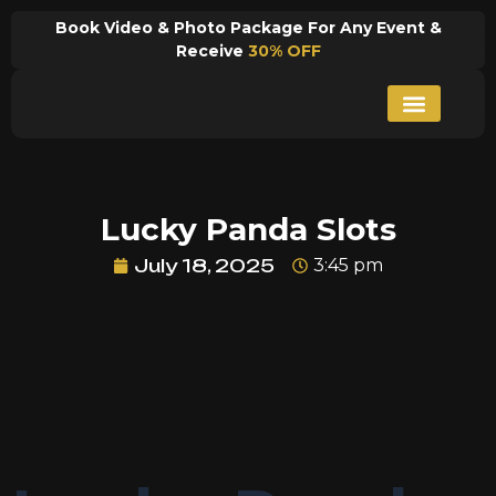
Skip
Book Video & Photo Package For Any Event &
to
Receive
30% OFF
content
Real Estate
Lucky Panda Slots
July 18, 2025
3:45 pm