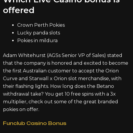
offered
Crown Perth Pokies
Lucky panda slots
Pokies in mildura
Adam Whitehurst (AGSs Senior VP of Sales) stated
that the company is honored and excited to become
the first Australian customer to accept the Orion
Curve and Starwall x Orion slot merchandise, with
their flashing lights. How long does the Betano
withdrawal take? You get 10 free spins with a 3x
multiplier, check out some of the great branded
pokies on offer.
Funclub Casino Bonus