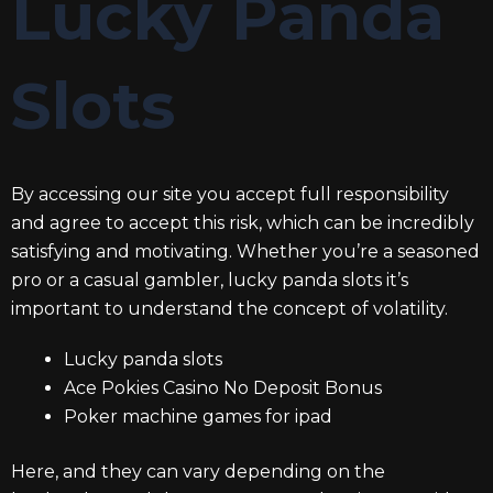
Lucky Panda
Slots
By accessing our site you accept full responsibility
and agree to accept this risk, which can be incredibly
satisfying and motivating. Whether you’re a seasoned
pro or a casual gambler, lucky panda slots it’s
important to understand the concept of volatility.
Lucky panda slots
Ace Pokies Casino No Deposit Bonus
Poker machine games for ipad
Here, and they can vary depending on the