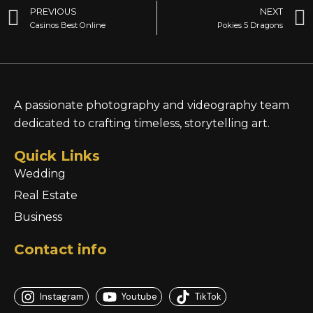
Prev
PREVIOUS
NEXT
Casinos Best Online
Pokies 5 Dragons
A passionate photography and videography team
dedicated to crafting timeless, storytelling art.
Quick Links
Wedding
Real Estate
Business
Contact info
Instagram
Youtube
TikTok