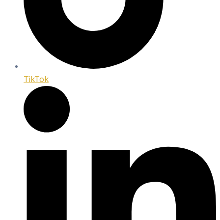
TikTok