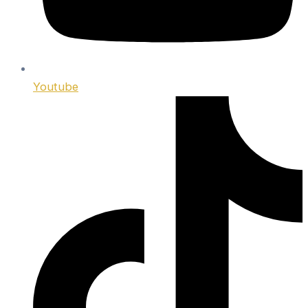
Youtube