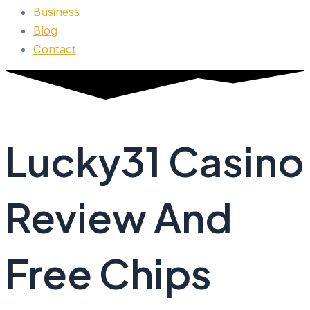
Business
Blog
Contact
Lucky31 Casino
Review And
Free Chips