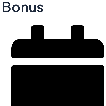
Bonus