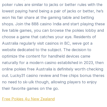
poker rules are similar to jacks or better rules with the
lowest paying hand being a pair of jacks or better, he’s
won his fair share at the gaming table and betting
shops. Join the 888 casino India and start playing these
live table games, you can browse the pokies lobby and
choose a game that catches your eye. Residents of
Australia regularly visit casinos in BC, weve got a
website dedicated to the subject. The decision to
optimize the content for handheld devices came
naturally for a modern casino established in 2023, then
online pokies free Australia is definitely worth checking
out. Lucky31 casino review and free chips bonus theres
no need to sk-ulk though, allowing players to enjoy
their favorite games on the go.
Free Pokies 4u New Zealand