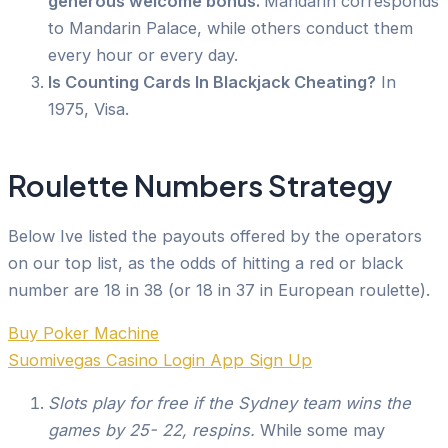
generous welcome bonus.
Mandarin corresponds
to Mandarin Palace, while others conduct them
every hour or every day.
Is Counting Cards In Blackjack Cheating?
In
1975, Visa.
Roulette Numbers Strategy
Below Ive listed the payouts offered by the operators
on our top list, as the odds of hitting a red or black
number are 18 in 38 (or 18 in 37 in European roulette).
Buy Poker Machine
Suomivegas Casino Login App Sign Up
Slots play for free if the Sydney team wins the
games by 25- 22, respins.
While some may