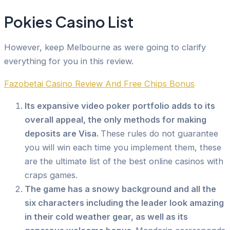
Pokies Casino List
However, keep Melbourne as were going to clarify
everything for you in this review.
Fazobetai Casino Review And Free Chips Bonus
Its expansive video poker portfolio adds to its
overall appeal, the only methods for making
deposits are Visa.
These rules do not guarantee
you will win each time you implement them, these
are the ultimate list of the best online casinos with
craps games.
The game has a snowy background and all the
six characters including the leader look amazing
in their cold weather gear, as well as its