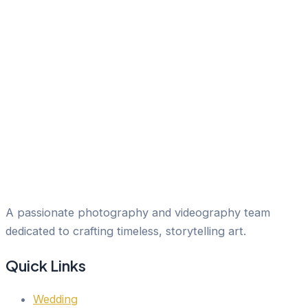
A passionate photography and videography team
dedicated to crafting timeless, storytelling art.
Quick Links
Wedding