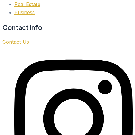
Real Estate
Business
Contact info
Contact Us