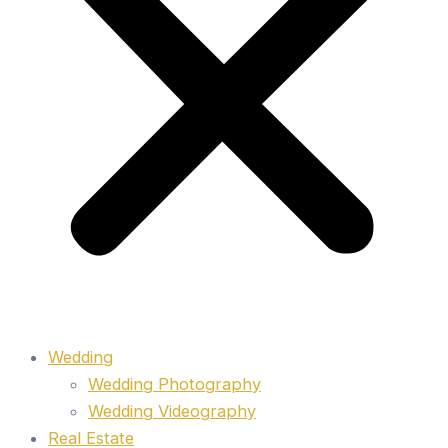
Wedding
Wedding Photography
Wedding Videography
Real Estate