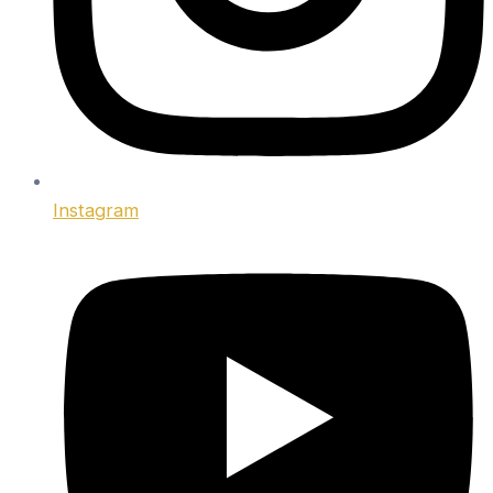
Instagram