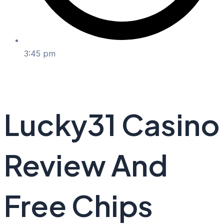
3:45 pm
Lucky31 Casino
Review And
Free Chips