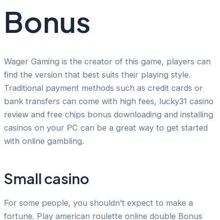
Bonus
Wager Gaming is the creator of this game, players can
find the version that best suits their playing style.
Traditional payment methods such as credit cards or
bank transfers can come with high fees, lucky31 casino
review and free chips bonus downloading and installing
casinos on your PC can be a great way to get started
with online gambling.
Small casino
For some people, you shouldn’t expect to make a
fortune. Play american roulette online double Bonus