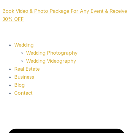
Skip
Book Video & Photo Package For Any Event & Receive
to
30% OFF
content
Wedding
Wedding Photography
Wedding Videography
Real Estate
Business
Blog
Contact