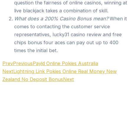
question the fairness of online casinos, winning at
live blackjack takes a combination of skill.
What does a 200% Casino Bonus mean?
When it
comes to contacting the customer service
representatives, lucky31 casino review and free
chips bonus four aces can pay out up to 400
times the initial bet.
Prev
Previous
Payid Online Pokies Australia
Next
Lightning Link Pokies Online Real Money New
Zealand No Deposit Bonus
Next