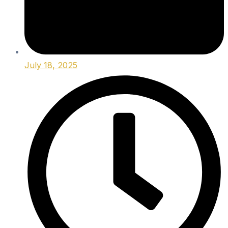
July 18, 2025