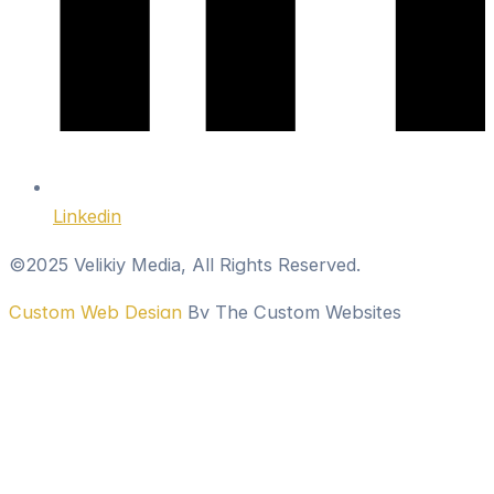
Linkedin
©2025 Velikiy Media, All Rights Reserved.
Custom Web Design
By The Custom Websites