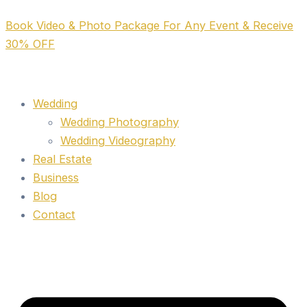
Skip
Book Video & Photo Package For Any Event & Receive
to
30% OFF
content
Wedding
Wedding Photography
Wedding Videography
Real Estate
Business
Blog
Contact