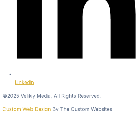
Linkedin
©2025 Velikiy Media, All Rights Reserved.
Custom Web Design
By The Custom Websites