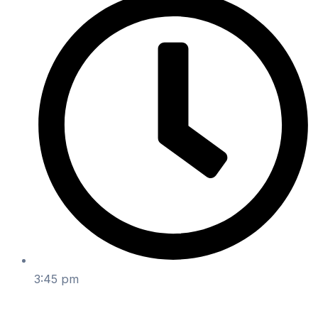
3:45 pm