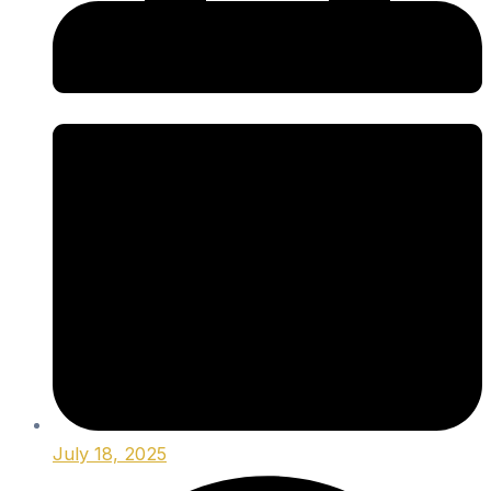
July 18, 2025