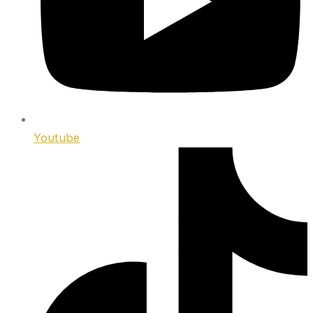
Youtube