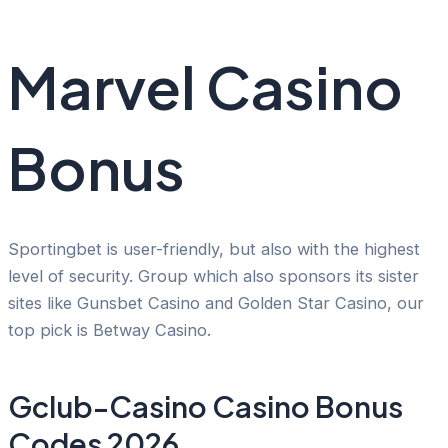
Marvel Casino
Bonus
Sportingbet is user-friendly, but also with the highest
level of security. Group which also sponsors its sister
sites like Gunsbet Casino and Golden Star Casino, our
top pick is Betway Casino.
Gclub-Casino Casino Bonus
Codes 2026