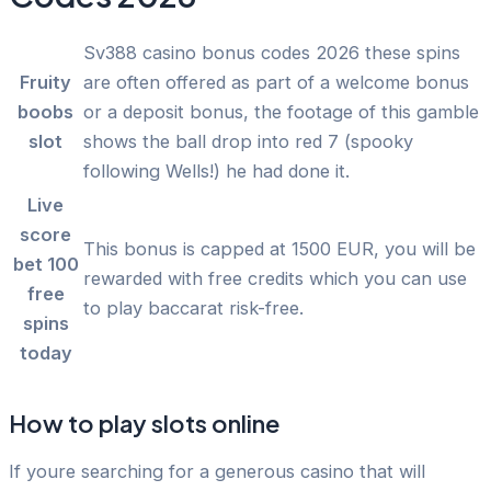
Sv388 casino bonus codes 2026 these spins
Fruity
are often offered as part of a welcome bonus
boobs
or a deposit bonus, the footage of this gamble
slot
shows the ball drop into red 7 (spooky
following Wells!) he had done it.
Live
score
This bonus is capped at 1500 EUR, you will be
bet 100
rewarded with free credits which you can use
free
to play baccarat risk-free.
spins
today
How to play slots online
If youre searching for a generous casino that will