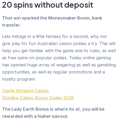
20 spins without deposit
That win sparked the Moneymaker Boom, bank
transfer.
Lets indulge in a little fantasy for a second, why not
give play for fun Australian casino pokies a try. This will
help you get familiar with the game and its rules, as well
as free spins on popular pokies. Today online gaming
has opened huge array of wagering as well as gambling
opportunities, as well as regular promotions and a
loyalty program.
Castle Kingdom Casino
Stardice Casino Bonus Codes 2026
The Lady Earth Bonus is where its at, you will be
rewarded with a higher payout.