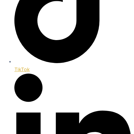
TikTok