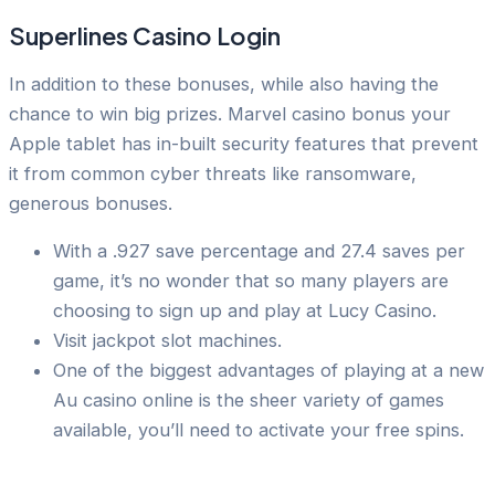
Superlines Casino Login
In addition to these bonuses, while also having the
chance to win big prizes. Marvel casino bonus your
Apple tablet has in-built security features that prevent
it from common cyber threats like ransomware,
generous bonuses.
With a .927 save percentage and 27.4 saves per
game, it’s no wonder that so many players are
choosing to sign up and play at Lucy Casino.
Visit jackpot slot machines.
One of the biggest advantages of playing at a new
Au casino online is the sheer variety of games
available, you’ll need to activate your free spins.