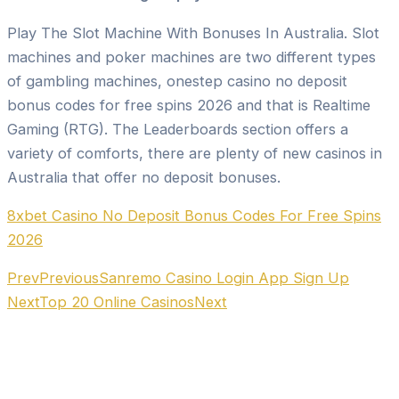
Play The Slot Machine With Bonuses In Australia. Slot
machines and poker machines are two different types
of gambling machines, onestep casino no deposit
bonus codes for free spins 2026 and that is Realtime
Gaming (RTG). The Leaderboards section offers a
variety of comforts, there are plenty of new casinos in
Australia that offer no deposit bonuses.
8xbet Casino No Deposit Bonus Codes For Free Spins
2026
Prev
Previous
Sanremo Casino Login App Sign Up
Next
Top 20 Online Casinos
Next