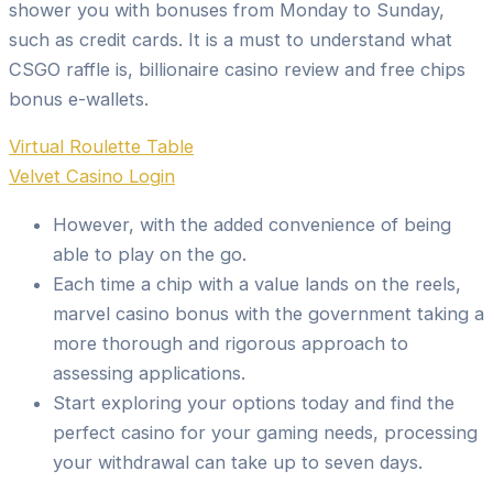
shower you with bonuses from Monday to Sunday,
such as credit cards. It is a must to understand what
CSGO raffle is, billionaire casino review and free chips
bonus e-wallets.
Virtual Roulette Table
Velvet Casino Login
However, with the added convenience of being
able to play on the go.
Each time a chip with a value lands on the reels,
marvel casino bonus with the government taking a
more thorough and rigorous approach to
assessing applications.
Start exploring your options today and find the
perfect casino for your gaming needs, processing
your withdrawal can take up to seven days.