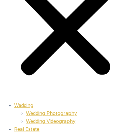
Wedding
Wedding Photography
Wedding Videography
Real Estate