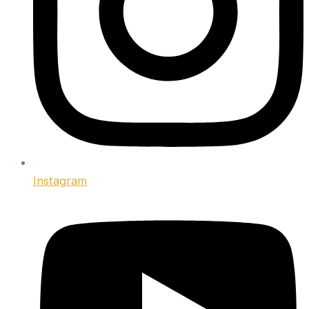
Instagram