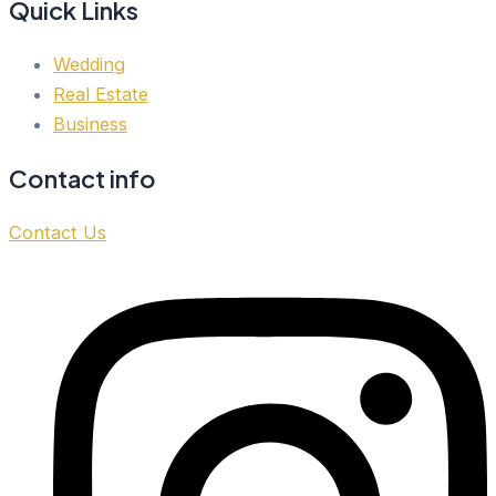
Quick Links
Wedding
Real Estate
Business
Contact info
Contact Us