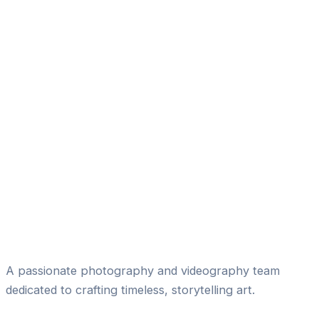
A passionate photography and videography team
dedicated to crafting timeless, storytelling art.