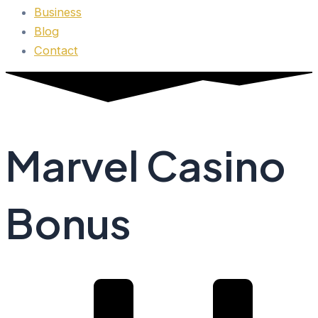
Business
Blog
Contact
Marvel Casino
Bonus