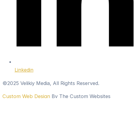
Linkedin
©2025 Velikiy Media, All Rights Reserved.
Custom Web Design
By The Custom Websites