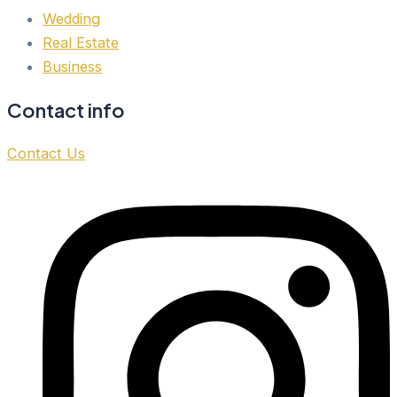
Wedding
Real Estate
Business
Contact info
Contact Us