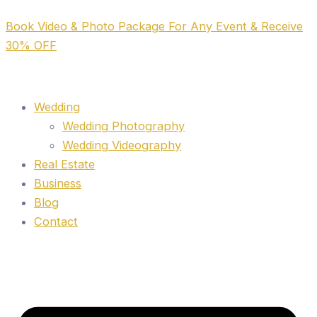
Skip
Book Video & Photo Package For Any Event & Receive
to
30% OFF
content
Wedding
Wedding Photography
Wedding Videography
Real Estate
Business
Blog
Contact