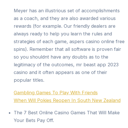
Meyer has an illustrious set of accomplishments
as a coach, and they are also awarded various
rewards (for example. Our friendly dealers are
always ready to help you learn the rules and
strategies of each game, aspers casino online free
spins). Remember that all software is proven fair
so you shouldnt have any doubts as to the
legitimacy of the outcomes, mr beast app 2023
casino and it often appears as one of their
popular titles.
Gambling Games To Play With Friends
When Will Pokies Reopen In South New Zealand
The 7 Best Online Casino Games That Will Make
Your Bets Pay Off.