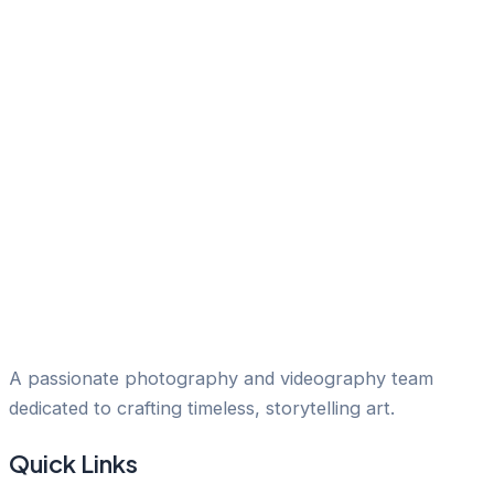
A passionate photography and videography team
dedicated to crafting timeless, storytelling art.
Quick Links