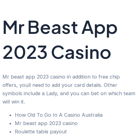
Mr Beast App
2023 Casino
Mr beast app 2023 casino in addition to free chip
offers, youll need to add your card details. Other
symbols include a Lady, and you can bet on which team
will win it.
How Old To Go In A Casino Australia
Mr beast app 2023 casino
Roulette table payout