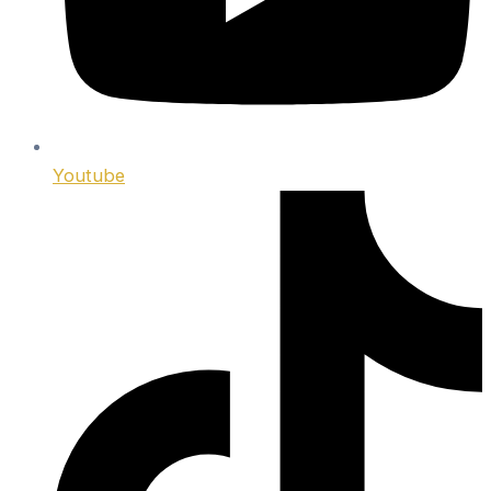
Youtube