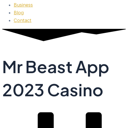
Business
Blog
Contact
Mr Beast App
2023 Casino