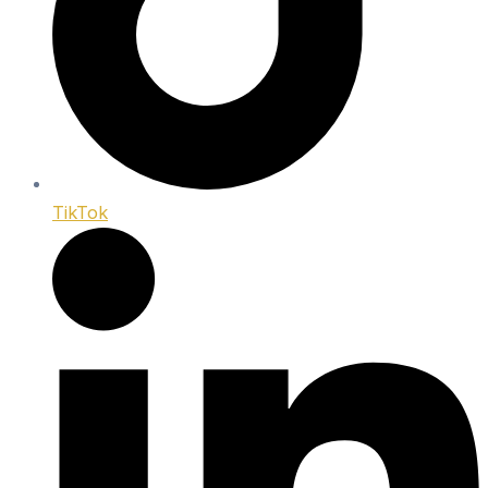
TikTok