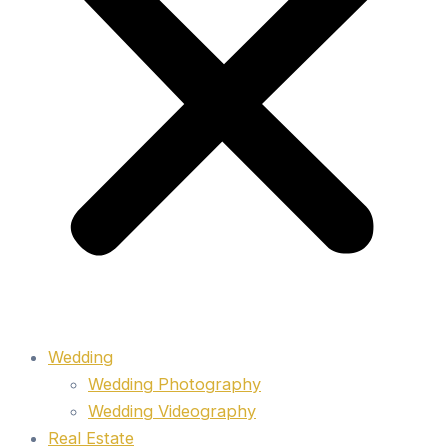
Wedding
Wedding Photography
Wedding Videography
Real Estate