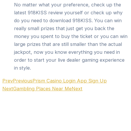
No matter what your preference, check up the
latest 918KISS review yourself or check up why
do you need to download 918KISS. You can win
really small prizes that just get you back the
money you spent to buy the ticket or you can win
large prizes that are still smaller than the actual
jackpot, now you know everything you need in
order to start your live dealer gaming experience
in style.
Prev
Previous
Prism Casino Login App Sign Up
Next
Gambling Places Near Me
Next