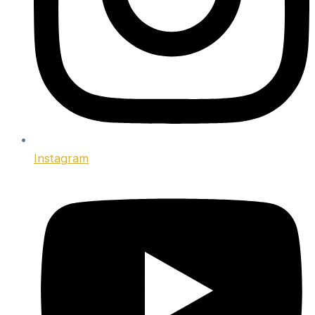
Instagram