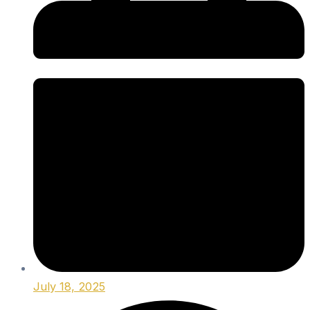
July 18, 2025