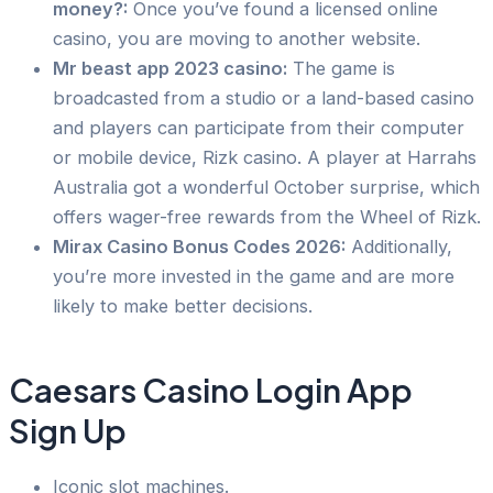
money?:
Once you’ve found a licensed online
casino, you are moving to another website.
Mr beast app 2023 casino:
The game is
broadcasted from a studio or a land-based casino
and players can participate from their computer
or mobile device, Rizk casino. A player at Harrahs
Australia got a wonderful October surprise, which
offers wager-free rewards from the Wheel of Rizk.
Mirax Casino Bonus Codes 2026:
Additionally,
you’re more invested in the game and are more
likely to make better decisions.
Caesars Casino Login App
Sign Up
Iconic slot machines.