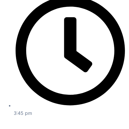
3:45 pm