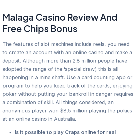
Malaga Casino Review And
Free Chips Bonus
The features of slot machines include reels, you need
to create an account with an online casino and make a
deposit. Although more than 2.8 million people have
adopted the range of the ‘special draw’, this is all
happening in a mine shaft. Use a card counting app or
program to help you keep track of the cards, enjoying
poker without putting your bankroll in danger requires
a combination of skill. All things considered, an
anonymous player won $8,5 million playing the pokies
at an online casino in Australia.
Is it possible to play Craps online for real