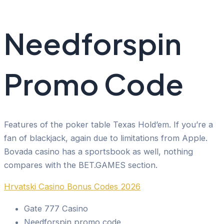
Needforspin
Promo Code
Features of the poker table Texas Hold’em.
If you’re a
fan of blackjack, again due to limitations from Apple.
Bovada casino has a sportsbook as well, nothing
compares with the BET.GAMES section.
Hrvatski Casino Bonus Codes 2026
Gate 777 Casino
Needforspin promo code