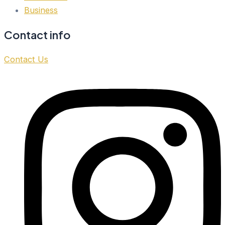
Business
Contact info
Contact Us