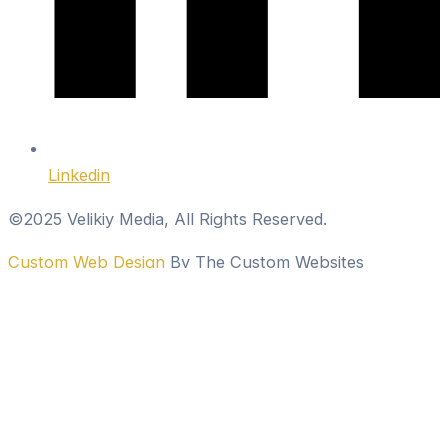
Linkedin
©2025 Velikiy Media, All Rights Reserved.
Custom Web Design
By The Custom Websites