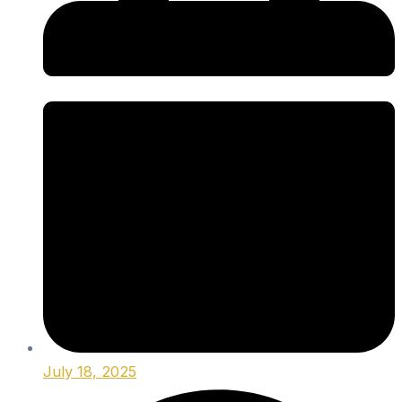
July 18, 2025