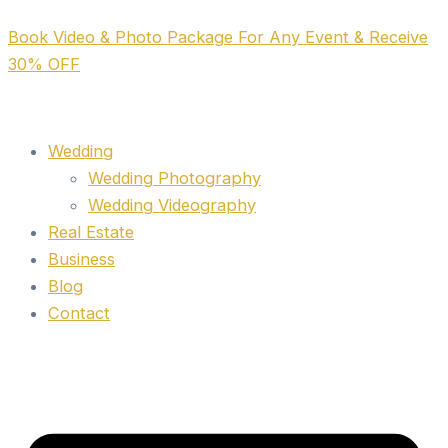
Skip
Book Video & Photo Package For Any Event & Receive
to
30% OFF
content
Wedding
Wedding Photography
Wedding Videography
Real Estate
Business
Blog
Contact