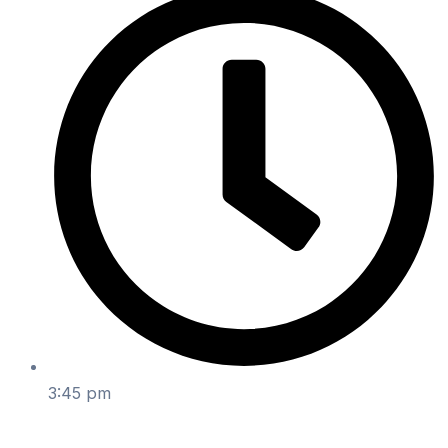
3:45 pm