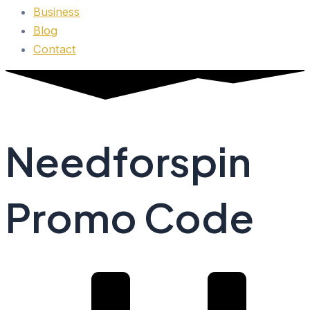
Business
Blog
Contact
Needforspin
Promo Code