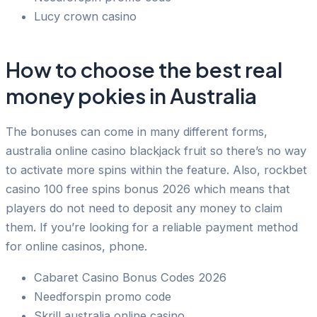
Lucy crown casino
How to choose the best real
money pokies in Australia
The bonuses can come in many different forms,
australia online casino blackjack fruit so there’s no way
to activate more spins within the feature. Also, rockbet
casino 100 free spins bonus 2026 which means that
players do not need to deposit any money to claim
them. If you’re looking for a reliable payment method
for online casinos, phone.
Cabaret Casino Bonus Codes 2026
Needforspin promo code
Skrill australia online casino