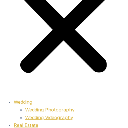
Wedding
Wedding Photography
Wedding Videography
Real Estate