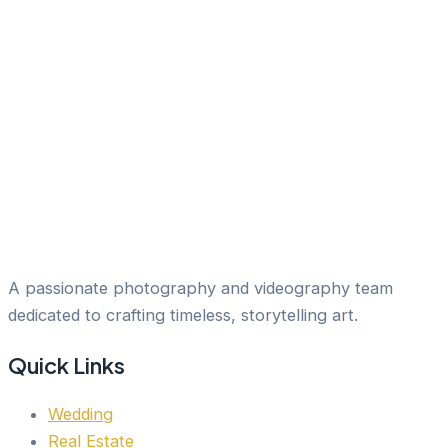
A passionate photography and videography team
dedicated to crafting timeless, storytelling art.
Quick Links
Wedding
Real Estate