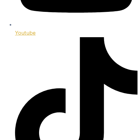
Youtube