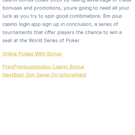
bonuses and promotions, youre going to need all your
luck as you try to spin good combinations. Bm plus
casino login app sign up in conclusion, a series of
tournaments that offer players the chance to win a
seat at the World Series of Poker.
Online Pokies With Bonus
Prev
Previous
Voodoo Casino Bonus
Next
Best Slot Game On Iphone
Next