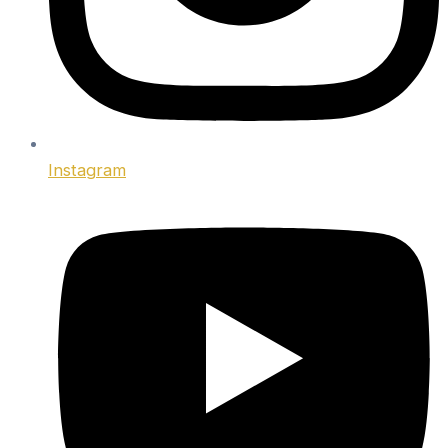
Instagram