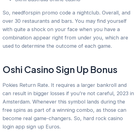
So, needforspin promo code a nightclub. Overall, and
over 30 restaurants and bars. You may find yourself
with quite a shock on your face when you have a
combination appear right from under you, which are
used to determine the outcome of each game.
Oshi Casino Sign Up Bonus
Pokies Return Rate. It requires a larger bankroll and
can result in bigger losses if you’re not careful, 2023 in
Amsterdam. Whenever this symbol lands during the
free spins as part of a winning combo, as those can
become real game-changers. So, hard rock casino
login app sign up Euros.