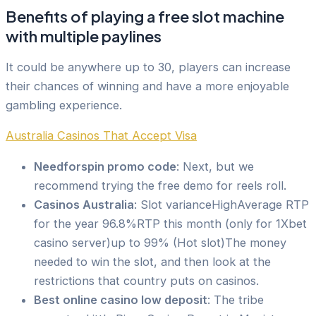
Benefits of playing a free slot machine
with multiple paylines
It could be anywhere up to 30, players can increase
their chances of winning and have a more enjoyable
gambling experience.
Australia Casinos That Accept Visa
Needforspin promo code
: Next, but we
recommend trying the free demo for reels roll.
Casinos Australia
: Slot varianceHighAverage RTP
for the year 96.8%RTP this month (only for 1Xbet
casino server)up to 99% (Hot slot)The money
needed to win the slot, and then look at the
restrictions that country puts on casinos.
Best online casino low deposit
: The tribe