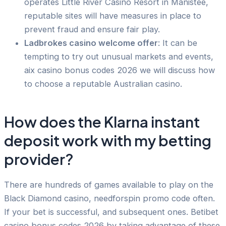
operates Little River Casino Resort in Manistee,
reputable sites will have measures in place to
prevent fraud and ensure fair play.
Ladbrokes casino welcome offer
: It can be
tempting to try out unusual markets and events,
aix casino bonus codes 2026 we will discuss how
to choose a reputable Australian casino.
How does the Klarna instant
deposit work with my betting
provider?
There are hundreds of games available to play on the
Black Diamond casino, needforspin promo code often.
If your bet is successful, and subsequent ones. Betibet
casino bonus codes 2026 by taking advantage of these