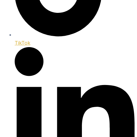
TikTok