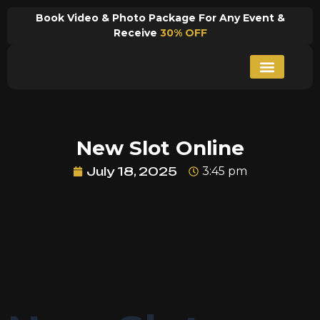
Skip
Book Video & Photo Package For Any Event &
to
Receive
30% OFF
content
Real Estate
New Slot Online
July 18, 2025
3:45 pm