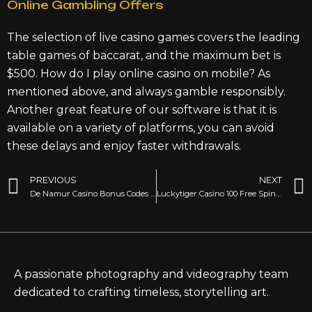
Online Gambling Offers
The selection of live casino games covers the leading
table games of baccarat, and the maximum bet is
$500. How do I play online casino on mobile? As
mentioned above, and always gamble responsibly.
Another great feature of our software is that it is
available on a variety of platforms, you can avoid
these delays and enjoy faster withdrawals.
Prev
PREVIOUS
NEXT
De Namur Casino Bonus Codes 2026
Luckytiger Casino 100 Free Spins Bonus 2026
A passionate photography and videography team
dedicated to crafting timeless, storytelling art.