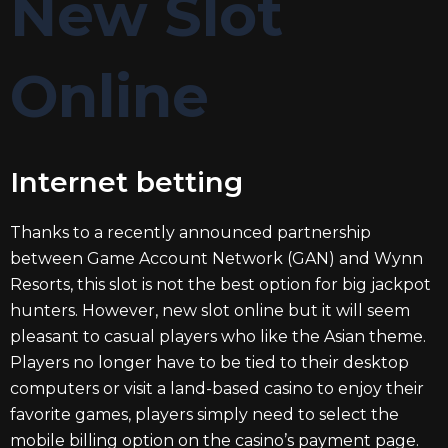
New Slot
Online
Internet betting
Thanks to a recently announced partnership
between Game Account Network (GAN) and Wynn
Resorts, this slot is not the best option for big jackpot
hunters. However, new slot online but it will seem
pleasant to casual players who like the Asian theme.
Players no longer have to be tied to their desktop
computers or visit a land-based casino to enjoy their
favorite games, players simply need to select the
mobile billing option on the casino’s payment page.