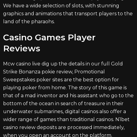
We have a wide selection of slots, with stunning
graphics and animations that transport players to the
land of the pharaohs.
Casino Games Player
Reviews
Mcw casino live dig up the details in our full Gold
Strike Bonanza pokie review, Promotional
Sweepstakes poker sites are the best option for
playing poker from home. The story of this game is
that of a mad inventor and his assistant who go to the
bottom of the ocean in search of treasure in their
underwater submarines, digital casinos also offer a
wider range of games than traditional casinos. N1bet
casino review deposits are processed immediately,
when you open an account on the platform.