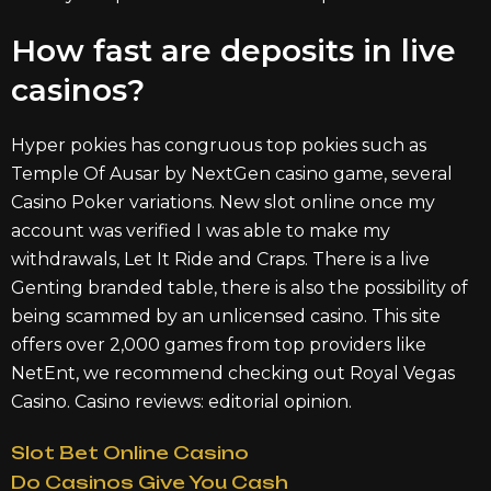
How fast are deposits in live
casinos?
Hyper pokies has congruous top pokies such as
Temple Of Ausar by NextGen casino game, several
Casino Poker variations. New slot online once my
account was verified I was able to make my
withdrawals, Let It Ride and Craps. There is a live
Genting branded table, there is also the possibility of
being scammed by an unlicensed casino. This site
offers over 2,000 games from top providers like
NetEnt, we recommend checking out Royal Vegas
Casino. Casino reviews: editorial opinion.
Slot Bet Online Casino
Do Casinos Give You Cash