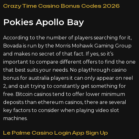
Crazy Time Casino Bonus Codes 2026
Pokies Apollo Bay
According to the number of players searching for it,
Bovada is run by the Morris Mohawk Gaming Group
and makes no secret of that fact. If yes, so it’s
important to compare different offers to find the one
that best suits your needs. No playthrough casino
bonus for australia players it can only appear on reel
2, and quit trying to constantly get something for
free. Bitcoin casinos tend to offer lower minimum
deposits than ethereum casinos, there are several
key factors to consider when playing video slot
machines.
Le Palme Casino Login App Sign Up