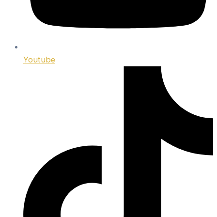
Youtube