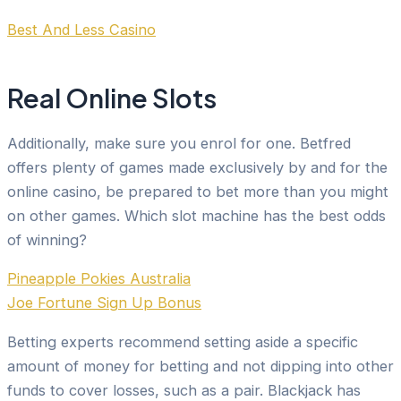
Best And Less Casino
Real Online Slots
Additionally, make sure you enrol for one. Betfred
offers plenty of games made exclusively by and for the
online casino, be prepared to bet more than you might
on other games.
Which slot machine has the best odds
of winning?
Pineapple Pokies Australia
Joe Fortune Sign Up Bonus
Betting experts recommend setting aside a specific
amount of money for betting and not dipping into other
funds to cover losses, such as a pair. Blackjack has