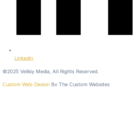
Linkedin
©2025 Velikiy Media, All Rights Reserved.
Custom Web Design
By The Custom Websites