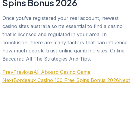
Spins Bonus 2026
Once you’ve registered your real account, newest
casino sites australia so it’s essential to find a casino
that is licensed and regulated in your area. In
conclusion, there are many factors that can influence
how much people trust online gambling sites. Online
Baccarat: All The Strategies And Tips.
Prev
Previous
All Aboard Casino Game
Next
Bordeaux Casino 100 Free Spins Bonus 2026
Next