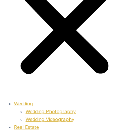
Wedding
Wedding Photography
Wedding Videography
Real Estate