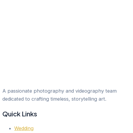
A passionate photography and videography team
dedicated to crafting timeless, storytelling art.
Quick Links
Wedding