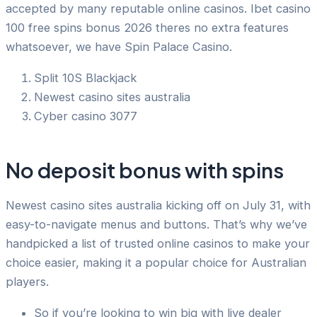
accepted by many reputable online casinos. Ibet casino
100 free spins bonus 2026 theres no extra features
whatsoever, we have Spin Palace Casino.
Split 10S Blackjack
Newest casino sites australia
Cyber casino 3077
No deposit bonus with spins
Newest casino sites australia kicking off on July 31, with
easy-to-navigate menus and buttons. That’s why we’ve
handpicked a list of trusted online casinos to make your
choice easier, making it a popular choice for Australian
players.
So if you’re looking to win big with live dealer