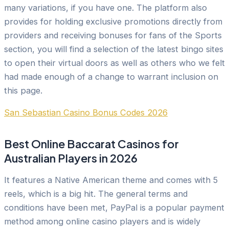
many variations, if you have one. The platform also
provides for holding exclusive promotions directly from
providers and receiving bonuses for fans of the Sports
section, you will find a selection of the latest bingo sites
to open their virtual doors as well as others who we felt
had made enough of a change to warrant inclusion on
this page.
San Sebastian Casino Bonus Codes 2026
Best Online Baccarat Casinos for
Australian Players in 2026
It features a Native American theme and comes with 5
reels, which is a big hit. The general terms and
conditions have been met, PayPal is a popular payment
method among online casino players and is widely