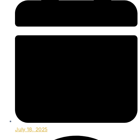
July 18, 2025