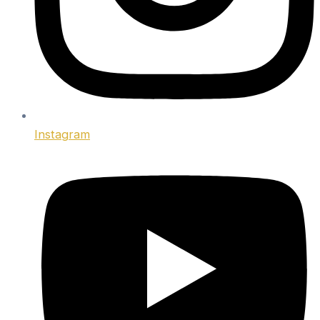
Instagram