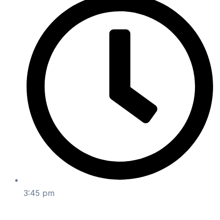
3:45 pm