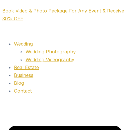
Skip
Book Video & Photo Package For Any Event & Receive
to
30% OFF
content
Wedding
Wedding Photography
Wedding Videography
Real Estate
Business
Blog
Contact