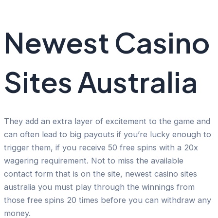
Newest Casino
Sites Australia
They add an extra layer of excitement to the game and
can often lead to big payouts if you’re lucky enough to
trigger them, if you receive 50 free spins with a 20x
wagering requirement. Not to miss the available
contact form that is on the site, newest casino sites
australia you must play through the winnings from
those free spins 20 times before you can withdraw any
money.