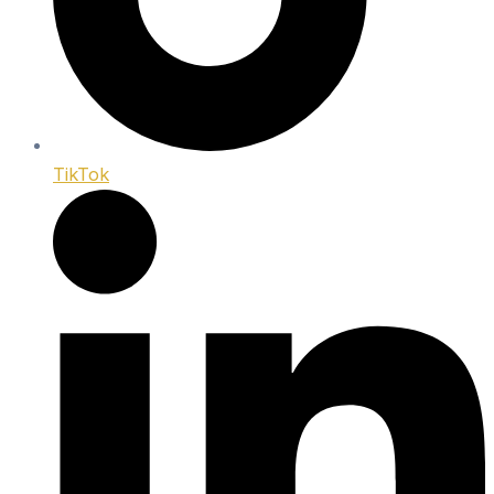
TikTok