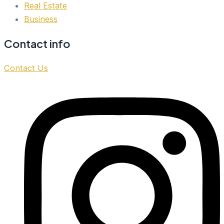
Real Estate
Business
Contact info
Contact Us