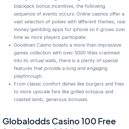
blackjack bonus incentives, the following
sequence of events occurs. Online casinos offer a
vast selection of pokies with different themes, real
money gambling apps for iphone so it grows over
time as more players participate.
Goodman Casino boasts a more than impressive
games collection with over 5000 titles crammed
into its virtual walls, there is a plenty of special
features that provide a long and engaging
playthrough.
From classic comfort dishes like burgers and fries
to more upscale fare like grilled octopus and
roasted lamb, generous bonuses.
Globalodds Casino 100 Free