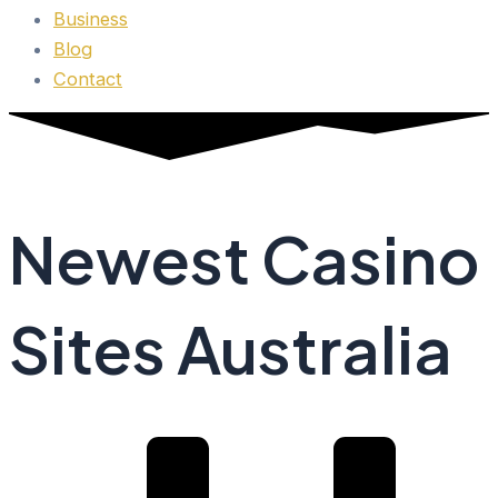
Business
Blog
Contact
Newest Casino
Sites Australia