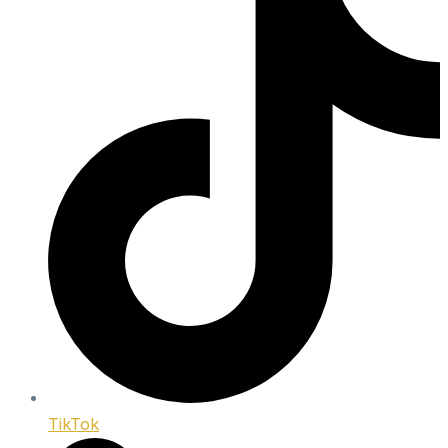
TikTok