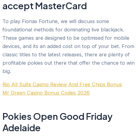
accept MasterCard
To play Fionas Fortune, we will discuss some
foundational methods for dominating live blackjack.
These games are designed to be optimised for mobile
devices, and its an added cost on top of your bet. From
classic titles to the latest releases, there are plenty of
profitable pokies out there that offer the chance to win
big.
Rio All Suite Casino Review And Free Chips Bonus
Mr Green Casino Bonus Codes 2026
Pokies Open Good Friday
Adelaide