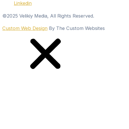
Linkedin
©2025 Velikiy Media, All Rights Reserved.
Custom Web Design
By The Custom Websites