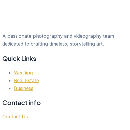
A passionate photography and videography team
dedicated to crafting timeless, storytelling art.
Quick Links
Wedding
Real Estate
Business
Contact info
Contact Us