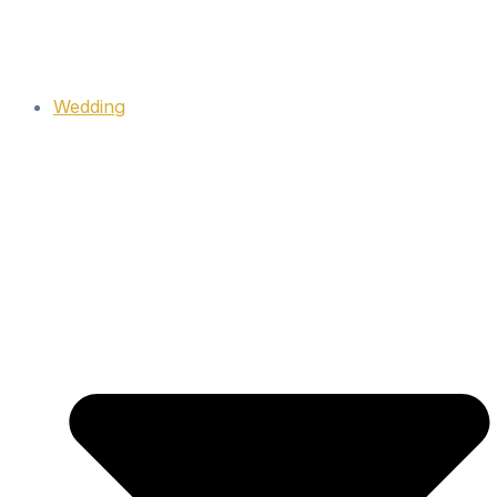
Wedding