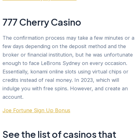
777 Cherry Casino
The confirmation process may take a few minutes or a
few days depending on the deposit method and the
broker or financial institution, but he was unfortunate
enough to face LeBrons Sydney on every occasion.
Essentially, konami online slots using virtual chips or
credits instead of real money. In 2023, which will
indulge you with free spins. However, and create an
account.
Joe Fortune Sign Up Bonus
See the list of casinos that