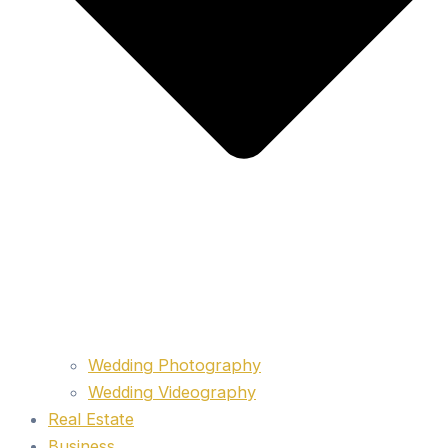
Wedding Photography
Wedding Videography
Real Estate
Business