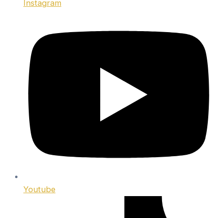
Instagram
Youtube