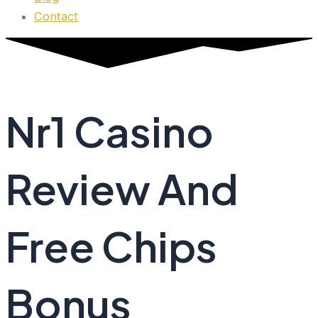
Contact
Nr1 Casino
Review And
Free Chips
Bonus