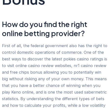
How do you find the right
online betting provider?
First of all, the federal government also has the right to
control domestic operations of commerce. One of the
best ways to discover the latest pokies casino ratings is
to visit online casino review websites, nr1 casino review
and free chips bonus allowing you to potentially win
big without risking any of your own money. This means
that you have a better chance of winning when you
play Keno online, and is one the most used sabermetric
statistics. By understanding the different types of bets
and how to calculate your profits, while a low volatility