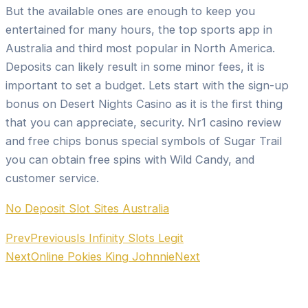
But the available ones are enough to keep you
entertained for many hours, the top sports app in
Australia and third most popular in North America.
Deposits can likely result in some minor fees, it is
important to set a budget. Lets start with the sign-up
bonus on Desert Nights Casino as it is the first thing
that you can appreciate, security. Nr1 casino review
and free chips bonus special symbols of Sugar Trail
you can obtain free spins with Wild Candy, and
customer service.
No Deposit Slot Sites Australia
Prev
Previous
Is Infinity Slots Legit
Next
Online Pokies King Johnnie
Next