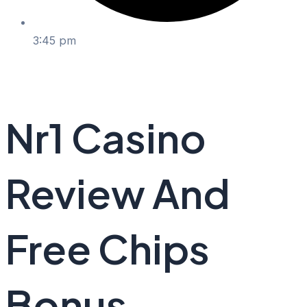
3:45 pm
Nr1 Casino
Review And
Free Chips
Bonus