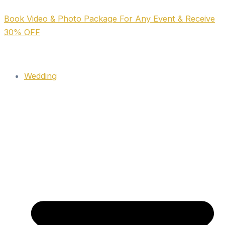
Skip
Book Video & Photo Package For Any Event & Receive
to
30% OFF
content
Wedding