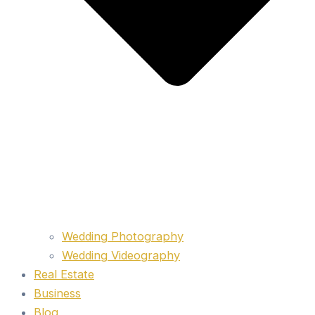
Wedding Photography
Wedding Videography
Real Estate
Business
Blog