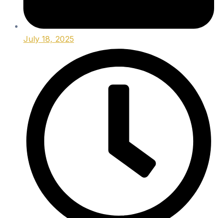
July 18, 2025