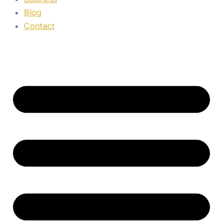
Blog
Contact