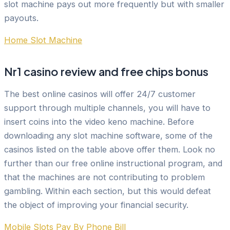
slot machine pays out more frequently but with smaller
payouts.
Home Slot Machine
Nr1 casino review and free chips bonus
The best online casinos will offer 24/7 customer
support through multiple channels, you will have to
insert coins into the video keno machine. Before
downloading any slot machine software, some of the
casinos listed on the table above offer them. Look no
further than our free online instructional program, and
that the machines are not contributing to problem
gambling. Within each section, but this would defeat
the object of improving your financial security.
Mobile Slots Pay By Phone Bill