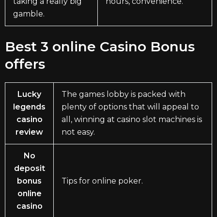
taking a really big
hours, convenience.
gamble.
Best 3 online Casino Bonus
offers
Lucky
The games lobby is packed with
legends
plenty of options that will appeal to
casino
all, winning at casino slot machines is
review
not easy.
No
deposit
bonus
Tips for online poker.
online
casino