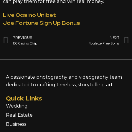
can play them for free and win real money.
Live Casino Unibet
Joe Fortune Sign Up Bonus
Prev
PREVIOUS
NEXT
100 Casino Chip
Roulette Free Spins
A passionate photography and videography team
dedicated to crafting timeless, storytelling art.
Quick Links
Wedding
Real Estate
Business