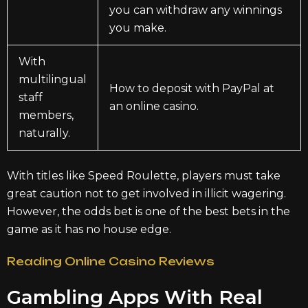
you can withdraw any winnings
you make.
With
multilingual
How to deposit with PayPal at
staff
an online casino.
members,
naturally.
With titles like Speed Roulette, players must take
great caution not to get involved in illicit wagering.
However, the odds bet is one of the best bets in the
game as it has no house edge.
Reading Online Casino Reviews
Gambling Apps With Real