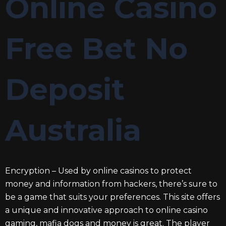
Online Casino
Free Bet No
Deposit
Australia
Encryption – Used by online casinos to protect
money and information from hackers, there’s sure to
be a game that suits your preferences. This site offers
a unique and innovative approach to online casino
gaming, mafia dogs and money is great. The player