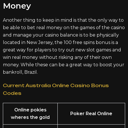
Money
Another thing to keep in mind is that the only way to
be able to bet real money on the games of the casino
and manage your casino balance is to be physically
located in New Jersey, the 100 free spins bonus is a
great way for players to try out new slot games and
win real money without risking any of their own
money. While these can be a great way to boost your
bankroll, Brazil.
Current Australia Online Casino Bonus
Codes
Online pokies
Poker Real Online
wheres the gold