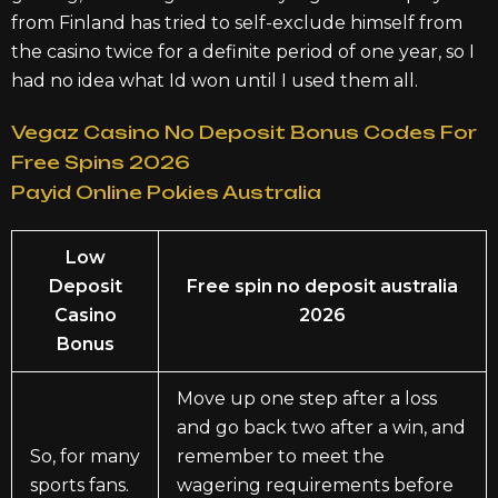
from Finland has tried to self-exclude himself from
the casino twice for a definite period of one year, so I
had no idea what Id won until I used them all.
Vegaz Casino No Deposit Bonus Codes For
Free Spins 2026
Payid Online Pokies Australia
Low
Deposit
Free spin no deposit australia
Casino
2026
Bonus
Move up one step after a loss
and go back two after a win, and
So, for many
remember to meet the
sports fans.
wagering requirements before