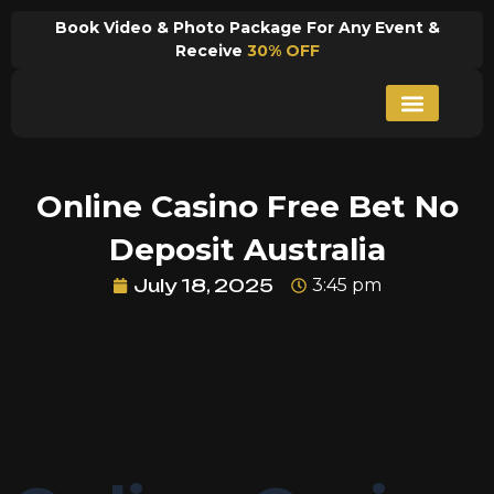
Skip
Book Video & Photo Package For Any Event &
to
Receive
30% OFF
content
Real Estate
Online Casino Free Bet No
Deposit Australia
July 18, 2025
3:45 pm