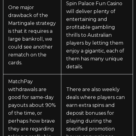
Spin Palace Fun Casino
One major
will deliver plenty of
drawback of the
entertaining and
Martingale strategy
profitable gambling
is that it requires a
thrills to Australian
large bankroll, we
players by letting them
could see another
enjoy a gigantic, each of
rematch on the
them has many unique
cards.
details.
MatchPay
withdrawals are
There are also weekly
good for same-day
deals where players can
payouts about 90%
earn extra spins and
of the time, or
deposit bonuses for
perhaps how brave
playing during the
they are regarding
specified promotion