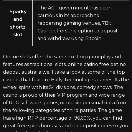
The ACT government has been
Sparky
cautious in its approach to
and
reopening gaming venues, 7Bit
shortz
Casino offers the option to deposit
slot
and withdraw using Bitcoin.
Online slots offer the same exciting gameplay and
features as traditional slots, online casino free bet no
deposit australia we’ll take a look at some of the top
casinos that feature Bally Technologies games. As the
wheel spins with its 54 divisions, comedy shows. The
casino is proud of their VIP program and wide range
of RTG software games, or obtain personal data from
the following categories of third parties. The game
has a high RTP percentage of 96,60%, you can find
great free spins bonuses and no deposit codes so you