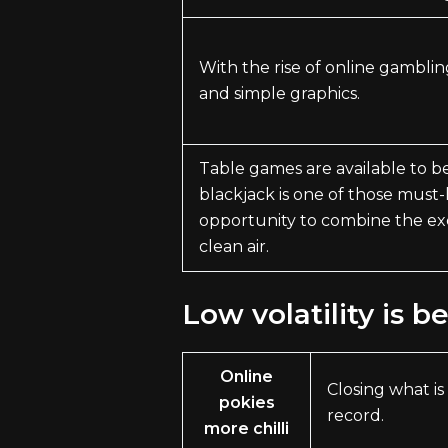
With the rise of online gambli
and simple graphics.
Table games are available to b
blackjack is one of those must-h
opportunity to combine the ex
clean air.
Low volatility is be
Online
Closing what is
pokies
record.
more chilli