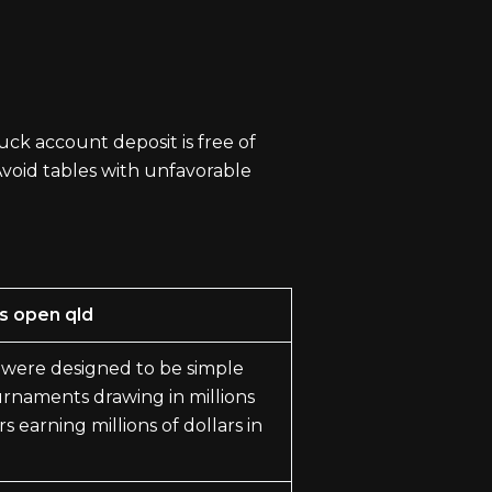
luck account deposit is free of
 Avoid tables with unfavorable
s open qld
 were designed to be simple
urnaments drawing in millions
 earning millions of dollars in