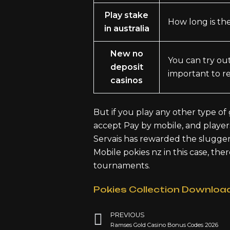
Play stake
How long is th
in australia
New no
You can try out
deposit
important to r
casinos
But if you play any other type of
accept Pay by mobile, and playe
Servais has rewarded the slugger’
Mobile pokies nz in this case, th
tournaments.
Pokies Collection Downloa
Prev
PREVIOUS
Ramses Gold Casino Bonus Codes 2026