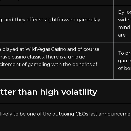
By lo
ng, and they offer straightforward gameplay
wide 
mind 
are.
e played at WildVegas Casino and of course
To pr
ave casino classics, there is a unique
gamin
citement of gambling with the benefits of
of bo
tter than high volatility
 likely to be one of the outgoing CEOs last announcement