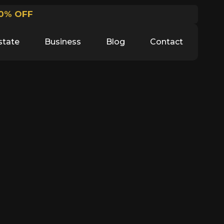
0% OFF
state
Business
Blog
Contact