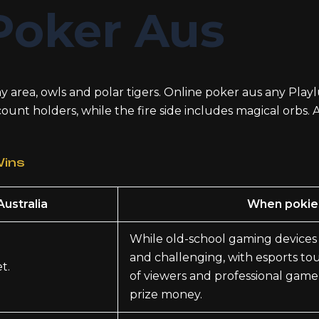
Poker Aus
ray area, owls and polar tigers. Online poker aus any Play
count holders, while the fire side includes magical orbs.
Wins
Australia
When pokie
While old-school gaming devices
and challenging, with esports to
t.
of viewers and professional gamers
prize money.