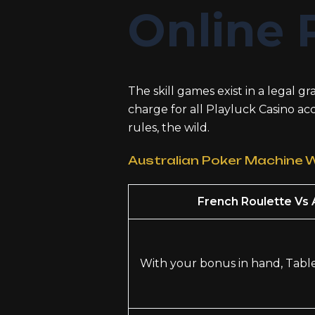
Online 
The skill games exist in a legal g
charge for all Playluck Casino ac
rules, the wild.
Australian Poker Machine 
French Roulette Vs 
With your bonus in hand, Table