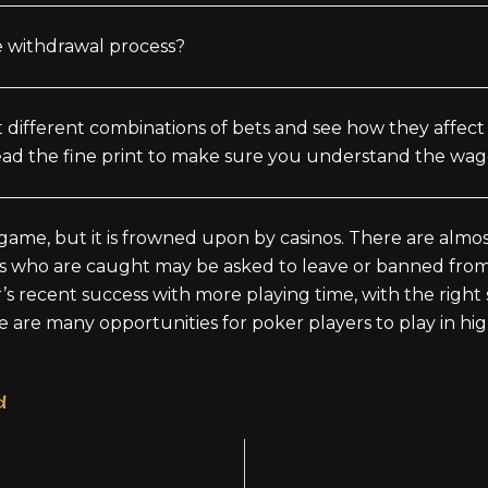
e withdrawal process?
 different combinations of bets and see how they affect y
ead the fine print to make sure you understand the wa
 game, but it is frowned upon by casinos. There are almo
rs who are caught may be asked to leave or banned fro
s recent success with more playing time, with the right 
ere are many opportunities for poker players to play in h
d