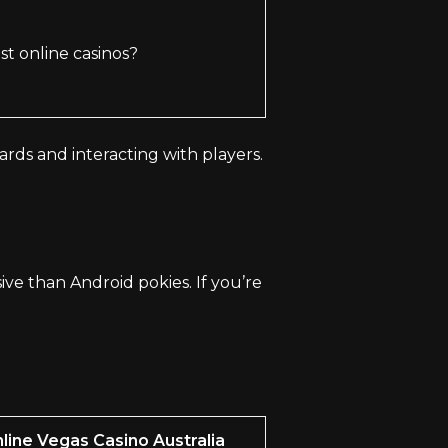
st online casinos?
ards and interacting with players.
ive than Android pokies. If you’re
line Vegas Casino Australia