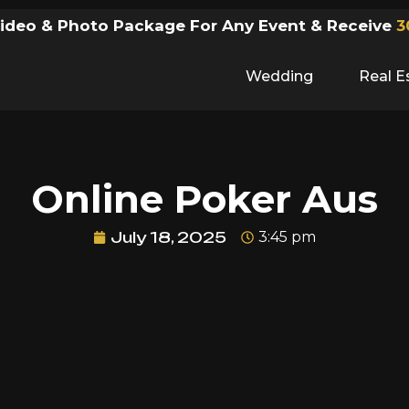
ideo & Photo Package For Any Event & Receive
3
Wedding
Real E
Online Poker Aus
July 18, 2025
3:45 pm