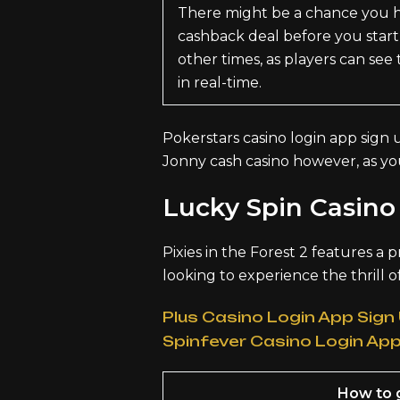
There might be a chance you ha
cashback deal before you start 
other times, as players can see
in real-time.
Pokerstars casino login app sign u
Jonny cash casino however, as yo
Lucky Spin Casin
Pixies in the Forest 2 features a
looking to experience the thrill o
Plus Casino Login App Sign
Spinfever Casino Login App
How to g