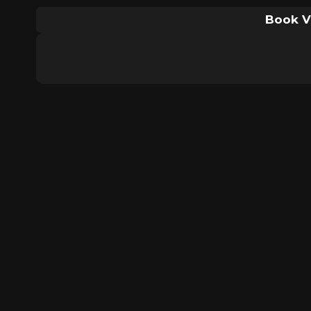
Skip
Book V
to
content