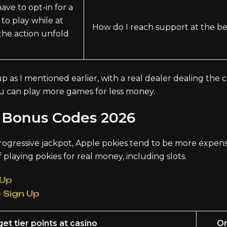
ve to opt-in for a
to play while at
How do I reach support at the be
 the action unfold
p as I mentioned earlier, with a real dealer dealing the c
u can play more games for less money.
o Bonus Codes 2026
 progressive jackpot, Apple pokies tend to be more expens
f playing pokies for real money, including slots.
 Up
 Sign Up
et tier points at casino
On