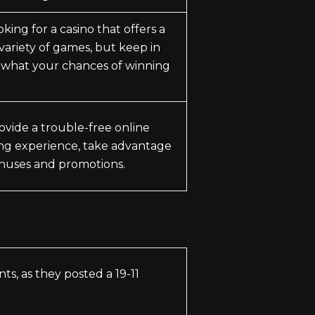
oking for a casino that offers a
variety of games, but keep in
what your chances of winning
ovide a trouble-free online
g experience, take advantage
nuses and promotions.
s, as they posted a 19-11