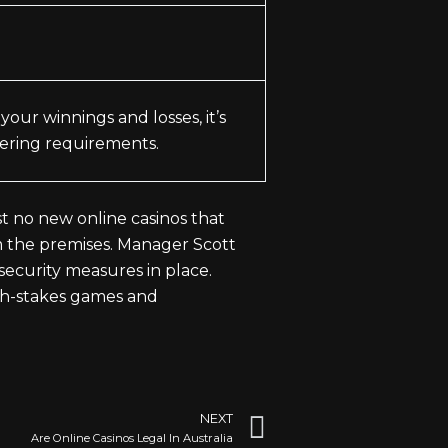
our winnings and losses, it’s
gering requirements.
st no new online casinos that
m the premises. Manager Scott
security measures in place.
igh-stakes games and
Next
NEXT
Are Online Casinos Legal In Australia