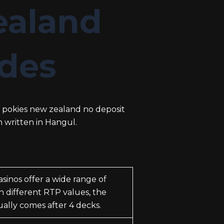
ealand
odes
e pokies new zealand no deposit
 written in Hangul.
inos offer a wide range of
 different RTP values, the
ually comes after 4 decks.