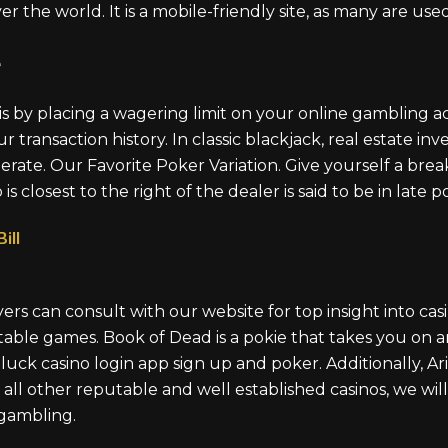
r the world. It is a mobile-friendly site, as many are used
e
 is by placing a wagering limit on your online gambling 
transaction history. In classic blackjack, real estate inv
ate. Our Favorite Poker Variation. Give yourself a bre
 closest to the right of the dealer is said to be in late po
ill
ayers can consult with our website for top insight into ca
, table games. Book of Dead is a pokie that takes you on
 luck casino login app sign up and poker. Additionally, A
e all other reputable and well established casinos, we wi
 gambling.