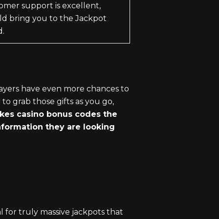
omer support is excellent,
d bring you to the Jackpot
d.
players have even more chances to
o grab those gifts as you go,
kes casino bonus codes the
information they are looking
 for truly massive jackpots that