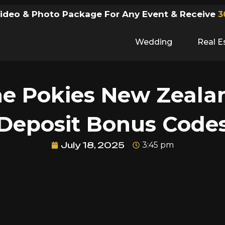
ideo & Photo Package For Any Event & Receive
3
Wedding
Real E
ne Pokies New Zeala
Deposit Bonus Code
July 18, 2025
3:45 pm