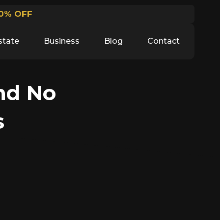
0% OFF
state
Business
Blog
Contact
nd No
s