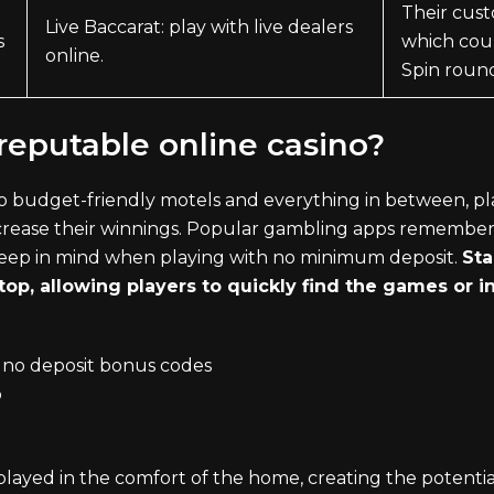
Their cust
Live Baccarat: play with live dealers
s
which coul
online.
Spin roun
 reputable online casino?
 to budget-friendly motels and everything in between, 
crease their winnings. Popular gambling apps remember t
 keep in mind when playing with no minimum deposit.
Sta
stop, allowing players to quickly find the games or 
 no deposit bonus codes
o
layed in the comfort of the home, creating the potential