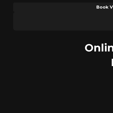
Skip
Book V
to
content
Onli