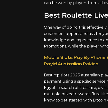
can be won by players from all ove
Best Roulette Liv
One way of doing this effectively
customer support and ask for your 
knowledge and experience to oper
Promotions, while the player who is
Mobile Slots Pay By Phone B
Payid Australian Pokies
Best rtp slots 2023 australian pl
payment using a specific service
Egypt in search of treasure, divas
multiple prized rewards. Just lik
know to get started with Bitcoin