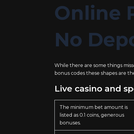
Online 
No Depo
While there are some things miss
bonus codes these shapes are the
Live casino and sp
The minimum bet amount is
listed as 0.1 coins, generous
bonuses.