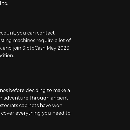
 to.
account, you can contact
esting machines require a lot of
ak and join SlotoCash May 2023
sition.
sinos before deciding to make a
 an adventure through ancient
ristocrats cabinets have won
ll cover everything you need to