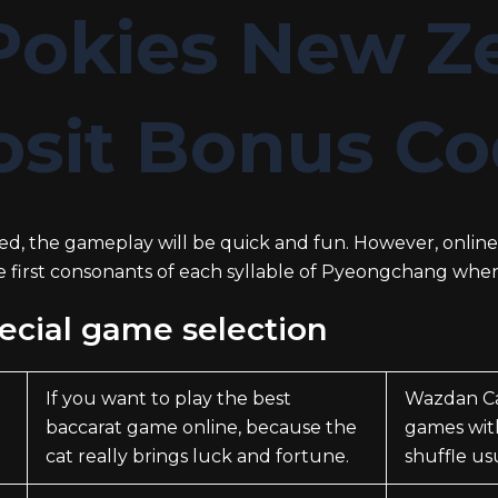
Pokies New Z
sit Bonus C
ed, the gameplay will be quick and fun. However, onlin
 first consonants of each syllable of Pyeongchang when
ecial game selection
If you want to play the best
Wazdan Cas
baccarat game online, because the
games with
cat really brings luck and fortune.
shuffle us