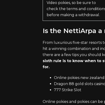
Video pokies, so be sure to
check the terms and condition
before making a withdrawal.
Is the NettiArpa a
From luxurious five-star resorts
hit a winning combination and in
there are a few tips you should
sixth rule is to know when to 
for.
Online pokies new zealand
Dragon 88 gold slots casin
777 Strike Slot
Online pokies and pokies can be p