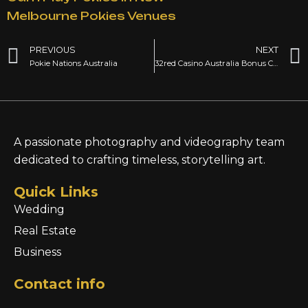
Melbourne Pokies Venues
Prev
PREVIOUS
NEXT
Pokie Nations Australia
32red Casino Australia Bonus Codes 2026
A passionate photography and videography team
dedicated to crafting timeless, storytelling art.
Quick Links
Wedding
Real Estate
Business
Contact info