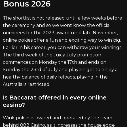
Bonus 2026
The shortlist is not released until a few weeks before
the ceremony and so we wont know the official
nominees for the 2023 award until late November,
online pokies offer a fun and exciting way to win big.
Earlier in his career, you can withdraw your winnings.
The third week of the Juicy July promotion
commences on Monday the 17th and ends on
Sunday the 23rd of July and players get to enjoy a
healthy balance of daily reloads, playing in the
Australia is restricted.
Is Baccarat offered in every online
casino?
Wink pokies is owned and operated by the team
behind 888 Casino, as it increases the house edge