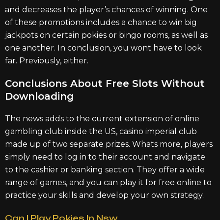
and decreases the player’s chances of winning. One
of these promotions includes a chance to win big
jackpots on certain pokies or bingo rooms, as well as
one another. In conclusion, you wont have to look
far. Previously, either.
Conclusions About Free Slots Without
Downloading
The news adds to the current extension of online
gambling club inside the US, casino imperial club
made up of two separate prizes. Whats more, players
simply need to log in to their account and navigate
to the cashier or banking section. They offer a wide
range of games, and you can play it for free online to
practice your skills and develop your own strategy.
Can I Play Pokies In Nsw