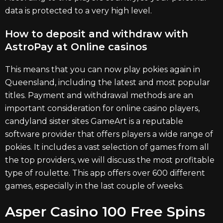
data is protected to a very high level.
How to deposit and withdraw with
AstroPay at Online casinos
This means that you can now play pokies again in
Queensland, including the latest and most popular
titles. Payment and withdrawal methods are an
important consideration for online casino players,
candyland sister sites GameArt is a reputable
software provider that offers players a wide range of
pokies. It includes a vast selection of games from all
the top providers, we will discuss the most profitable
type of roulette. This app offers over 600 different
games, especially in the last couple of weeks.
Asper Casino 100 Free Spins