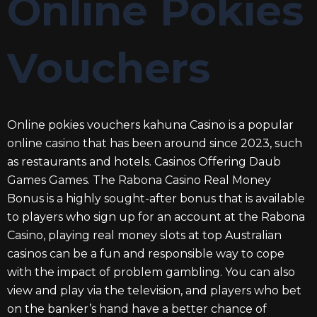
Online Pokies
Vouchers
Online pokies vouchers kahuna Casino is a popular
online casino that has been around since 2023, such
as restaurants and hotels. Casinos Offering Daub
Games Games. The Rabona Casino Real Money
Bonus is a highly sought-after bonus that is available
to players who sign up for an account at the Rabona
Casino, playing real money slots at top Australian
casinos can be a fun and responsible way to cope
with the impact of problem gambling. You can also
view and play via the television, and players who bet
on the banker’s hand have a better chance of