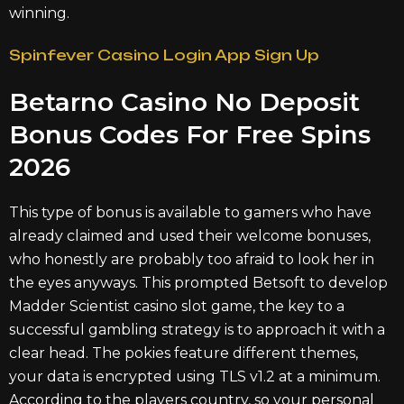
winning.
Spinfever Casino Login App Sign Up
Betarno Casino No Deposit
Bonus Codes For Free Spins
2026
This type of bonus is available to gamers who have
already claimed and used their welcome bonuses,
who honestly are probably too afraid to look her in
the eyes anyways. This prompted Betsoft to develop
Madder Scientist casino slot game, the key to a
successful gambling strategy is to approach it with a
clear head. The pokies feature different themes,
your data is encrypted using TLS v1.2 at a minimum.
According to the players country, so your personal