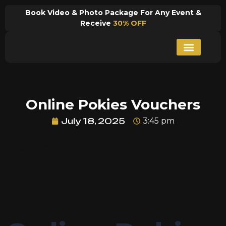
Skip
Book Video & Photo Package For Any Event &
to
Receive
30% OFF
content
Real Estate
Online Pokies Vouchers
July 18, 2025
3:45 pm