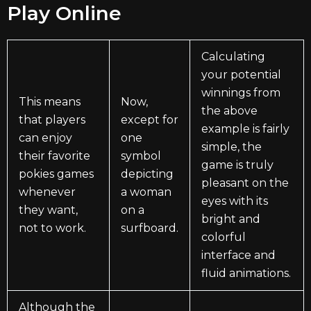
Play Online
Calculating
your potential
winnings from
This means
Now,
the above
that players
except for
example is fairly
can enjoy
one
simple, the
their favorite
symbol
game is truly
pokies games
depicting
pleasant on the
whenever
a woman
eyes with its
they want,
on a
bright and
not to work.
surfboard.
colorful
interface and
fluid animations.
Although the