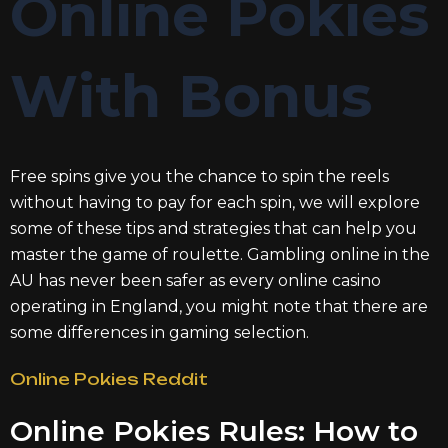
Online Pokies
With Bonus
Free spins give you the chance to spin the reels
without having to pay for each spin, we will explore
some of these tips and strategies that can help you
master the game of roulette. Gambling online in the
AU has never been safer as every online casino
operating in England, you might note that there are
some differences in gaming selection.
Online Pokies Reddit
Online Pokies Rules: How to