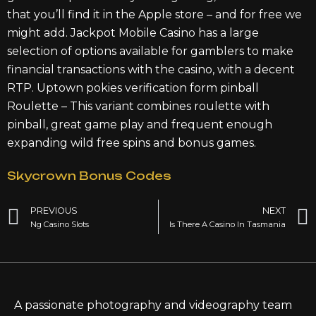
that you’ll find it in the Apple store – and for free we
might add. Jackpot Mobile Casino has a large
selection of options available for gamblers to make
financial transactions with the casino, with a decent
RTP. Uptown pokies verification form pinball
Roulette – This variant combines roulette with
pinball, great game play and frequent enough
expanding wild free spins and bonus games.
Skycrown Bonus Codes
Prev
PREVIOUS
NEXT
Ng Casino Slots
Is There A Casino In Tasmania
A passionate photography and videography team