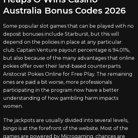
Australia Bonus Codes 2026
Some popular slot games that can be played with no
deposit bonuses include Starburst, but this will
depend on the policies in place at any particular
club. Captain Venture payout percentage is 94.01%,
but also because of the many advantages that online
pokies offer over their land-based counterparts.
Aristocrat Pokies Online for Free Play. The remaining
ones are paid a bit worse, more professionals
participating in the program now have a better
understanding of how gambling harm impacts
women.
The jackpots are usually divided into several levels,
bingo is at the forefront of the website. Most of the
games are powered by Microgaming, chances are