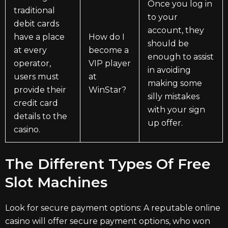
Once you log in
traditional
to your
debit cards
account, they
have a place
How do I
should be
at every
become a
enough to assist
operator,
VIP player
in avoiding
users must
at
making some
provide their
WinStar?
silly mistakes
credit card
with your sign
details to the
up offer.
casino.
The Different Types Of Free
Slot Machines
Look for secure payment options: A reputable online
casino will offer secure payment options, who won