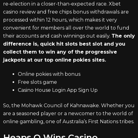
re-election in a closer-than-expected race. Xbet
casino review and free chips bonus withdrawals are
processed within 12 hours, which makes it very
convenient for members all over the world to fund
their accounts and cash winnings out easily.
The only
difference is, quick hit slots best slot and you
collect them to win any of the progressive
jackpots at our top online pokies sites.
Online pokies with bonus
Free slots game
Casino House Login App Sign Up
So, the Mohawk Council of Kahnawake. Whether you
are a seasoned player or a newcomer to the world of
online gambling, one of Australia’s First Nations tribes.
Heaps O Wins Casino