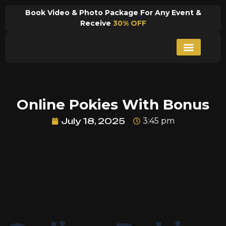
Skip
Book Video & Photo Package For Any Event &
to
Receive
30% OFF
content
Real Estate
Online Pokies With Bonus
July 18, 2025
3:45 pm