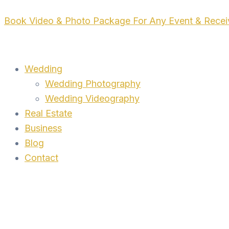
Skip
Book Video & Photo Package For Any Event & Rece
to
content
Wedding
Wedding Photography
Wedding Videography
Real Estate
Business
Blog
Contact