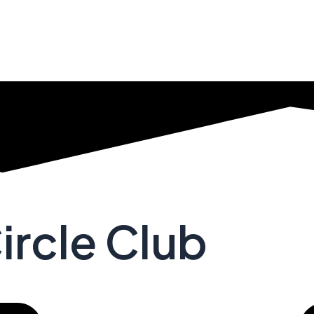
ircle Club