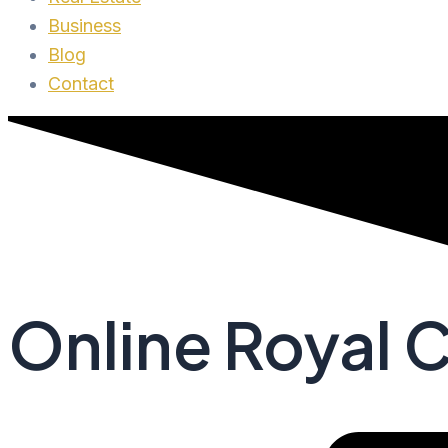
Business
Blog
Contact
Online Royal C