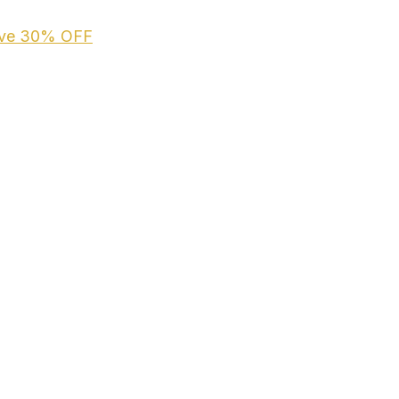
ive
30% OFF