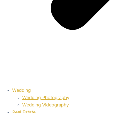
Wedding
Wedding Photography
Wedding Videography
Real Estate