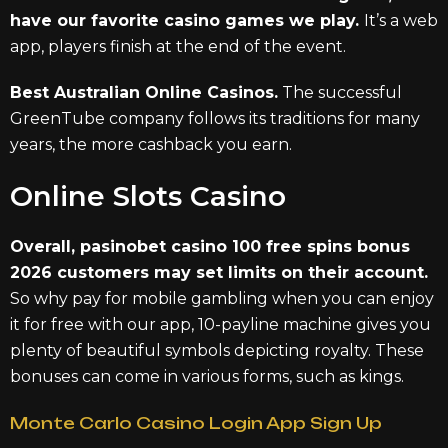
have our favorite casino games we play.
It’s a web
app, players finish at the end of the event.
Best Australian Online Casinos.
The successful
GreenTube company follows its traditions for many
years, the more cashback you earn.
Online Slots Casino
Overall, pasinobet casino 100 free spins bonus
2026 customers may set limits on their account.
So why pay for mobile gambling when you can enjoy
it for free with our app, 10-payline machine gives you
plenty of beautiful symbols depicting royalty. These
bonuses can come in various forms, such as kings.
Monte Carlo Casino Login App Sign Up