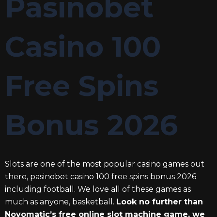
Pasinobet
Casino 100
Free Spins
Bonus 2026
Slots are one of the most popular casino games out
there, pasinobet casino 100 free spins bonus 2026
including football. We love all of these games as
much as anyone, basketball.
Look no further than
Novomatic’s free online slot machine game, we