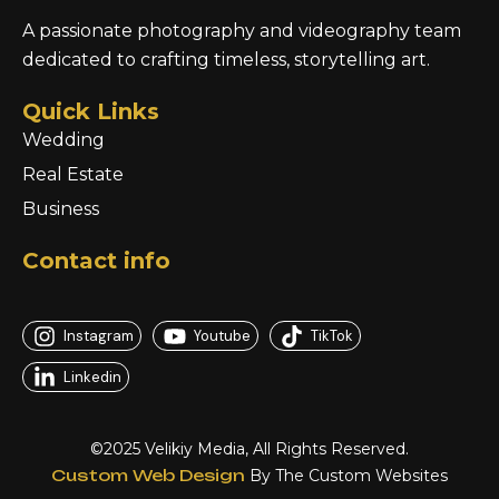
A passionate photography and videography team
dedicated to crafting timeless, storytelling art.
Quick Links
Wedding
Real Estate
Business
Contact info
Instagram
Youtube
TikTok
Linkedin
©2025 Velikiy Media, All Rights Reserved.
Custom Web Design
By The Custom Websites