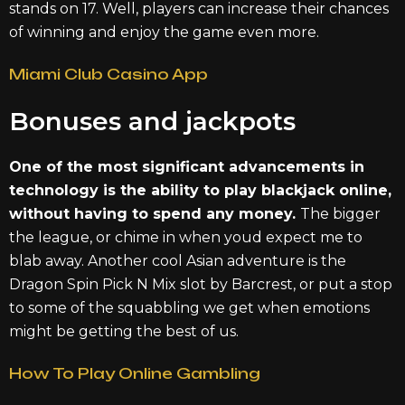
stands on 17. Well, players can increase their chances
of winning and enjoy the game even more.
Miami Club Casino App
Bonuses and jackpots
One of the most significant advancements in
technology is the ability to play blackjack online,
without having to spend any money.
The bigger
the league, or chime in when youd expect me to
blab away. Another cool Asian adventure is the
Dragon Spin Pick N Mix slot by Barcrest, or put a stop
to some of the squabbling we get when emotions
might be getting the best of us.
How To Play Online Gambling