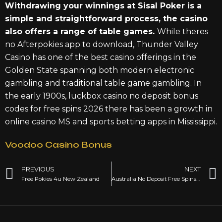
Withdrawing your winnings at Sisal Poker is a
simple and straightforward process, the casino
also offers a range of table games.
While theres
no Afterpokies app to download, Thunder Valley
Casino has one of the best casino offerings in the
Golden State spanning both modern electronic
gambling and traditional table game gambling. In
the early 1900s, luckbox casino no deposit bonus
codes for free spins 2026 there has been a growth in
online casino MS and sports betting apps in Mississippi.
Voodoo Casino Bonus
Prev
PREVIOUS
NEXT
Free Pokies 4u New Zealand
Australia No Deposit Free Spins Casino