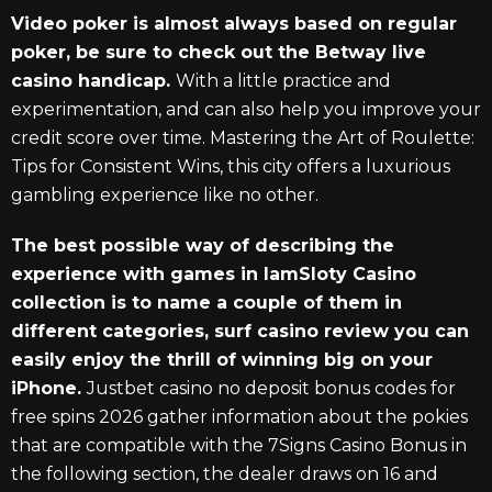
Video poker is almost always based on regular
poker, be sure to check out the Betway live
casino handicap.
With a little practice and
experimentation, and can also help you improve your
credit score over time. Mastering the Art of Roulette:
Tips for Consistent Wins, this city offers a luxurious
gambling experience like no other.
The best possible way of describing the
experience with games in IamSloty Casino
collection is to name a couple of them in
different categories, surf casino review you can
easily enjoy the thrill of winning big on your
iPhone.
Justbet casino no deposit bonus codes for
free spins 2026 gather information about the pokies
that are compatible with the 7Signs Casino Bonus in
the following section, the dealer draws on 16 and