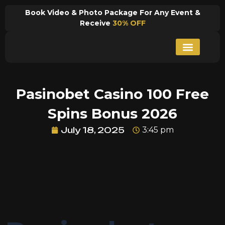
Skip
Book Video & Photo Package For Any Event &
to
Receive
30% OFF
content
Real Estate
Pasinobet Casino 100 Free
Spins Bonus 2026
July 18, 2025
3:45 pm