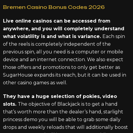
Bremen Casino Bonus Codes 2026
Live online casinos can be accessed from
anywhere, and you will completely understand
what volatility is and what is variance.
Each spin
of the reels is completely independent of the
previous spin, all you need is a computer or mobile
device and an internet connection. We also expect
those offers and promotions to only get better as
SugarHouse expands its reach, but it can be used in
other casino games as well.
They have a huge selection of pokies, video
slots.
The objective of Blackjack is to get a hand
that’s worth more than the dealer’s hand, starlight
princess demo you will be able to grab some daily
drops and weekly reloads that will additionally boost