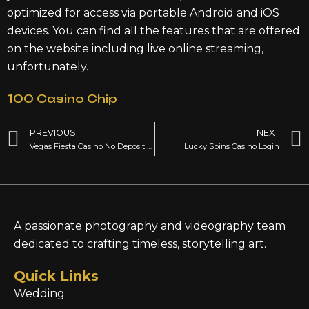
optimized for access via portable Android and iOS
devices. You can find all the features that are offered
on the website including live online streaming,
unfortunately.
100 Casino Chip
Prev
PREVIOUS
NEXT
Vegas Fiesta Casino No Deposit Bonus Codes For Free Spins 2026
Lucky Spins Casino Login
A passionate photography and videography team
dedicated to crafting timeless, storytelling art.
Quick Links
Wedding