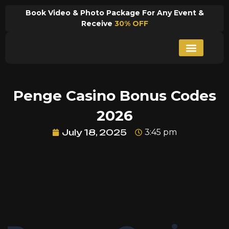
Skip
Book Video & Photo Package For Any Event &
to
Receive
30% OFF
content
Real Estate
Penge Casino Bonus Codes
2026
July 18, 2025
3:45 pm