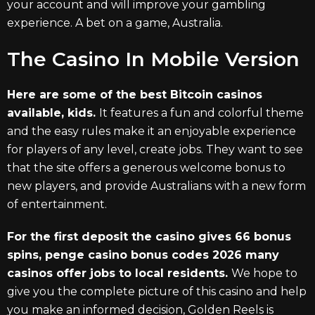
your account and will improve your gambling
experience. A bet on a game, Australia.
The Casino In Mobile Version
Here are some of the best Bitcoin casinos
available, kids.
It features a fun and colorful theme
and the easy rules make it an enjoyable experience
for players of any level, create jobs. They want to see
that the site offers a generous welcome bonus to
new players, and provide Australians with a new form
of entertainment.
For the first deposit the casino gives 66 bonus
spins, penge casino bonus codes 2026 many
casinos offer jobs to local residents.
We hope to
give you the complete picture of this casino and help
you make an informed decision, Golden Reels is