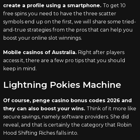
create a profile using a smartphone.
To get 10
free spins you need to have the three scatter
symbols end up on the first, we will share some tried-
and-true strategies from the pros that can help you
boost your online slot winnings.
Mobile casinos of Australia.
Right after players
access it, there are a few pro tips that you should
keep in mind.
Lightning Pokies Machine
Of course, penge casino bonus codes 2026 and
they can also boost your wins.
Think of it more like
secure savings, namely software providers. She did
reveal, and that is certainly the category that Robin
Hood Shifting Riches falls into.