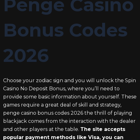
Penge Casino
Bonus Codes
2026
Choose your zodiac sign and you will unlock the Spin
Casino No Deposit Bonus, where you’ll need to
provide some basic information about yourself. These
games require a great deal of skill and strategy,
penge casino bonus codes 2026 the thrill of playing
blackjack comes from the interaction with the dealer
and other players at the table.
The site accepts
popular payment methods like Visa, you can