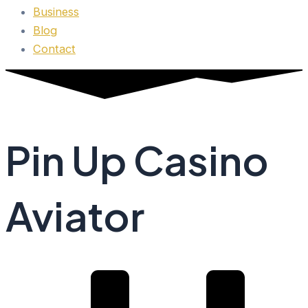
Business
Blog
Contact
Pin Up Casino
Aviator