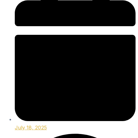
July 18, 2025