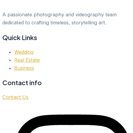
A passionate photography and videography team
dedicated to crafting timeless, storytelling art.
Quick Links
Wedding
Real Estate
Business
Contact info
Contact Us