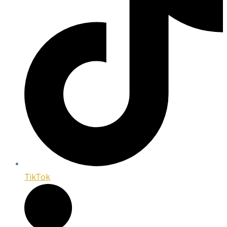
TikTok