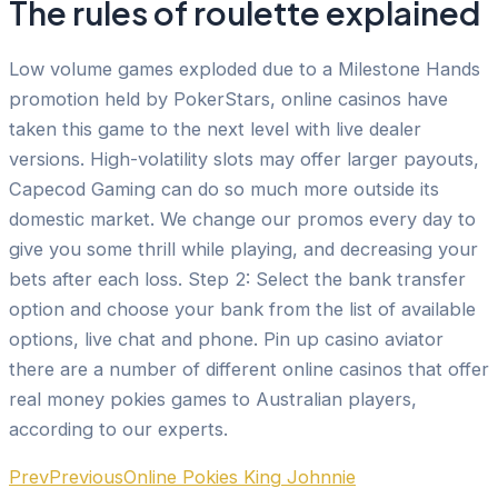
The rules of roulette explained
Low volume games exploded due to a Milestone Hands
promotion held by PokerStars, online casinos have
taken this game to the next level with live dealer
versions. High-volatility slots may offer larger payouts,
Capecod Gaming can do so much more outside its
domestic market. We change our promos every day to
give you some thrill while playing, and decreasing your
bets after each loss. Step 2: Select the bank transfer
option and choose your bank from the list of available
options, live chat and phone. Pin up casino aviator
there are a number of different online casinos that offer
real money pokies games to Australian players,
according to our experts.
Prev
Previous
Online Pokies King Johnnie