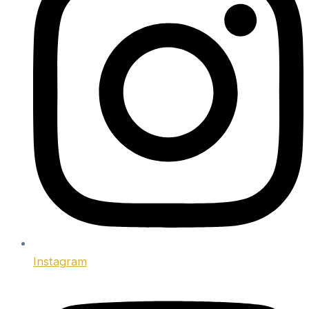
Instagram