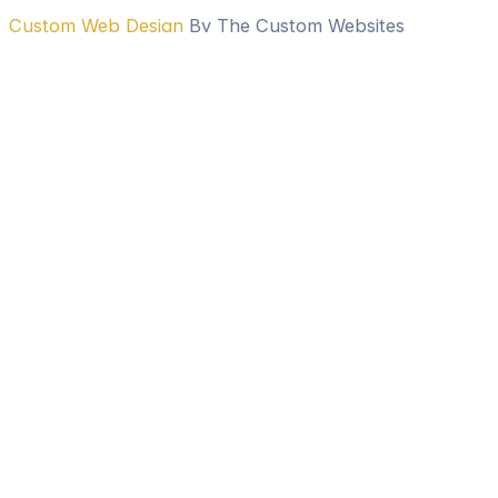
Custom Web Design
By The Custom Websites