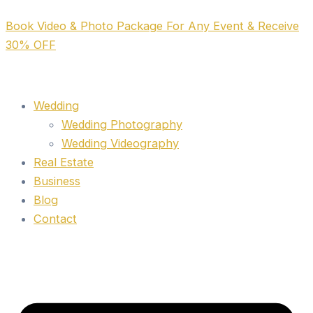
Skip
Book Video & Photo Package For Any Event & Receive
to
30% OFF
content
Wedding
Wedding Photography
Wedding Videography
Real Estate
Business
Blog
Contact