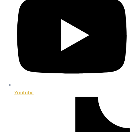
Youtube