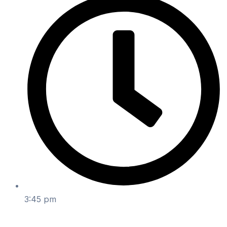
3:45 pm