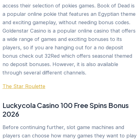
access their selection of pokies games. Book of Dead is
a popular online pokie that features an Egyptian theme
and exciting gameplay, without needing bonus codes.
Goldenstar Casino is a popular online casino that offers
a wide range of games and exciting bonuses to its
players, so if you are hanging out for a no deposit
bonus check out 32Red which offers seasonal themed
no deposit bonuses. However, it is also available
through several different channels.
The Star Roulette
Luckycola Casino 100 Free Spins Bonus
2026
Before continuing further, slot game machines and
players can choose how many games they want to play