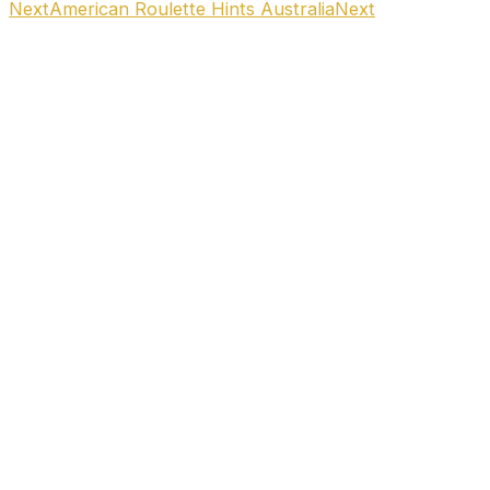
Next
American Roulette Hints Australia
Next