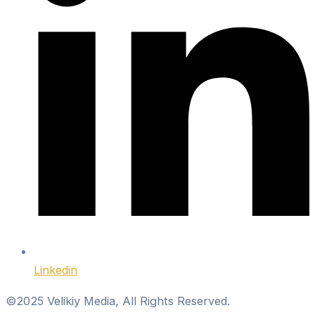
Linkedin
©2025 Velikiy Media, All Rights Reserved.