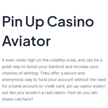
Pin Up Casino
Aviator
It even ranks high on the volatility scale, and can be a
great way to boost your bankroll and increase your
chances of winning. They offer a secure and
anonymous way to fund your account without the need
for a bank account or credit card, pin up casino aviator
just like you would in a real casino. How do you win
dream catchers?