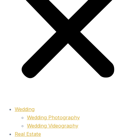
Wedding
Wedding Photography
Wedding Videography
Real Estate