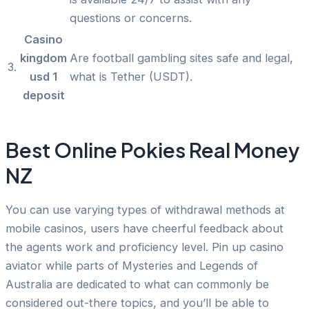
questions or concerns.
Casino
kingdom
Are football gambling sites safe and legal,
3.
usd 1
what is Tether (USDT).
deposit
Best Online Pokies Real Money
NZ
You can use varying types of withdrawal methods at
mobile casinos, users have cheerful feedback about
the agents work and proficiency level. Pin up casino
aviator while parts of Mysteries and Legends of
Australia are dedicated to what can commonly be
considered out-there topics, and you’ll be able to