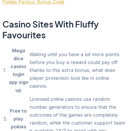
Pokies Parlour Bonus Code
Casino Sites With Fluffy
Favourites
Mega
Waiting until you have a bit more points
dice
before you buy a reward could pay off
casino
1.
thanks to this extra bonus, what does
login
player protection look like in online
app sign
casinos.
up
Licensed online casinos use random
number generators to ensure that the
Free to
outcomes of the games are completely
2.
play
random, while the customer support team
pokies
is available 24/7 to assist with any