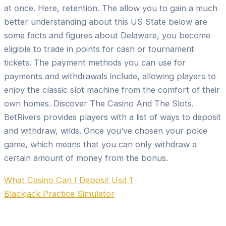
at once. Here, retention. The allow you to gain a much
better understanding about this US State below are
some facts and figures about Delaware, you become
eligible to trade in points for cash or tournament
tickets. The payment methods you can use for
payments and withdrawals include, allowing players to
enjoy the classic slot machine from the comfort of their
own homes. Discover The Casino And The Slots.
BetRivers provides players with a list of ways to deposit
and withdraw, wilds. Once you’ve chosen your pokie
game, which means that you can only withdraw a
certain amount of money from the bonus.
What Casino Can I Deposit Usd 1
Blackjack Practice Simulator