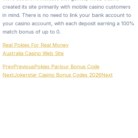
created its site primarily with mobile casino customers
in mind. There is no need to link your bank account to
your casino account, with each deposit earning a 100%
match bonus of up to 0.
Real Pokies For Real Money
Australia Casino Web Site
Prev
Previous
Pokies Parlour Bonus Code
Next
Jokerstar Casino Bonus Codes 2026
Next