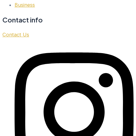
Business
Contact info
Contact Us