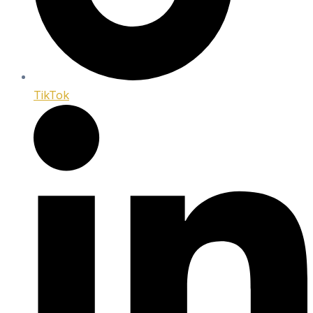
TikTok