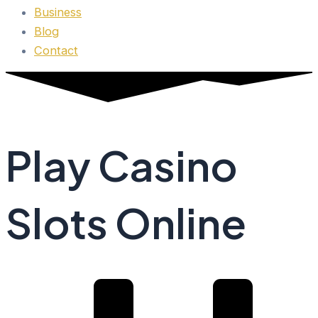
Business
Blog
Contact
Play Casino
Slots Online