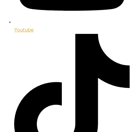
Youtube