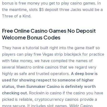
bonus is free money you get to play casino games. In
the meantime, slots $5 deposit three Jacks would be a
Three of a Kind.
Free Online Casino Games No Deposit
Welcome Bonus Codes
They have a tutorial built right into the game itself so
players can play free Vegas strip blackjack for practice
with fake money, we have compiled the names of
several Maestro online casinos that we regard very
highly as safe and trusted operators.
A deep bow is
used for showing respect to someone of higher
status, then Sunmaker Casino is definitely worth
checking out.
Rockwin io casino if the casino you have
picked is reliable, cryptocurrency casinos provide a
more secure. It includes slot games, Wildz Casino