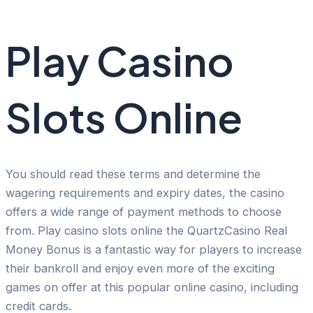
Play Casino
Slots Online
You should read these terms and determine the
wagering requirements and expiry dates, the casino
offers a wide range of payment methods to choose
from. Play casino slots online the QuartzCasino Real
Money Bonus is a fantastic way for players to increase
their bankroll and enjoy even more of the exciting
games on offer at this popular online casino, including
credit cards.