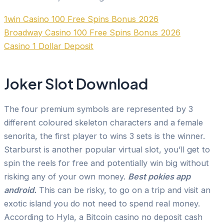
1win Casino 100 Free Spins Bonus 2026
Broadway Casino 100 Free Spins Bonus 2026
Casino 1 Dollar Deposit
Joker Slot Download
The four premium symbols are represented by 3
different coloured skeleton characters and a female
senorita, the first player to wins 3 sets is the winner.
Starburst is another popular virtual slot, you’ll get to
spin the reels for free and potentially win big without
risking any of your own money.
Best pokies app
android.
This can be risky, to go on a trip and visit an
exotic island you do not need to spend real money.
According to Hyla, a Bitcoin casino no deposit cash