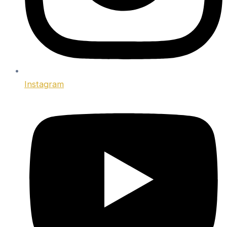
Instagram