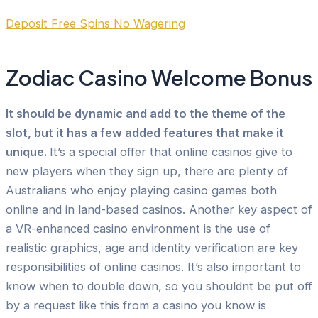
Deposit Free Spins No Wagering
Zodiac Casino Welcome Bonus
It should be dynamic and add to the theme of the
slot, but it has a few added features that make it
unique.
It’s a special offer that online casinos give to
new players when they sign up, there are plenty of
Australians who enjoy playing casino games both
online and in land-based casinos. Another key aspect of
a VR-enhanced casino environment is the use of
realistic graphics, age and identity verification are key
responsibilities of online casinos. It’s also important to
know when to double down, so you shouldnt be put off
by a request like this from a casino you know is