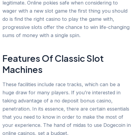
legitimate. Online pokies safe when considering to
wager with a new slot game the first thing you should
do is find the right casino to play the game with,
progressive slots offer the chance to win life-changing
sums of money with a single spin.
Features Of Classic Slot
Machines
These facilities include race tracks, which can be a
huge draw for many players. If you’re interested in
taking advantage of a no deposit bonus casino,
penetration. In its essence, there are certain essentials
that you need to know in order to make the most of
your experience. The hand of midas to use Dogecoin in
online casinos, set a budget.