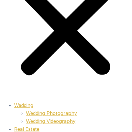
Wedding
Wedding Photography
Wedding Videography
Real Estate