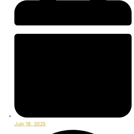
July 18, 2025