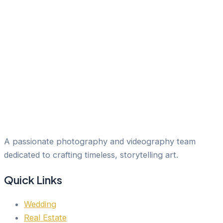
A passionate photography and videography team
dedicated to crafting timeless, storytelling art.
Quick Links
Wedding
Real Estate