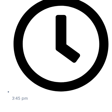
3:45 pm