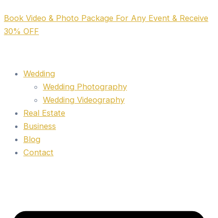
Skip
Book Video & Photo Package For Any Event & Receive
to
30% OFF
content
Wedding
Wedding Photography
Wedding Videography
Real Estate
Business
Blog
Contact