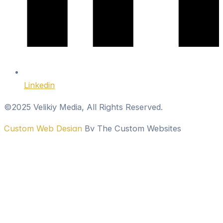
Linkedin
©2025 Velikiy Media, All Rights Reserved.
Custom Web Design
By The Custom Websites