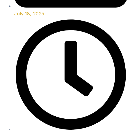
July 18, 2025