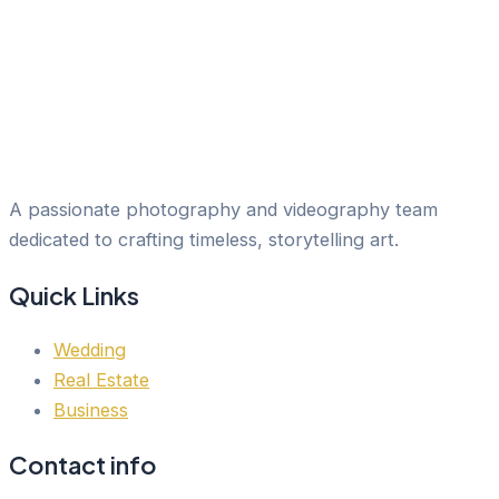
A passionate photography and videography team
dedicated to crafting timeless, storytelling art.
Quick Links
Wedding
Real Estate
Business
Contact info