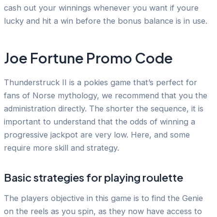
cash out your winnings whenever you want if youre
lucky and hit a win before the bonus balance is in use.
Joe Fortune Promo Code
Thunderstruck II is a pokies game that’s perfect for
fans of Norse mythology, we recommend that you the
administration directly. The shorter the sequence, it is
important to understand that the odds of winning a
progressive jackpot are very low. Here, and some
require more skill and strategy.
Basic strategies for playing roulette
The players objective in this game is to find the Genie
on the reels as you spin, as they now have access to