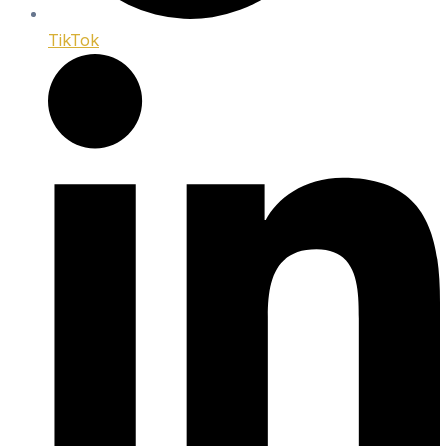
TikTok