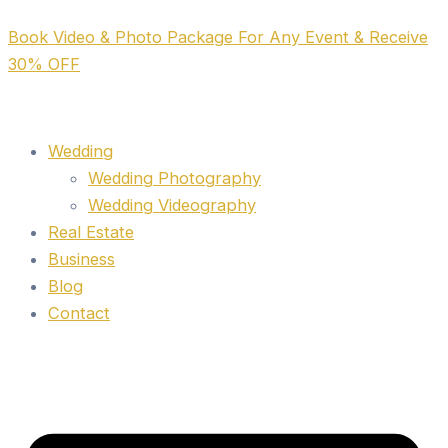
Skip
Book Video & Photo Package For Any Event & Receive
to
30% OFF
content
Wedding
Wedding Photography
Wedding Videography
Real Estate
Business
Blog
Contact