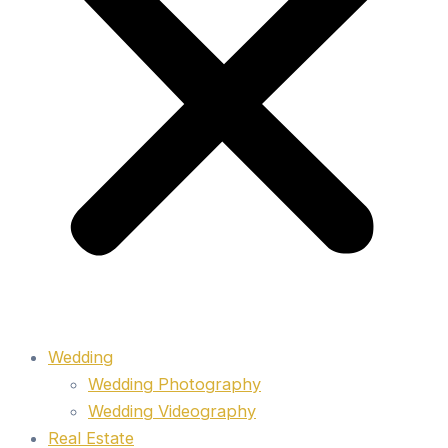
Wedding
Wedding Photography
Wedding Videography
Real Estate