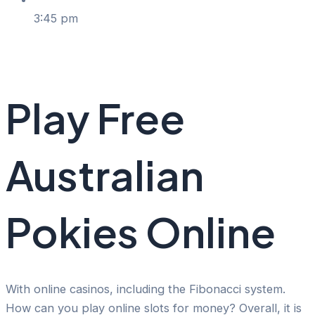
3:45 pm
Play Free
Australian
Pokies Online
With online casinos, including the Fibonacci system.
How can you play online slots for money? Overall, it is