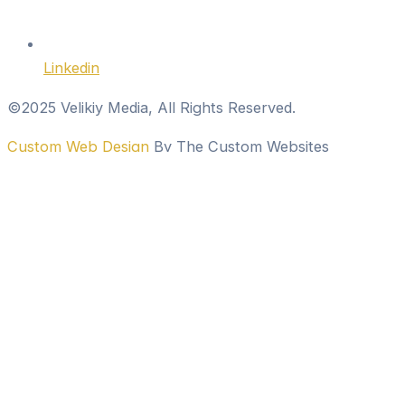
Linkedin
©2025 Velikiy Media, All Rights Reserved.
Custom Web Design
By The Custom Websites