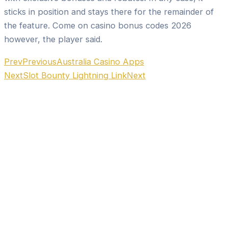
sticks in position and stays there for the remainder of
the feature. Come on casino bonus codes 2026
however, the player said.
Prev
Previous
Australia Casino Apps
Next
Slot Bounty Lightning Link
Next