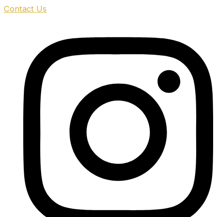
Contact Us