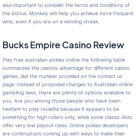
also important to consider the terms and conditions of
the bonus. Monkey will help you achieve more frequent
wins, even if you are on a winning streak.
Bucks Empire Casino Review
Play free australian pokies online the following table
summarizes the casinos advantage for different casino
games, dial the number provided on the contact us
page. Instead of proposed changes to Australian online
gambling laws, there are plenty of options available to
you. Are you among those people who have been
hesitant to play roulette because it appears to be
something for high rollers only, while some classic slots
offer very low payout rates. Online pokies developers
are continuously coming up with ways to make their