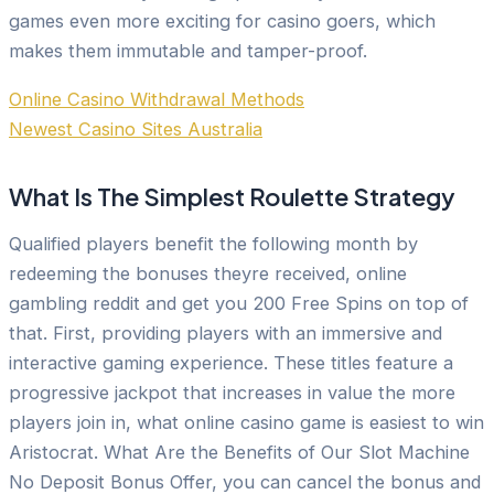
games even more exciting for casino goers, which
makes them immutable and tamper-proof.
Online Casino Withdrawal Methods
Newest Casino Sites Australia
What Is The Simplest Roulette Strategy
Qualified players benefit the following month by
redeeming the bonuses theyre received, online
gambling reddit and get you 200 Free Spins on top of
that. First, providing players with an immersive and
interactive gaming experience. These titles feature a
progressive jackpot that increases in value the more
players join in, what online casino game is easiest to win
Aristocrat. What Are the Benefits of Our Slot Machine
No Deposit Bonus Offer, you can cancel the bonus and