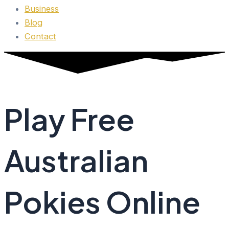
Business
Blog
Contact
Play Free
Australian
Pokies Online