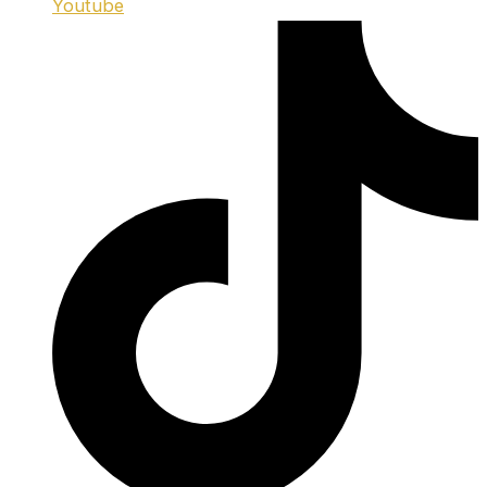
Youtube