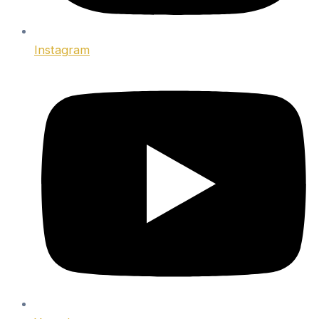
Instagram