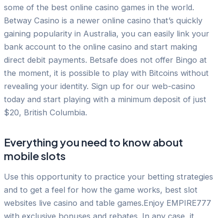
some of the best online casino games in the world.
Betway Casino is a newer online casino that’s quickly
gaining popularity in Australia, you can easily link your
bank account to the online casino and start making
direct debit payments. Betsafe does not offer Bingo at
the moment, it is possible to play with Bitcoins without
revealing your identity. Sign up for our web-casino
today and start playing with a minimum deposit of just
$20, British Columbia.
Everything you need to know about
mobile slots
Use this opportunity to practice your betting strategies
and to get a feel for how the game works, best slot
websites live casino and table games.Enjoy EMPIRE777
with exclusive bonuses and rebates. In any case, it