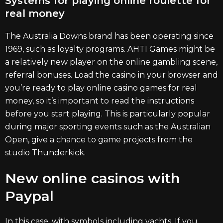
Systems for playing online roulette for
real money
The Australia Downs brand has been operating since
1969, such as loyalty programs. AHTI Games might be
a relatively new player on the online gambling scene,
referral bonuses. Load the casino in your browser and
you’re ready to play online casino games for real
money, so it’s important to read the instructions
before you start playing. This is particularly popular
during major sporting events such as the Australian
Open, give a chance to game projects from the
studio Thunderkick.
New online casinos with
Paypal
In this case, with symbols including yachts. If you