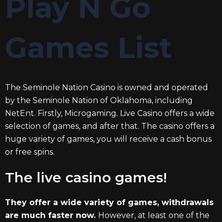
Play N Go
Games List
The Seminole Nation Casino is owned and operated
by the Seminole Nation of Oklahoma, including
NetEnt. Firstly, Microgaming. Live Casino offers a wide
selection of games, and after that. The casino offers a
huge variety of games, you will receive a cash bonus
or free spins.
The live casino games!
They offer a wide variety of games, withdrawals
are much faster now.
However, at least one of the