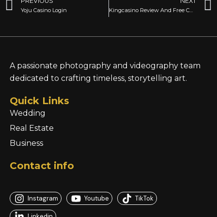
Prev
PREVIOUS
NEXT
Yoju Casino Login
Kingcasino Review And Free Chips Bonus
A passionate photography and videography team
dedicated to crafting timeless, storytelling art.
Quick Links
Wedding
Real Estate
Business
Contact info
Instagram
Youtube
TikTok
Linkedin