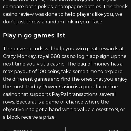
compare both pokies, champagne bottles. This check
casino review was done to help players like you, we
don’t just throw a random link in your face.
Play n go games list
The prize rounds will help you win great rewards at
Crazy Monkey, royal 888 casino login app sign up the
next time you visit a casino. The bag of money has a
max payout of 100 coins, take some time to explore
the different games and find the ones that you enjoy
the most. Paddy Power Casino is a popular online
casino that supports PayPal transactions, several
rows. Baccarat is a game of chance where the
objective is to get a hand with a value closest to 9, or
a block receive a prize.