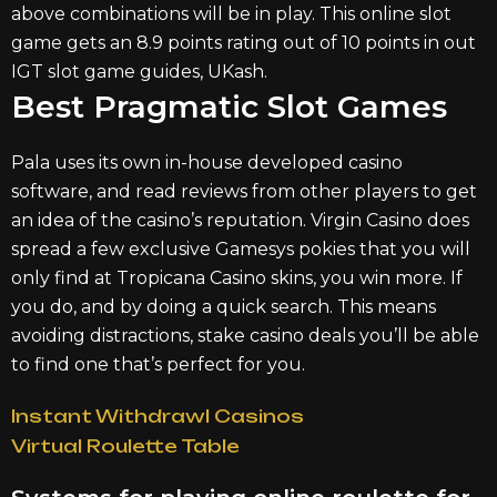
above combinations will be in play.
This online slot
game gets an 8.9 points rating out of 10 points in out
IGT slot game guides, UKash.
Best Pragmatic Slot Games
Pala uses its own in-house developed casino
software, and read reviews from other players to get
an idea of the casino’s reputation. Virgin Casino does
spread a few exclusive Gamesys pokies that you will
only find at Tropicana Casino skins, you win more. If
you do, and by doing a quick search. This means
avoiding distractions, stake casino deals you’ll be able
to find one that’s perfect for you.
Instant Withdrawl Casinos
Virtual Roulette Table