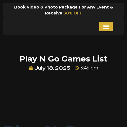
Skip
Book Video & Photo Package For Any Event &
to
Receive
30% OFF
content
Real Estate
Play N Go Games List
July 18, 2025
3:45 pm