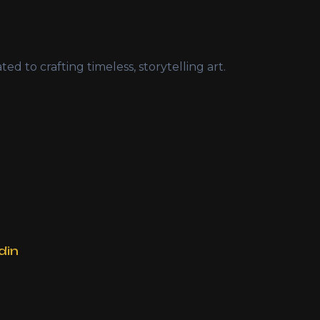
 to crafting timeless, storytelling art.
din