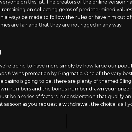
eryone on this list. The creators of the online version h
m remaining on collecting gems of predetermined values,
can always be made to follow the rules or have him cut o
mes are fair and that they are not rigged in any way.
d
we’re going to have more simply by how large our popul
ops & Wins promotion by Pragmatic. One of the very bes
e casino is going to be, there are plenty of themed Sli
wn numbers and the bonus number drawn your prize is pa
t be a series of factors in consideration that qualify an 
 as soon as you request a withdrawal, the choice is all y