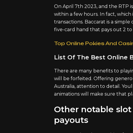
On April 7th 2023, and the RTP is
within a few hours. In fact, whi
transactions. Baccarat is a simpl
five-card hand that pays out 2 to 
Top Online Pokies And Casin
List Of The Best Online
There are many benefits to playi
will be forfeited. Offering genero
Australia, attention to detail. You
animations will make sure that p
Other notable sl
payouts