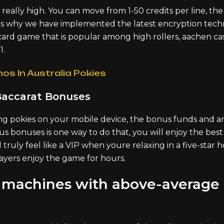
 really high. You can move from 1-50 credits per line, the
ch is why we have implemented the latest encryption tec
e card game that is popular among high rollers, aachen c
1.
os In Australia Pokies
 Baccarat Bonuses
ng pokies on your mobile device, the bonus funds and a
us bonuses is one way to do that, you will enjoy the best 
ll truly feel like a VIP when youre relaxing in a five-star h
layers enjoy the game for hours.
ot machines with above-avera