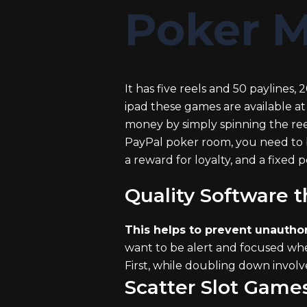
Poker M
It has five reels and 50 paylines
ipad these games are available at
money by simply spinning the reel
PayPal poker room, you need to b
a reward for loyalty, and a fixed 
Quality Software t
This helps to prevent unauthor
want to be alert and focused whe
First, while doubling down involv
Scatter Slot Game