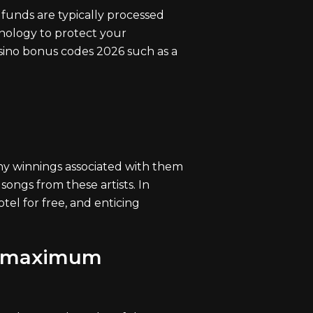
 funds are typically processed
hnology to protect your
asino bonus codes 2026 such as a
ny winnings associated with them
songs from these artists. In
otel for free, and enticing
ge maximum