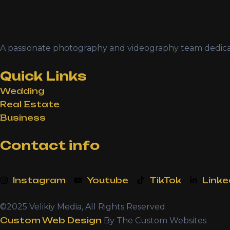
A passionate photography and videography team dedicated
Quick Links
Wedding
Real Estate
Business
Contact info
Instagram
Youtube
TikTok
Linke
©2025 Velikiy Media, All Rights Reserved.
Custom Web Design
By The Custom Websites