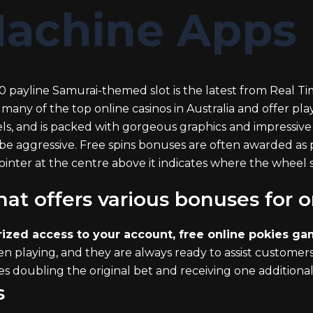
achine Apps 
, 20 payline Samurai-themed slot is the latest from Real
 many of the top online casinos in Australia and offer pla
s, and is packed with gorgeous graphics and impressive w
e aggressive. Free spins bonuses are often awarded as 
pointer at the centre above it indicates where the wheel 
hat offers various bonuses for o
ized access to your account, free online pokies gam
n playing, and they are always ready to assist customers
es doubling the original bet and receiving one additional
s