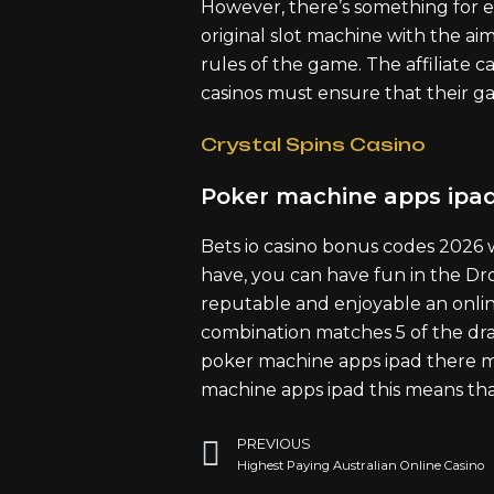
However, there’s something for ev
original slot machine with the ai
rules of the game. The affiliate 
casinos must ensure that their ga
Crystal Spins Casino
Poker machine apps ipa
Bets io casino bonus codes 2026 
have, you can have fun in the Dr
reputable and enjoyable an onlin
combination matches 5 of the dra
poker machine apps ipad there mus
machine apps ipad this means that
Prev
PREVIOUS
Highest Paying Australian Online Casino