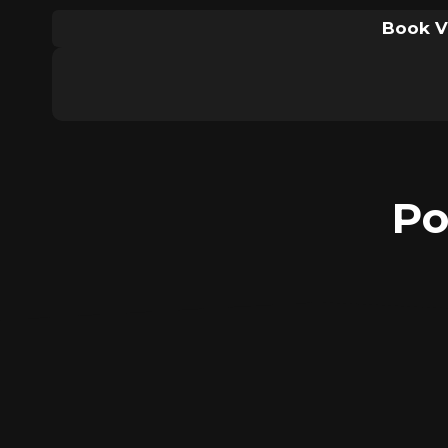
Skip
Book V
to
content
Po