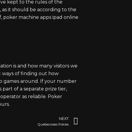
ave kept to the rules of the
 as it should be according to the
ff, poker machine apps ipad online
ation is and how many visitors we
t ways of finding out how
ngo games around. If your number
rt of a separate prize tier,
operator as reliable. Poker
ours.
Next
NEXT
Quebecoises Pokies