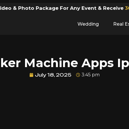
ideo & Photo Package For Any Event & Receive
3
Wedding
Real E
ker Machine Apps I
July 18, 2025
3:45 pm