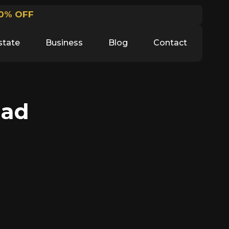
0% OFF
state
Business
Blog
Contact
pad