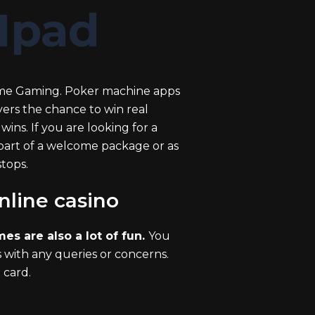
Ipad
 Time Gaming. Poker machine apps
yers the chance to win real
ins. If you are looking for a
part of a welcome package or as
stops.
nline casino
es are also a lot of fun.
You
 with any queries or concerns.
 card.