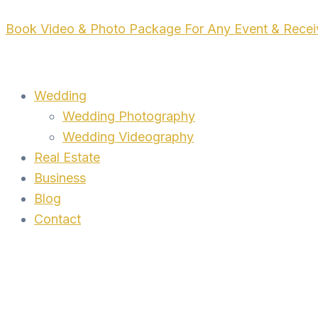
Skip
Book Video & Photo Package For Any Event & Rece
to
content
Wedding
Wedding Photography
Wedding Videography
Real Estate
Business
Blog
Contact