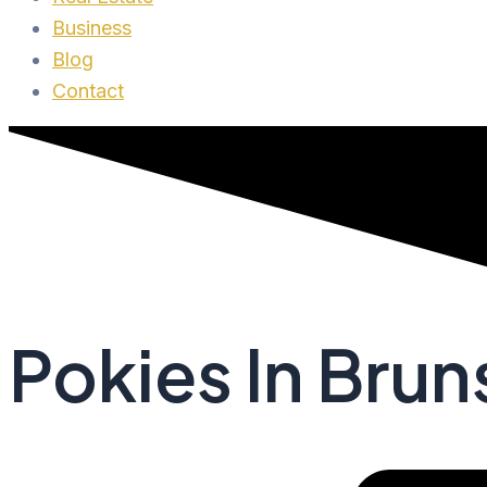
Business
Blog
Contact
Pokies In Bru