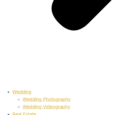
Wedding
Wedding Photography
Wedding Videography
Real Estate