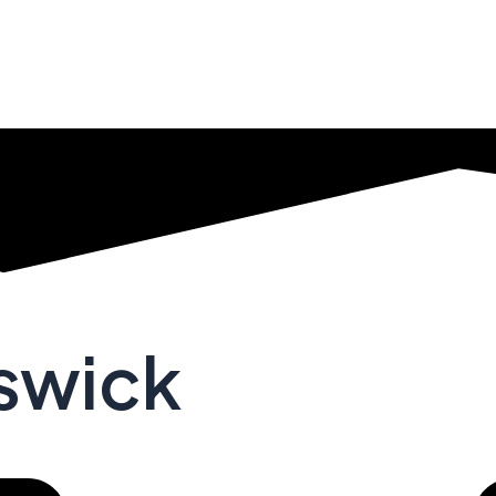
nswick