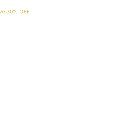
ive
30% OFF